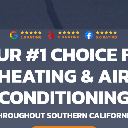
UR #1 CHOICE 
HEATING & AI
CONDITIONIN
HROUGHOUT SOUTHERN CALIFORN