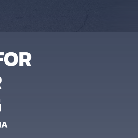
FOR
R
G
IA