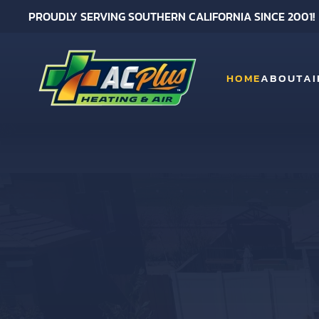
PROUDLY SERVING SOUTHERN CALIFORNIA SINCE 2001!
Skip to main content
HOME
ABOUT
AI