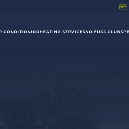
R CONDITIONING
HEATING SERVICES
NO FUSS CLUB
SP