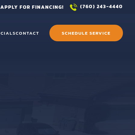
(760) 243-4440
APPLY FOR FINANCING!
ECIALS
CONTACT
SCHEDULE SERVICE