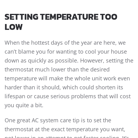
SETTING TEMPERATURE TOO
LOW
When the hottest days of the year are here, we
can’t blame you for wanting to cool your house
down as quickly as possible. However, setting the
thermostat much lower than the desired
temperature will make the whole unit work even
harder than it should, which could shorten its
lifespan or cause serious problems that will cost
you quite a bit.
One great AC system care tip is to set the
thermostat at the exact temperature you want,