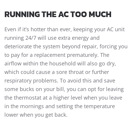
RUNNING THE AC TOO MUCH
Even if it’s hotter than ever, keeping your AC unit
running 24/7 will use extra energy and
deteriorate the system beyond repair, forcing you
to pay for a replacement prematurely. The
airflow within the household will also go dry,
which could cause a sore throat or further
respiratory problems. To avoid this and save
some bucks on your bill, you can opt for leaving
the thermostat at a higher level when you leave
in the mornings and setting the temperature
lower when you get back.