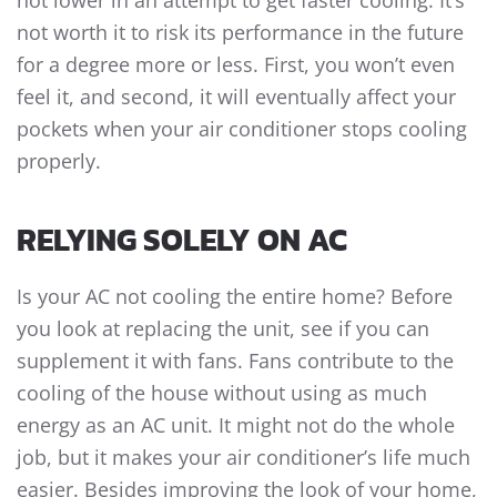
not lower in an attempt to get faster cooling. It’s
not worth it to risk its performance in the future
for a degree more or less. First, you won’t even
feel it, and second, it will eventually affect your
pockets when your air conditioner stops cooling
properly.
RELYING SOLELY ON AC
Is your AC not cooling the entire home? Before
you look at replacing the unit, see if you can
supplement it with fans. Fans contribute to the
cooling of the house without using as much
energy as an AC unit. It might not do the whole
job, but it makes your air conditioner’s life much
easier. Besides improving the look of your home,