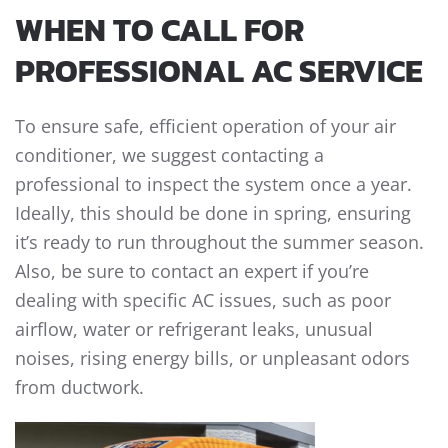
WHEN TO CALL FOR
PROFESSIONAL AC SERVICE
To ensure safe, efficient operation of your air
conditioner, we suggest contacting a
professional to inspect the system once a year.
Ideally, this should be done in spring, ensuring
it’s ready to run throughout the summer season.
Also, be sure to contact an expert if you’re
dealing with specific AC issues, such as poor
airflow, water or refrigerant leaks, unusual
noises, rising energy bills, or unpleasant odors
from ductwork.