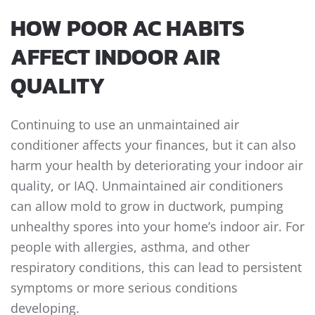
HOW POOR AC HABITS
AFFECT INDOOR AIR
QUALITY
Continuing to use an unmaintained air
conditioner affects your finances, but it can also
harm your health by deteriorating your indoor air
quality, or IAQ. Unmaintained air conditioners
can allow mold to grow in ductwork, pumping
unhealthy spores into your home’s indoor air. For
people with allergies, asthma, and other
respiratory conditions, this can lead to persistent
symptoms or more serious conditions
developing.