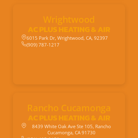
Wrightwood
AC PLUS HEATING & AIR
6015 Park Dr, Wrightwood, CA, 92397
(909) 787-1217
Rancho Cucamonga
AC PLUS HEATING & AIR
8439 White Oak Ave Ste 105, Rancho
Cucamonga, CA 91730