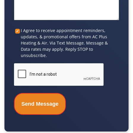
Custom
I Agree to receive appointment reminders,
updates, & promotional offers from AC Plus
Checkbox
Heating & Air. Via Text Message. Message &
Data rates may apply. Reply STOP to
unsubscribe.
CAPTCHA