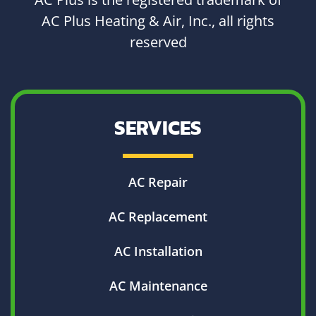
AC Plus Heating & Air, Inc., all rights
reserved
SERVICES
AC Repair
AC Replacement
AC Installation
AC Maintenance