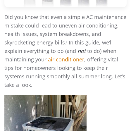
Did you know that even a simple AC maintenance
mistake could lead to uneven air conditioning,
health issues, system breakdowns, and
skyrocketing energy bills? In this guide, we’ll
explain everything to do (and
not
to do) when
maintaining your
air conditioner
, offering vital
tips for homeowners looking to keep their
systems running smoothly all summer long. Let’s
take a look.