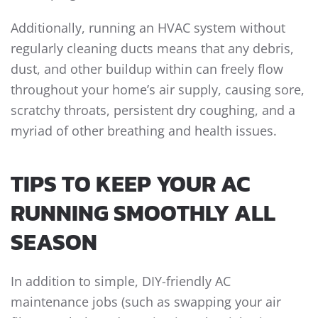
Additionally, running an HVAC system without
regularly cleaning ducts means that any debris,
dust, and other buildup within can freely flow
throughout your home’s air supply, causing sore,
scratchy throats, persistent dry coughing, and a
myriad of other breathing and health issues.
TIPS TO KEEP YOUR AC
RUNNING SMOOTHLY ALL
SEASON
In addition to simple, DIY-friendly AC
maintenance jobs (such as swapping your air