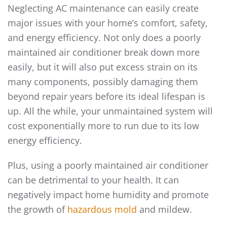
Neglecting AC maintenance can easily create
major issues with your home’s comfort, safety,
and energy efficiency. Not only does a poorly
maintained air conditioner break down more
easily, but it will also put excess strain on its
many components, possibly damaging them
beyond repair years before its ideal lifespan is
up. All the while, your unmaintained system will
cost exponentially more to run due to its low
energy efficiency.
Plus, using a poorly maintained air conditioner
can be detrimental to your health. It can
negatively impact home humidity and promote
the growth of
hazardous mold
and mildew.