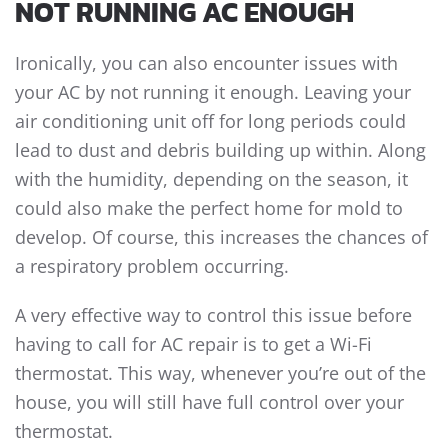
NOT RUNNING AC ENOUGH
Ironically, you can also encounter issues with
your AC by not running it enough. Leaving your
air conditioning unit off for long periods could
lead to dust and debris building up within. Along
with the humidity, depending on the season, it
could also make the perfect home for mold to
develop. Of course, this increases the chances of
a respiratory problem occurring.
A very effective way to control this issue before
having to call for AC repair is to get a Wi-Fi
thermostat. This way, whenever you’re out of the
house, you will still have full control over your
thermostat.