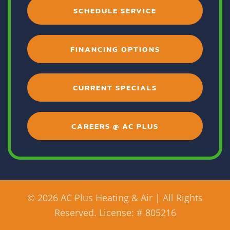
SCHEDULE SERVICE
FINANCING OPTIONS
CURRENT SPECIALS
CAREERS @ AC PLUS
©
2026 AC Plus Heating & Air | All Rights
Reserved. License: # 805216