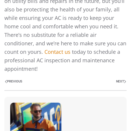
on utility bills and repairs in the future, but you’ll
also be protecting the health of your family, all
while ensuring your AC is ready to keep your
home cool and comfortable when you need it.
There’s no substitute for a reliable air
conditioner, and we’re here to make sure you can
count on yours.
Contact us
today to schedule a
professional AC inspection and maintenance
appointment!
PREVIOUS
NEXT