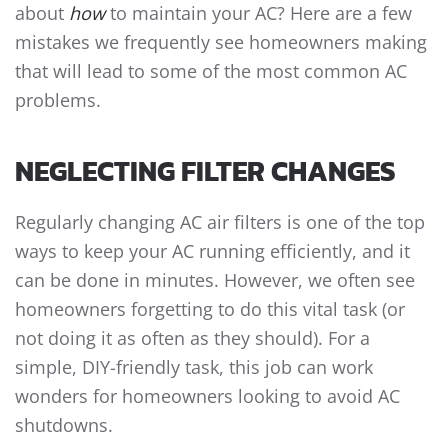
about
how
to maintain your AC? Here are a few
mistakes we frequently see homeowners making
that will lead to some of the most common AC
problems.
NEGLECTING FILTER CHANGES
Regularly changing AC air filters is one of the top
ways to keep your AC running efficiently, and it
can be done in minutes. However, we often see
homeowners forgetting to do this vital task (or
not doing it as often as they should). For a
simple, DIY-friendly task, this job can work
wonders for homeowners looking to avoid AC
shutdowns.