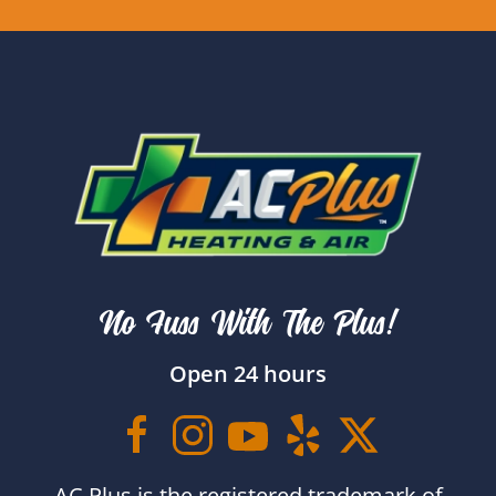
No Fuss With The Plus!
Open 24 hours
AC Plus is the registered trademark of