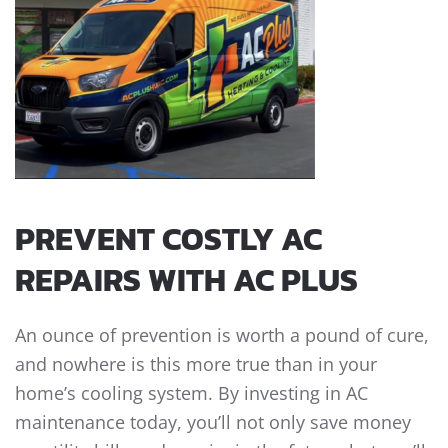
PREVENT COSTLY AC
REPAIRS WITH AC PLUS
An ounce of prevention is worth a pound of cure,
and nowhere is this more true than in your
home’s cooling system. By investing in AC
maintenance today, you’ll not only save money