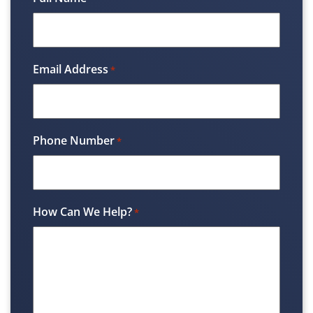
Email Address
*
Phone Number
*
How Can We Help?
*