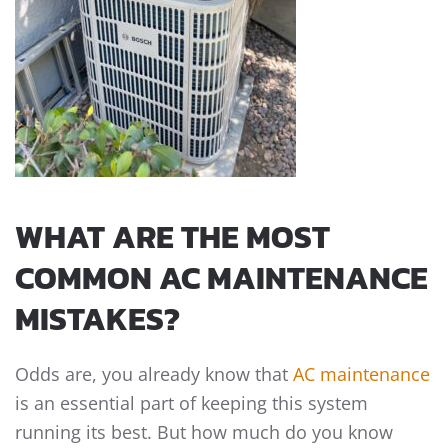
WHAT ARE THE MOST
COMMON AC MAINTENANCE
MISTAKES?
Odds are, you already know that
AC maintenance
is an essential part of keeping this system
running its best. But how much do you know