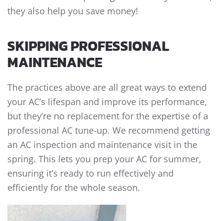
they also help you save money!
SKIPPING PROFESSIONAL
MAINTENANCE
The practices above are all great ways to extend
your AC’s lifespan and improve its performance,
but they’re no replacement for the expertise of a
professional AC tune-up. We recommend getting
an AC inspection and maintenance visit in the
spring. This lets you prep your AC for summer,
ensuring it’s ready to run effectively and
efficiently for the whole season.