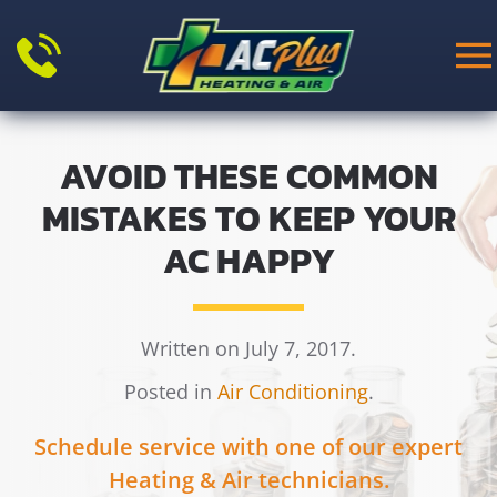
Skip to main content
AVOID THESE COMMON
MISTAKES TO KEEP YOUR
AC HAPPY
Written on July 7, 2017.
Posted in
Air Conditioning
.
Schedule service with one of our expert
Heating & Air technicians.