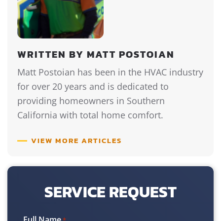
WRITTEN BY MATT POSTOIAN
Matt Postoian has been in the HVAC industry
for over 20 years and is dedicated to
providing homeowners in Southern
California with total home comfort.
VIEW MORE ARTICLES
SERVICE REQUEST
Full Name
*