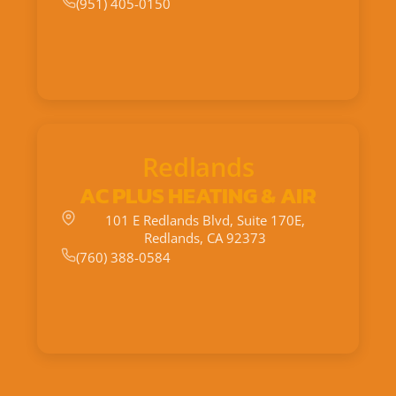
(951) 405-0150
Redlands
AC PLUS HEATING & AIR
101 E Redlands Blvd, Suite 170E,
Redlands, CA 92373
(760) 388-0584