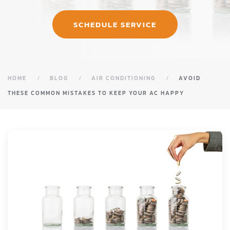
SCHEDULE SERVICE
HOME
BLOG
AIR CONDITIONING
AVOID
THESE COMMON MISTAKES TO KEEP YOUR AC HAPPY