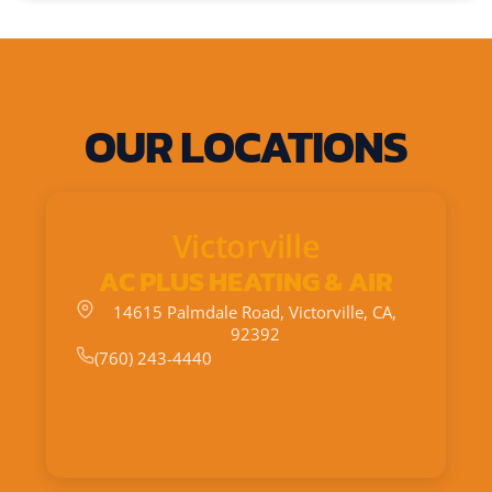
OUR LOCATIONS
Victorville
AC PLUS HEATING & AIR
14615 Palmdale Road, Victorville, CA,
92392
(760) 243-4440