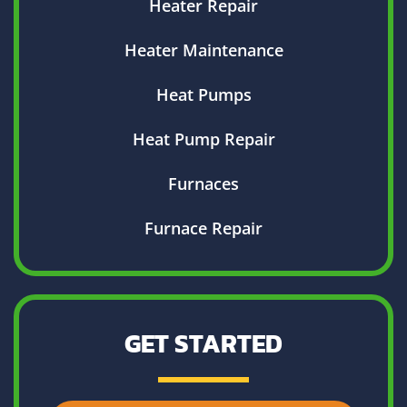
Heater Repair
Heater Maintenance
Heat Pumps
Heat Pump Repair
Furnaces
Furnace Repair
GET STARTED