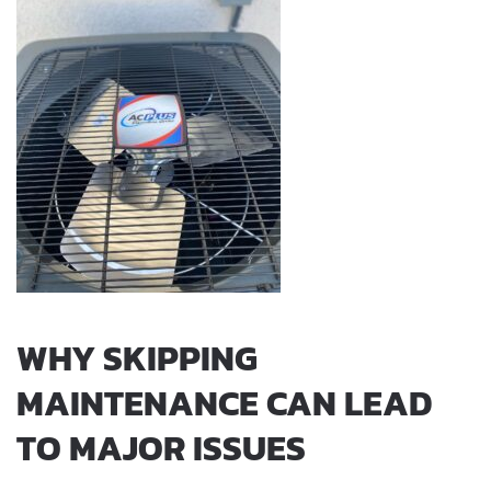
WHY SKIPPING
MAINTENANCE CAN LEAD
TO MAJOR ISSUES