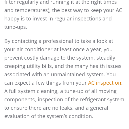
filter regularly and running it at the right times
and temperatures), the best way to keep your AC
happy is to invest in regular inspections and
tune-ups.
By contacting a professional to take a look at
your air conditioner at least once a year, you
prevent costly damage to the system, steadily
creeping utility bills, and the many health issues
associated with an unmaintained system. You
can expect a few things from your
AC inspection
:
A full system cleaning, a tune-up of all moving
components, inspection of the refrigerant system
to ensure there are no leaks, and a general
evaluation of the system’s condition.