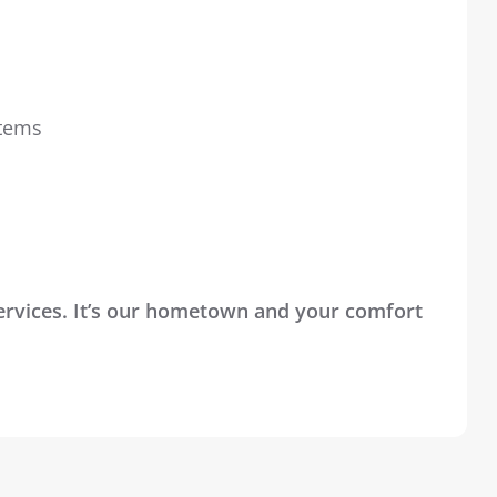
stems
Services. It’s our hometown and your comfort