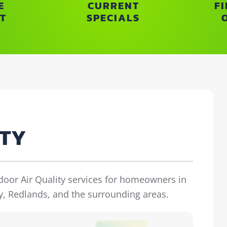
E
CURRENT
F
T
SPECIALS
ITY
ndoor Air Quality services for homeowners in
y, Redlands, and the surrounding areas.