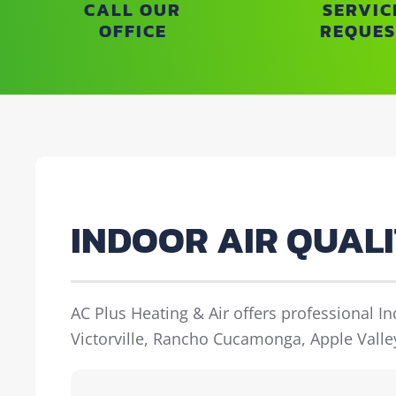
CALL OUR
SERVIC
OFFICE
REQUES
INDOOR AIR QUAL
AC Plus Heating & Air offers professional I
Victorville, Rancho Cucamonga, Apple Valle