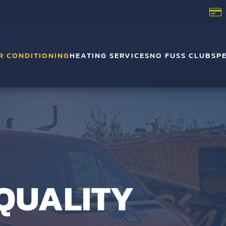
R CONDITIONING
HEATING SERVICES
NO FUSS CLUB
SP
 QUALITY