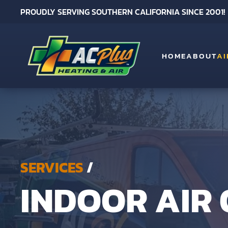
PROUDLY SERVING SOUTHERN CALIFORNIA SINCE 2001!
Skip to main content
HOME
ABOUT
AI
SERVICES
/
INDOOR AIR