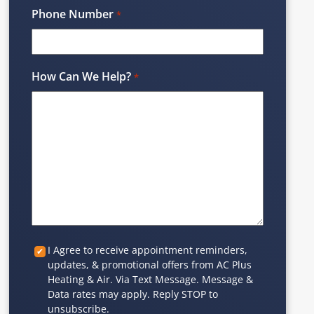
Phone Number
*
How Can We Help?
*
Custom
I Agree to receive appointment reminders,
updates, & promotional offers from AC Plus
Checkbox
Heating & Air. Via Text Message. Message &
Data rates may apply. Reply STOP to
unsubscribe.