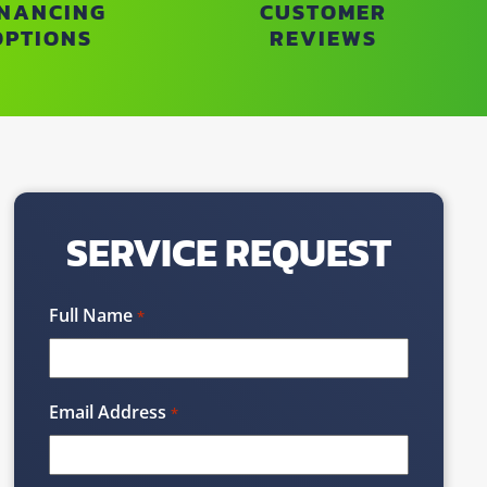
INANCING
CUSTOMER
OPTIONS
REVIEWS
SERVICE REQUEST
Full Name
*
Email Address
*