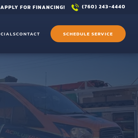
(760) 243-4440
APPLY FOR FINANCING!
ECIALS
CONTACT
SCHEDULE SERVICE