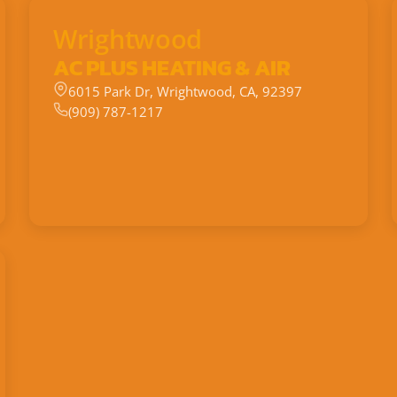
Wrightwood
AC PLUS HEATING & AIR
6015 Park Dr, Wrightwood, CA, 92397
(909) 787-1217