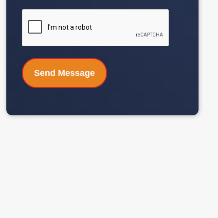
CAPTCHA