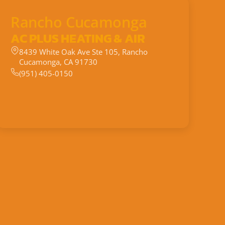
Rancho Cucamonga
AC PLUS HEATING & AIR
8439 White Oak Ave Ste 105, Rancho
Cucamonga, CA 91730
(951) 405-0150