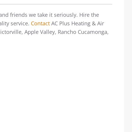
nd friends we take it seriously. Hire the
lity service.
Contact
AC Plus Heating & Air
 Victorville, Apple Valley, Rancho Cucamonga,