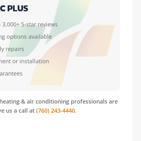
C PLUS
 3,000+ 5-star reviews
ing options available
ly repairs
ent or installation
uarantees
heating & air conditioning professionals are
e us a call at
(760) 243-4440
.