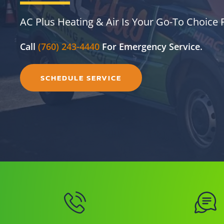
AC Plus Heating & Air Is Your Go-To Choice F
Call
(760) 243-4440
For Emergency Service.
SCHEDULE SERVICE