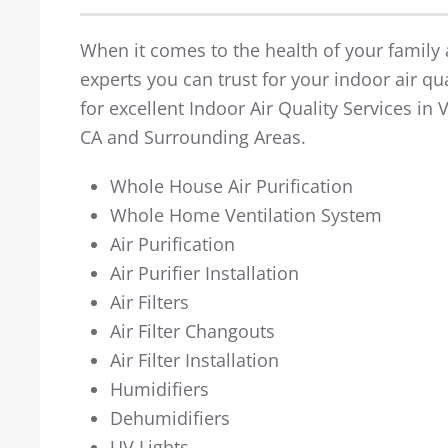
When it comes to the health of your family a
experts you can trust for your indoor air qua
for excellent Indoor Air Quality Services in
CA and Surrounding Areas.
Whole House Air Purification
Whole Home Ventilation System
Air Purification
Air Purifier Installation
Air Filters
Air Filter Changouts
Air Filter Installation
Humidifiers
Dehumidifiers
UV Lights