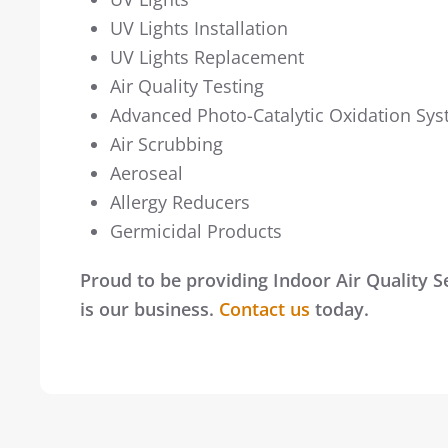
UV Lights Installation
UV Lights Replacement
Air Quality Testing
Advanced Photo-Catalytic Oxidation Sy
Air Scrubbing
Aeroseal
Allergy Reducers
Germicidal Products
Proud to be providing Indoor Air Quality 
is our business.
Contact us
today.