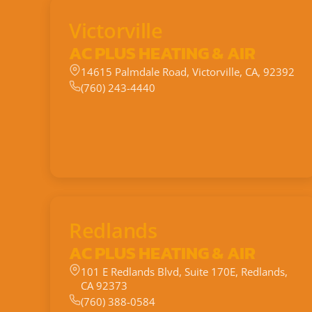
Victorville
AC PLUS HEATING & AIR
14615 Palmdale Road, Victorville, CA, 92392
(760) 243-4440
Redlands
AC PLUS HEATING & AIR
101 E Redlands Blvd, Suite 170E, Redlands,
CA 92373
(760) 388-0584