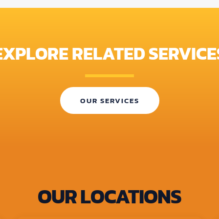
EXPLORE RELATED SERVICE
OUR SERVICES
OUR LOCATIONS