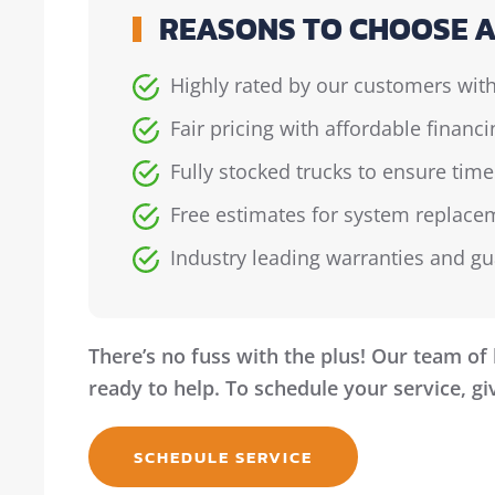
REASONS TO CHOOSE A
Highly rated by our customers with
Fair pricing with affordable financ
Fully stocked trucks to ensure time
Free estimates for system replacem
Industry leading warranties and g
There’s no fuss with the plus! Our team of 
ready to help. To schedule your service, giv
SCHEDULE SERVICE