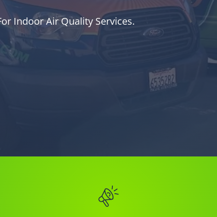
or Indoor Air Quality Services.