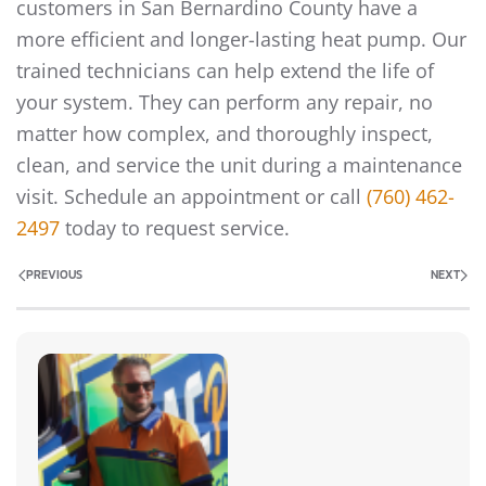
customers in San Bernardino County have a
more efficient and longer-lasting heat pump. Our
trained technicians can help extend the life of
your system. They can perform any repair, no
matter how complex, and thoroughly inspect,
clean, and service the unit during a maintenance
visit. Schedule an appointment or call
(760) 462-
2497
today to request service.
PREVIOUS
NEXT