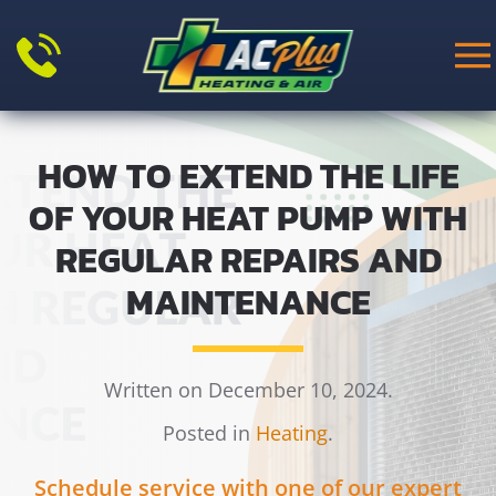
Skip to main content
HOW TO EXTEND THE LIFE
OF YOUR HEAT PUMP WITH
REGULAR REPAIRS AND
MAINTENANCE
Written on December 10, 2024.
Posted in
Heating
.
Schedule service with one of our expert