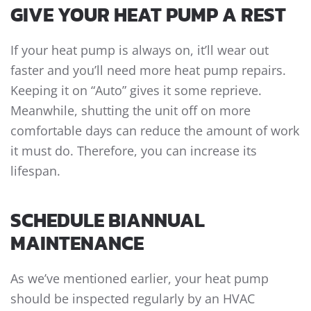
GIVE YOUR HEAT PUMP A REST
If your heat pump is always on, it’ll wear out
faster and you’ll need more
heat pump repairs
.
Keeping it on “Auto” gives it some reprieve.
Meanwhile, shutting the unit off on more
comfortable days can reduce the amount of work
it must do. Therefore, you can increase its
lifespan.
SCHEDULE BIANNUAL
MAINTENANCE
As we’ve mentioned earlier, your heat pump
should be inspected regularly by an HVAC