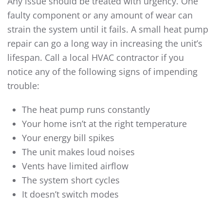
Any issue should be treated with urgency. One
faulty component or any amount of wear can
strain the system until it fails. A small
heat pump
repair
can go a long way in increasing the unit’s
lifespan. Call a local HVAC contractor if you
notice any of the following signs of impending
trouble:
The heat pump runs constantly
Your home isn’t at the right temperature
Your energy bill spikes
The unit makes loud noises
Vents have limited airflow
The system short cycles
It doesn’t switch modes