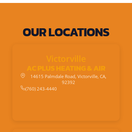
OUR LOCATIONS
Victorville
AC PLUS HEATING & AIR
14615 Palmdale Road, Victorville, CA,
92392
(760) 243-4440