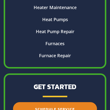
Heater Maintenance
Heat Pumps
Heat Pump Repair
Furnaces
Furnace Repair
GET STARTED
SCHEDULE SERVICE