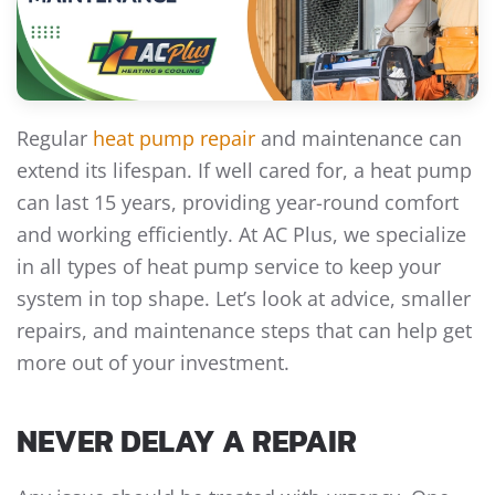
Regular
heat pump repair
and maintenance can
extend its lifespan. If well cared for, a heat pump
can last 15 years, providing year-round comfort
and working efficiently. At AC Plus, we specialize
in all types of heat pump service to keep your
system in top shape. Let’s look at advice, smaller
repairs, and maintenance steps that can help get
more out of your investment.
NEVER DELAY A REPAIR