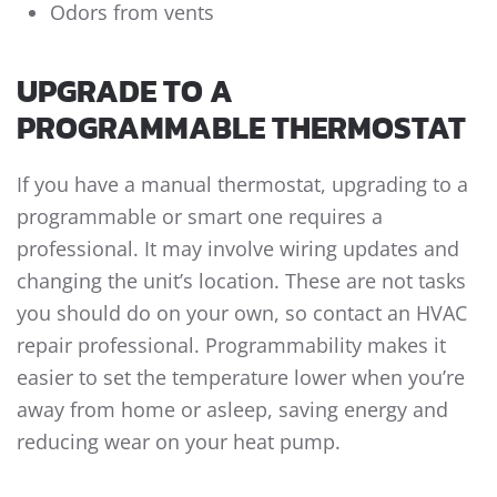
Odors from vents
UPGRADE TO A
PROGRAMMABLE THERMOSTAT
If you have a manual thermostat, upgrading to a
programmable or smart one requires a
professional. It may involve wiring updates and
changing the unit’s location. These are not tasks
you should do on your own, so contact an HVAC
repair professional. Programmability makes it
easier to set the temperature lower when you’re
away from home or asleep, saving energy and
reducing wear on your heat pump.