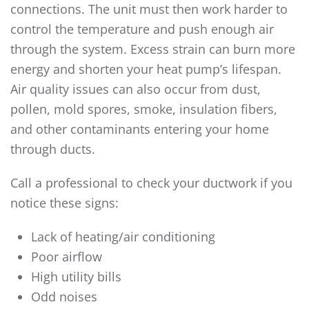
connections. The unit must then work harder to
control the temperature and push enough air
through the system. Excess strain can burn more
energy and shorten your heat pump’s lifespan.
Air quality issues can also occur from dust,
pollen, mold spores, smoke, insulation fibers,
and other contaminants entering your home
through ducts.
Call a professional to check your ductwork if you
notice these signs:
Lack of heating/air conditioning
Poor airflow
High utility bills
Odd noises