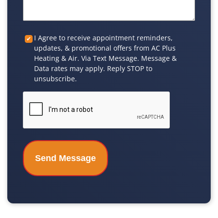
Custom
I Agree to receive appointment reminders,
updates, & promotional offers from AC Plus
Checkbox
Heating & Air. Via Text Message. Message &
Data rates may apply. Reply STOP to
unsubscribe.
CAPTCHA