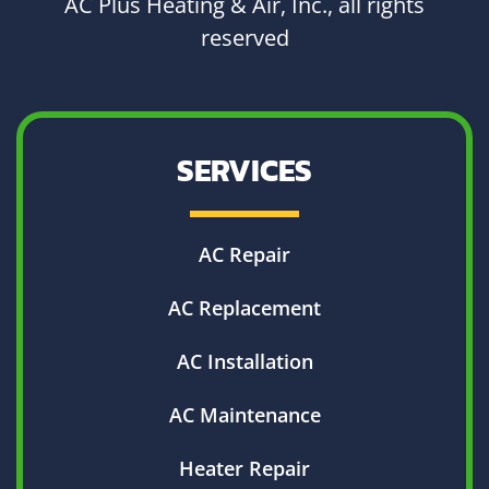
AC Plus Heating & Air, Inc., all rights
reserved
SERVICES
AC Repair
AC Replacement
AC Installation
AC Maintenance
Heater Repair