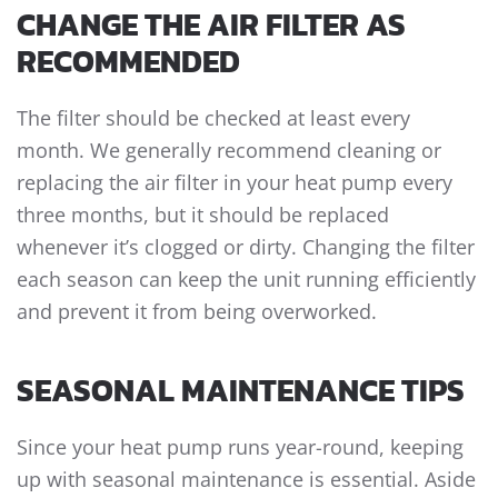
CHANGE THE AIR FILTER AS
RECOMMENDED
The filter should be checked at least every
month. We generally recommend cleaning or
replacing the air filter in your heat pump every
three months, but it should be replaced
whenever it’s clogged or dirty. Changing the filter
each season can keep the unit running efficiently
and prevent it from being overworked.
SEASONAL MAINTENANCE TIPS
Since your heat pump runs year-round, keeping
up with seasonal maintenance is essential. Aside