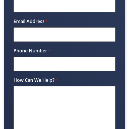
Email Address
*
Phone Number
*
How Can We Help?
*