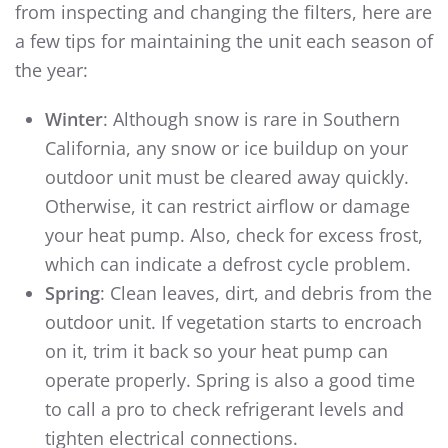
from inspecting and changing the filters, here are
a few tips for maintaining the unit each season of
the year:
Winter
: Although snow is rare in Southern
California, any snow or ice buildup on your
outdoor unit must be cleared away quickly.
Otherwise, it can restrict airflow or damage
your heat pump. Also, check for excess frost,
which can indicate a defrost cycle problem.
Spring
: Clean leaves, dirt, and debris from the
outdoor unit. If vegetation starts to encroach
on it, trim it back so your heat pump can
operate properly. Spring is also a good time
to call a pro to check refrigerant levels and
tighten electrical connections.