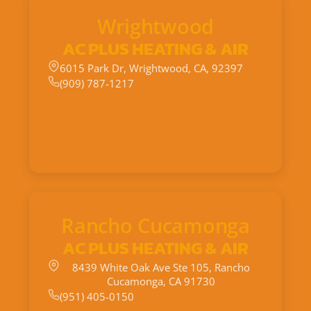
Wrightwood
AC PLUS HEATING & AIR
6015 Park Dr, Wrightwood, CA, 92397
(909) 787-1217
Rancho Cucamonga
AC PLUS HEATING & AIR
8439 White Oak Ave Ste 105, Rancho
Cucamonga, CA 91730
(951) 405-0150