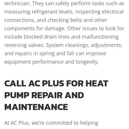
technician. They can safely perform tasks such as
measuring refrigerant levels, inspecting electrical
connections, and checking belts and other
components for damage. Other issues to look for
include blocked drain lines and malfunctioning
reversing valves. System cleanings, adjustments,
and repairs in spring and fall can improve
equipment performance and longevity.
CALL AC PLUS FOR HEAT
PUMP REPAIR AND
MAINTENANCE
At AC Plus, we’re committed to helping