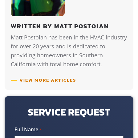
WRITTEN BY MATT POSTOIAN
Matt Postoian has been in the HVAC industry
for over 20 years and is dedicated to
providing homeowners in Southern
California with total home comfort.
VIEW MORE ARTICLES
SERVICE REQUEST
Full Name
*