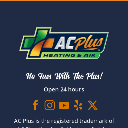
No Fuss With The Plus!
Open 24 hours
AC Plus is the registered trademark of