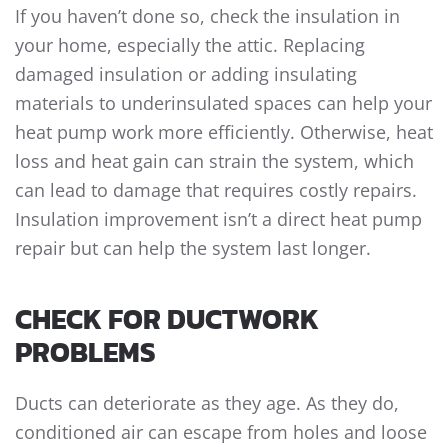
If you haven’t done so, check the insulation in
your home, especially the attic. Replacing
damaged insulation or adding insulating
materials to underinsulated spaces can help your
heat pump work more efficiently. Otherwise, heat
loss and heat gain can strain the system, which
can lead to damage that requires costly repairs.
Insulation improvement isn’t a direct
heat pump
repair
but can help the system last longer.
CHECK FOR DUCTWORK
PROBLEMS
Ducts can deteriorate as they age. As they do,
conditioned air can escape from holes and loose