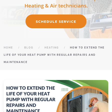
Heating & Air technicians.
SCHEDULE SERVICE
HOME
BLOG
HEATING
HOW TO EXTEND THE
LIFE OF YOUR HEAT PUMP WITH REGULAR REPAIRS AND
MAINTENANCE