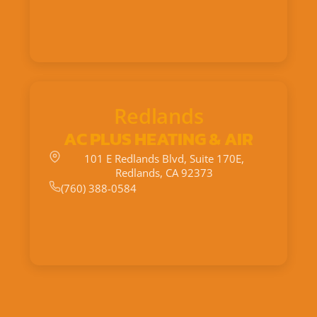
Redlands
AC PLUS HEATING & AIR
101 E Redlands Blvd, Suite 170E,
Redlands, CA 92373
(760) 388-0584