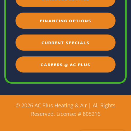
FINANCING OPTIONS
CURRENT SPECIALS
CAREERS @ AC PLUS
©
2026 AC Plus Heating & Air | All Rights
Reserved. License: # 805216