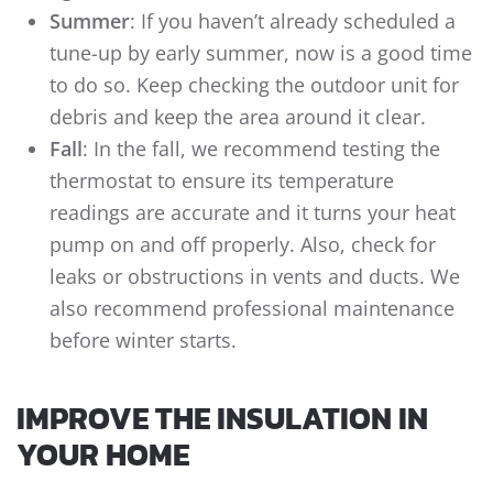
Summer
: If you haven’t already scheduled a
tune-up by early summer, now is a good time
to do so. Keep checking the outdoor unit for
debris and keep the area around it clear.
Fall
: In the fall, we recommend testing the
thermostat to ensure its temperature
readings are accurate and it turns your heat
pump on and off properly. Also, check for
leaks or obstructions in vents and ducts. We
also recommend professional maintenance
before winter starts.
IMPROVE THE INSULATION IN
YOUR HOME