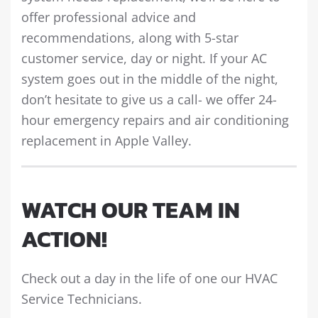
offer professional advice and
recommendations, along with 5-star
customer service, day or night. If your AC
system goes out in the middle of the night,
don’t hesitate to give us a call- we offer 24-
hour emergency repairs and air conditioning
replacement in Apple Valley.
WATCH OUR TEAM IN
ACTION!
Check out a day in the life of one our HVAC
Service Technicians.