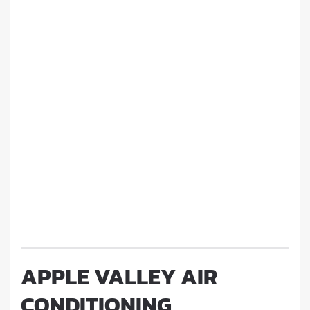
APPLE VALLEY AIR
CONDITIONING