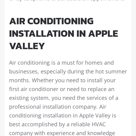
AIR CONDITIONING
INSTALLATION IN APPLE
VALLEY
Air conditioning is a must for homes and
businesses, especially during the hot summer
months. Whether you need to install your
first air conditioner or need to replace an
existing system, you need the services of a
professional installation company. Air
conditioning installation in Apple Valley is
best accomplished by a reliable HVAC
company with experience and knowledge