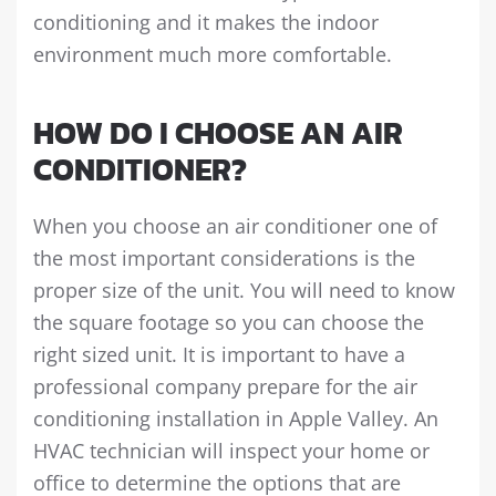
conditioning and it makes the indoor
environment much more comfortable.
HOW DO I CHOOSE AN AIR
CONDITIONER?
When you choose an air conditioner one of
the most important considerations is the
proper size of the unit. You will need to know
the square footage so you can choose the
right sized unit. It is important to have a
professional company prepare for the air
conditioning installation in Apple Valley. An
HVAC technician will inspect your home or
office to determine the options that are