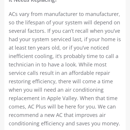
ACs vary from manufacturer to manufacturer,
so the lifespan of your system will depend on
several factors. If you can’t recall when you’ve
had your system serviced last, if your home is
at least ten years old, or if you’ve noticed
inefficient cooling, it’s probably time to call a
technician in to have a look. While most
service calls result in an affordable repair
restoring efficiency, there will come a time
when you will need an air conditioning
replacement in Apple Valley. When that time
comes, AC Plus will be here for you. We can
recommend a new AC that improves air
conditioning efficiency and saves you money.