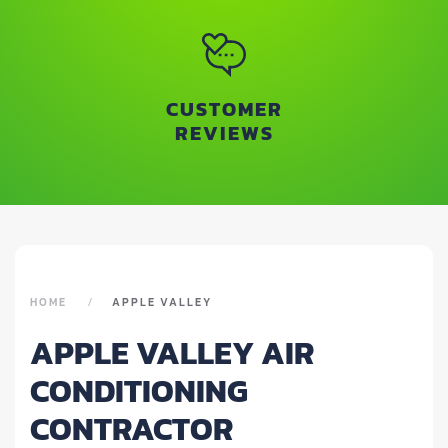
CUSTOMER
REVIEWS
HOME
APPLE VALLEY
APPLE VALLEY AIR
CONDITIONING
CONTRACTOR