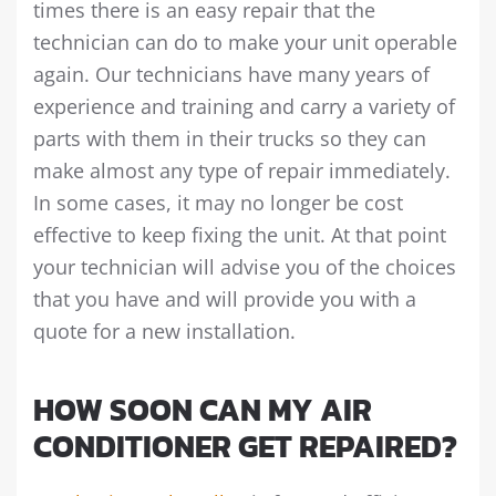
times there is an easy repair that the
technician can do to make your unit operable
again. Our technicians have many years of
experience and training and carry a variety of
parts with them in their trucks so they can
make almost any type of repair immediately.
In some cases, it may no longer be cost
effective to keep fixing the unit. At that point
your technician will advise you of the choices
that you have and will provide you with a
quote for a new installation.
HOW SOON CAN MY AIR
CONDITIONER GET REPAIRED?