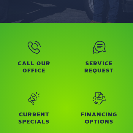
CALL OUR
SERVICE
OFFICE
REQUEST
CURRENT
FINANCING
SPECIALS
OPTIONS