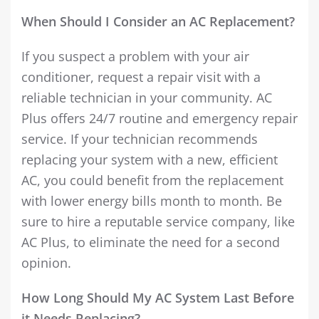
When Should I Consider an AC Replacement?
If you suspect a problem with your air
conditioner, request a repair visit with a
reliable technician in your community. AC
Plus offers 24/7 routine and emergency repair
service. If your technician recommends
replacing your system with a new, efficient
AC, you could benefit from the replacement
with lower energy bills month to month. Be
sure to hire a reputable service company, like
AC Plus, to eliminate the need for a second
opinion.
How Long Should My AC System Last Before
it Needs Replacing?