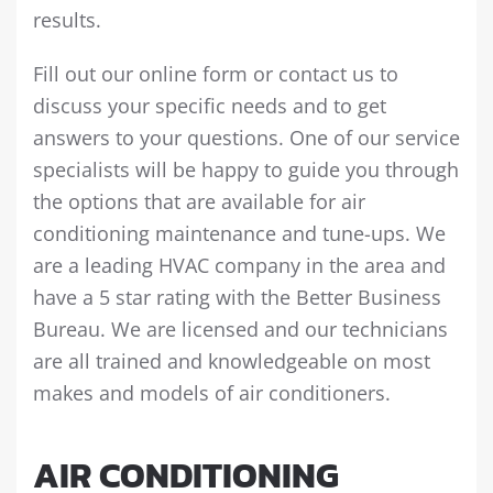
results.
Fill out our online form or contact us to
discuss your specific needs and to get
answers to your questions. One of our service
specialists will be happy to guide you through
the options that are available for air
conditioning maintenance and tune-ups. We
are a leading HVAC company in the area and
have a 5 star rating with the Better Business
Bureau. We are licensed and our technicians
are all trained and knowledgeable on most
makes and models of air conditioners.
AIR CONDITIONING