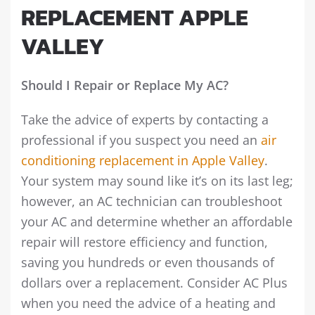
REPLACEMENT APPLE
VALLEY
Should I Repair or Replace My AC?
Take the advice of experts by contacting a
professional if you suspect you need an
air
conditioning replacement in Apple Valley
.
Your system may sound like it’s on its last leg;
however, an AC technician can troubleshoot
your AC and determine whether an affordable
repair will restore efficiency and function,
saving you hundreds or even thousands of
dollars over a replacement. Consider AC Plus
when you need the advice of a heating and