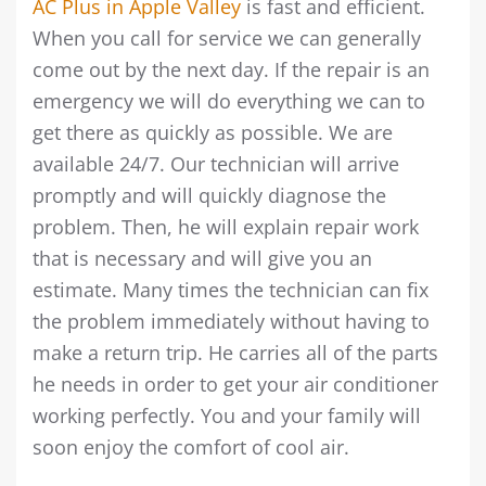
AC Plus in Apple Valley
is fast and efficient.
When you call for service we can generally
come out by the next day. If the repair is an
emergency we will do everything we can to
get there as quickly as possible. We are
available 24/7. Our technician will arrive
promptly and will quickly diagnose the
problem. Then, he will explain repair work
that is necessary and will give you an
estimate. Many times the technician can fix
the problem immediately without having to
make a return trip. He carries all of the parts
he needs in order to get your air conditioner
working perfectly. You and your family will
soon enjoy the comfort of cool air.