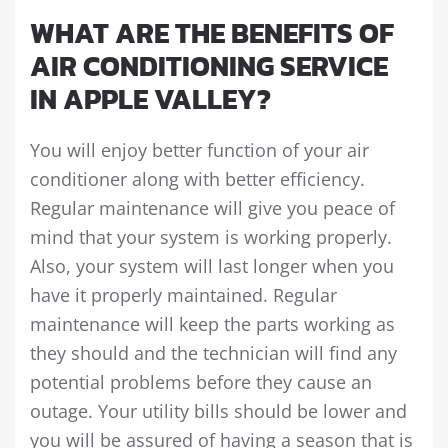
WHAT ARE THE BENEFITS OF
AIR CONDITIONING SERVICE
IN APPLE VALLEY?
You will enjoy better function of your air
conditioner along with better efficiency.
Regular maintenance will give you peace of
mind that your system is working properly.
Also, your system will last longer when you
have it properly maintained. Regular
maintenance will keep the parts working as
they should and the technician will find any
potential problems before they cause an
outage. Your utility bills should be lower and
you will be assured of having a season that is