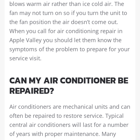
blows warm air rather than ice cold air. The
fan may not turn on so if you turn the unit to
the fan position the air doesn’t come out.
When you call for air conditioning repair in
Apple Valley you should let them know the
symptoms of the problem to prepare for your
service visit.
CAN MY AIR CONDITIONER BE
REPAIRED?
Air conditioners are mechanical units and can
often be repaired to restore service. Typical
central air conditioners will last for a number
of years with proper maintenance. Many