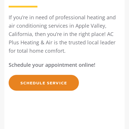
If you’re in need of professional heating and
air conditioning services in Apple Valley,
California, then you’re in the right place! AC
Plus Heating & Air is the trusted local leader
for total home comfort.
Schedule your appointment online!
SCHEDULE SERVICE