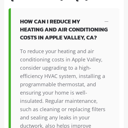
HOW CAN I REDUCE MY
HEATING AND AIR CONDITIONING
COSTS IN APPLE VALLEY, CA?
To reduce your heating and air
conditioning costs in Apple Valley,
consider upgrading to a high-
efficiency HVAC system, installing a
programmable thermostat, and
ensuring your home is well-
insulated. Regular maintenance,
such as cleaning or replacing filters
and sealing any leaks in your
ductwork, also helps improve