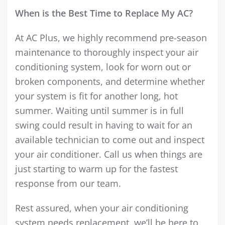
When is the Best Time to Replace My AC?
At AC Plus, we highly recommend pre-season
maintenance to thoroughly inspect your air
conditioning system, look for worn out or
broken components, and determine whether
your system is fit for another long, hot
summer. Waiting until summer is in full
swing could result in having to wait for an
available technician to come out and inspect
your air conditioner. Call us when things are
just starting to warm up for the fastest
response from our team.
Rest assured, when your air conditioning
system needs replacement, we’ll be here to