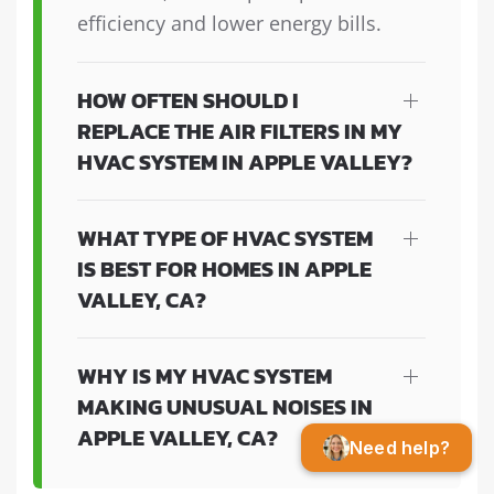
efficiency and lower energy bills.
HOW OFTEN SHOULD I
REPLACE THE AIR FILTERS IN MY
HVAC SYSTEM IN APPLE VALLEY?
WHAT TYPE OF HVAC SYSTEM
IS BEST FOR HOMES IN APPLE
VALLEY, CA?
WHY IS MY HVAC SYSTEM
MAKING UNUSUAL NOISES IN
APPLE VALLEY, CA?
Need help?