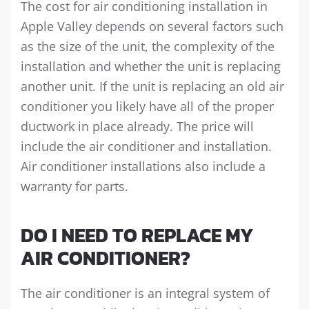
The cost for air conditioning installation in
Apple Valley depends on several factors such
as the size of the unit, the complexity of the
installation and whether the unit is replacing
another unit. If the unit is replacing an old air
conditioner you likely have all of the proper
ductwork in place already. The price will
include the air conditioner and installation.
Air conditioner installations also include a
warranty for parts.
DO I NEED TO REPLACE MY
AIR CONDITIONER?
The air conditioner is an integral system of