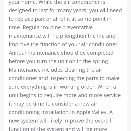
your home. While the air conditioner is
designed to last for many years, you will need
to replace part or all of it at some point in
time. Regular routine preventative
maintenance will help lengthen the life and
improve the function of your air conditioner.
Annual maintenance should be completed
before you turn the unit on in the spring.
Maintenance includes cleaning the air
conditioner and inspecting the parts to make
sure everything is in working order. When a
unit begins to require more and more service
it may be time to consider a new air
conditioning installation in Apple Valley. A
new system will likely improve the overall
function of the system and will be more