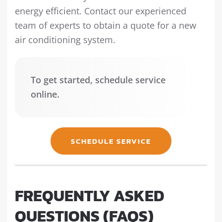
energy efficient. Contact our experienced
team of experts to obtain a quote for a new
air conditioning system.
To get started, schedule service
online.
SCHEDULE SERVICE
FREQUENTLY ASKED
QUESTIONS (FAQS)