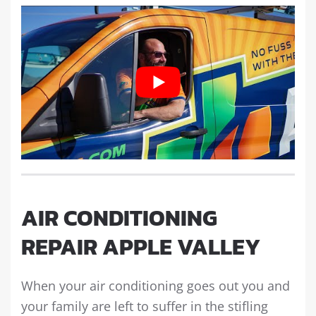
AIR CONDITIONING
REPAIR APPLE VALLEY
When your air conditioning goes out you and
your family are left to suffer in the stifling