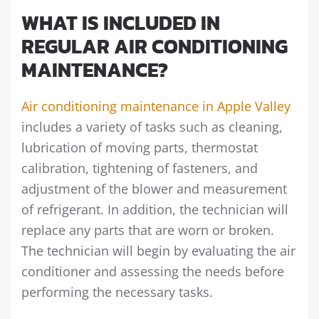
WHAT IS INCLUDED IN
REGULAR AIR CONDITIONING
MAINTENANCE?
Air conditioning maintenance in Apple Valley
includes a variety of tasks such as cleaning,
lubrication of moving parts, thermostat
calibration, tightening of fasteners, and
adjustment of the blower and measurement
of refrigerant. In addition, the technician will
replace any parts that are worn or broken.
The technician will begin by evaluating the air
conditioner and assessing the needs before
performing the necessary tasks.