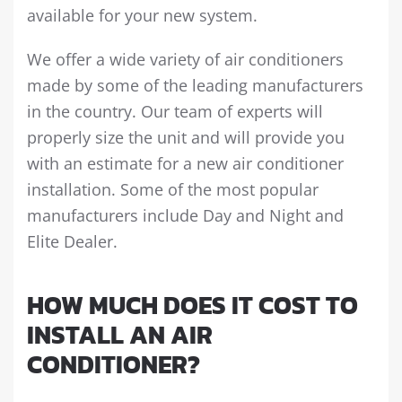
available for your new system.
We offer a wide variety of air conditioners
made by some of the leading manufacturers
in the country. Our team of experts will
properly size the unit and will provide you
with an estimate for a new air conditioner
installation. Some of the most popular
manufacturers include Day and Night and
Elite Dealer.
HOW MUCH DOES IT COST TO
INSTALL AN AIR
CONDITIONER?