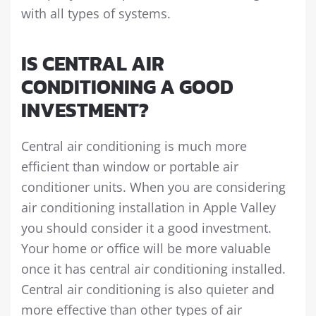
with all types of systems.
IS CENTRAL AIR
CONDITIONING A GOOD
INVESTMENT?
Central air conditioning is much more
efficient than window or portable air
conditioner units. When you are considering
air conditioning installation in Apple Valley
you should consider it a good investment.
Your home or office will be more valuable
once it has central air conditioning installed.
Central air conditioning is also quieter and
more effective than other types of air