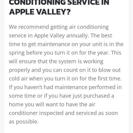
CONDITIONING SERVICE IN
APPLE VALLEY?
We recommend getting air conditioning
service in Apple Valley annually. The best
time to get maintenance on your unit is in the
spring before you turn it on for the year. This
will ensure that the system is working
properly and you can count on it to blow out
cold air when you turn it on for the first time.
If you haven’t had maintenance performed in
some time or if you have just purchased a
home you will want to have the air
conditioner inspected and serviced as soon
as possible.