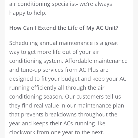
air conditioning specialist- we’re always
happy to help.
How Can I Extend the Life of My AC Unit?
Scheduling annual maintenance is a great
way to get more life out of your air
conditioning system. Affordable maintenance
and tune-up services from AC Plus are
designed to fit your budget and keep your AC
running efficiently all through the air
conditioning season. Our customers tell us
they find real value in our maintenance plan
that prevents breakdowns throughout the
year and keeps their ACs running like
clockwork from one year to the next.