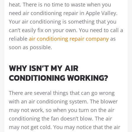
heat. There is no time to waste when you
need air conditioning repair in Apple Valley.
Your air conditioning is something that you
can’t easily fix on your own. You need to call a
reliable
air conditioning repair company
as
soon as possible.
WHY ISN’T MY AIR
CONDITIONING WORKING?
There are several things that can go wrong
with an air conditioning system. The blower
may not work, so when you turn on the air
conditioning the fan doesn’t blow. The air
may not get cold. You may notice that the air