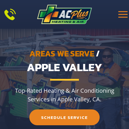
Skip to main content
AREAS WE SERVE
/
APPLE VALLEY
Top-Rated Heating & Air Conditioning
Services in Apple Valley, CA.
SCHEDULE SERVICE