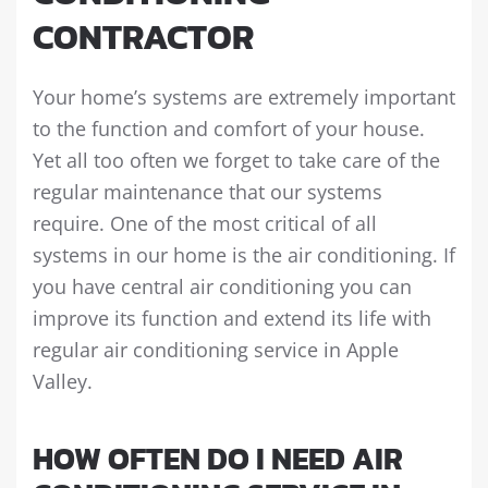
CONTRACTOR
Your home’s systems are extremely important
to the function and comfort of your house.
Yet all too often we forget to take care of the
regular maintenance that our systems
require. One of the most critical of all
systems in our home is the air conditioning. If
you have central air conditioning you can
improve its function and extend its life with
regular air conditioning service in Apple
Valley.
HOW OFTEN DO I NEED AIR