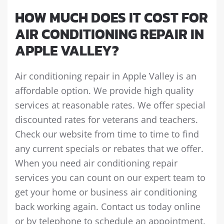
HOW MUCH DOES IT COST FOR
AIR CONDITIONING REPAIR IN
APPLE VALLEY?
Air conditioning repair in Apple Valley is an
affordable option. We provide high quality
services at reasonable rates. We offer special
discounted rates for veterans and teachers.
Check our website from time to time to find
any current specials or rebates that we offer.
When you need air conditioning repair
services you can count on our expert team to
get your home or business air conditioning
back working again. Contact us today online
or by telephone to schedule an appointment.