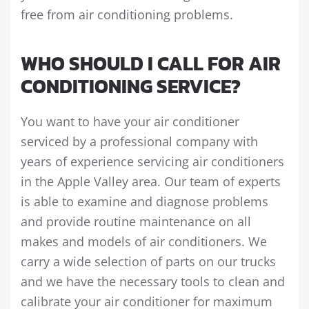
free from air conditioning problems.
WHO SHOULD I CALL FOR AIR
CONDITIONING SERVICE?
You want to have your air conditioner
serviced by a professional company with
years of experience servicing air conditioners
in the Apple Valley area. Our team of experts
is able to examine and diagnose problems
and provide routine maintenance on all
makes and models of air conditioners. We
carry a wide selection of parts on our trucks
and we have the necessary tools to clean and
calibrate your air conditioner for maximum