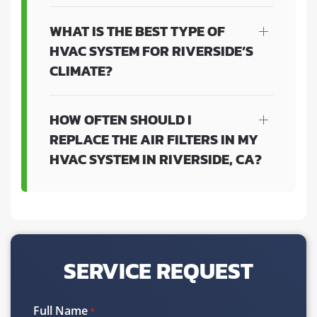
WHAT IS THE BEST TYPE OF
HVAC SYSTEM FOR RIVERSIDE’S
CLIMATE?
HOW OFTEN SHOULD I
REPLACE THE AIR FILTERS IN MY
HVAC SYSTEM IN RIVERSIDE, CA?
SERVICE REQUEST
Full Name
*