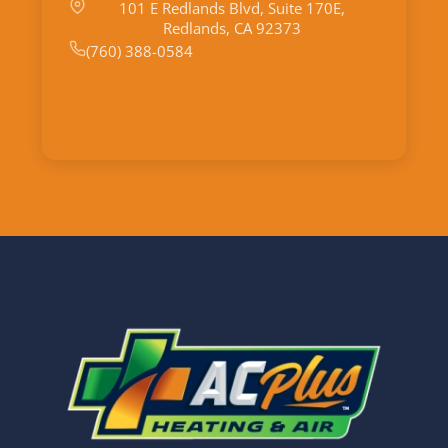
101 E Redlands Blvd, Suite 170E,
Redlands, CA 92373
(760) 388-0584