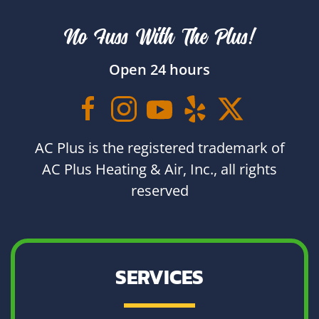
No Fuss With The Plus!
Open 24 hours
AC Plus is the registered trademark of
AC Plus Heating & Air, Inc., all rights
reserved
SERVICES