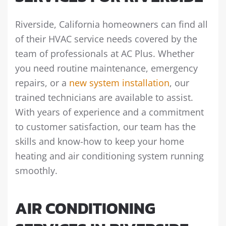
Riverside, California homeowners can find all
of their HVAC service needs covered by the
team of professionals at AC Plus. Whether
you need routine maintenance, emergency
repairs, or a
new system installation
, our
trained technicians are available to assist.
With years of experience and a commitment
to customer satisfaction, our team has the
skills and know-how to keep your home
heating and air conditioning system running
smoothly.
AIR CONDITIONING