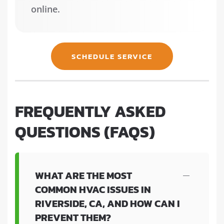
online.
SCHEDULE SERVICE
FREQUENTLY ASKED
QUESTIONS (FAQS)
WHAT ARE THE MOST
COMMON HVAC ISSUES IN
RIVERSIDE, CA, AND HOW CAN I
PREVENT THEM?