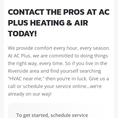
CONTACT THE PROS AT AC
PLUS HEATING & AIR
TODAY!
We provide comfort every hour, every season.
At AC Plus, we are committed to doing things
the right way, every time. So if you live in the
Riverside area and find yourself searching
“HVAC near me,” then you’re in luck. Give us a
call or schedule your service online…we’re
already on our way!
To get started, schedule service