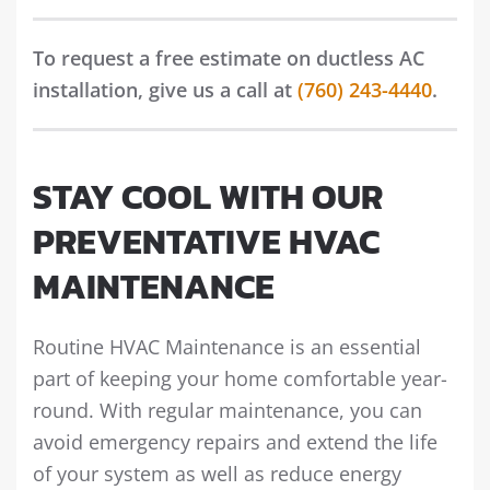
To request a free estimate on ductless AC
installation, give us a call at
(760) 243-4440
.
STAY COOL WITH OUR
PREVENTATIVE HVAC
MAINTENANCE
Routine HVAC Maintenance is an essential
part of keeping your home comfortable year-
round. With regular maintenance, you can
avoid emergency repairs and extend the life
of your system as well as reduce energy