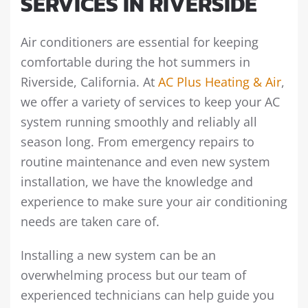
SERVICES IN RIVERSIDE
Air conditioners are essential for keeping
comfortable during the hot summers in
Riverside, California. At
AC Plus Heating & Air
,
we offer a variety of services to keep your AC
system running smoothly and reliably all
season long. From emergency repairs to
routine maintenance and even new system
installation, we have the knowledge and
experience to make sure your air conditioning
needs are taken care of.
Installing a new system can be an
overwhelming process but our team of
experienced technicians can help guide you