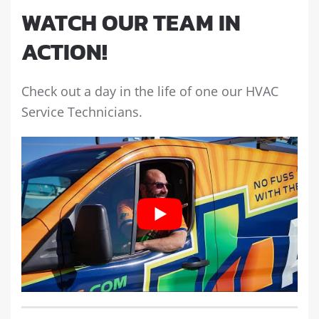
WATCH OUR TEAM IN
ACTION!
Check out a day in the life of one our HVAC
Service Technicians.