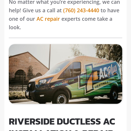
No matter what you’re experiencing, we can
help! Give us a call at
(760) 243-4440
to have
one of our
AC repair
experts come take a
look.
RIVERSIDE DUCTLESS AC