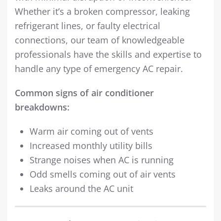
Whether it’s a broken compressor, leaking
refrigerant lines, or faulty electrical
connections, our team of knowledgeable
professionals have the skills and expertise to
handle any type of emergency AC repair.
Common signs of air conditioner
breakdowns:
Warm air coming out of vents
Increased monthly utility bills
Strange noises when AC is running
Odd smells coming out of air vents
Leaks around the AC unit