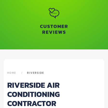
CUSTOMER
REVIEWS
HOME
RIVERSIDE
RIVERSIDE AIR
CONDITIONING
CONTRACTOR