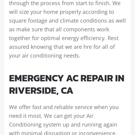
through the process from start to finish. We
will size your home properly according to
square footage and climate conditions as well
as make sure that all components work
together for optimal energy efficiency. Rest
assured knowing that we are hre for all of
your air conditioning needs.
EMERGENCY AC REPAIR IN
RIVERSIDE, CA
We offer fast and reliable service when you
need it most. We can get your Air
Conditioning system up and running again
with minimal disruption or inconvenience.