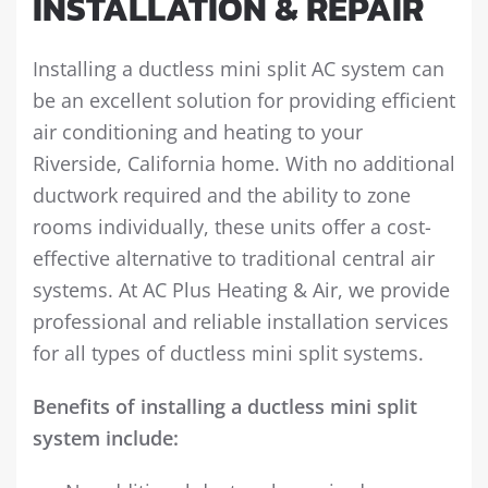
INSTALLATION & REPAIR
Installing a ductless mini split AC system can
be an excellent solution for providing efficient
air conditioning and heating to your
Riverside, California home. With no additional
ductwork required and the ability to zone
rooms individually, these units offer a cost-
effective alternative to traditional central air
systems. At AC Plus Heating & Air, we provide
professional and reliable installation services
for all types of ductless mini split systems.
Benefits of installing a ductless mini split
system include: