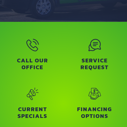
CALL OUR
SERVICE
OFFICE
REQUEST
CURRENT
FINANCING
SPECIALS
OPTIONS