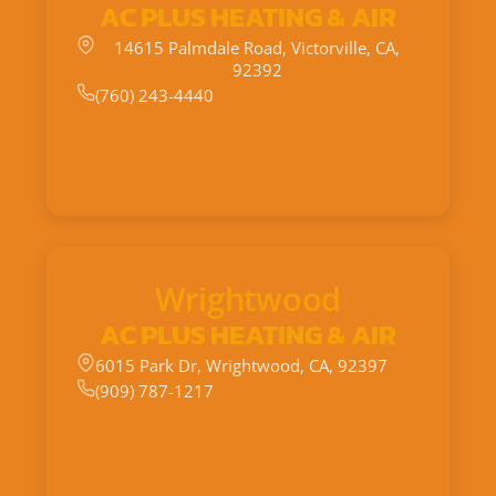
AC PLUS HEATING & AIR
14615 Palmdale Road, Victorville, CA,
92392
(760) 243-4440
Wrightwood
AC PLUS HEATING & AIR
6015 Park Dr, Wrightwood, CA, 92397
(909) 787-1217