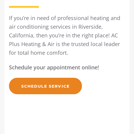
If you’re in need of professional heating and
air conditioning services in Riverside,
California, then you’re in the right place! AC
Plus Heating & Air is the trusted local leader
for total home comfort.
Schedule your appointment online!
SCHEDULE SERVICE