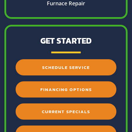
Furnace Repair
GET STARTED
SCHEDULE SERVICE
FINANCING OPTIONS
CURRENT SPECIALS