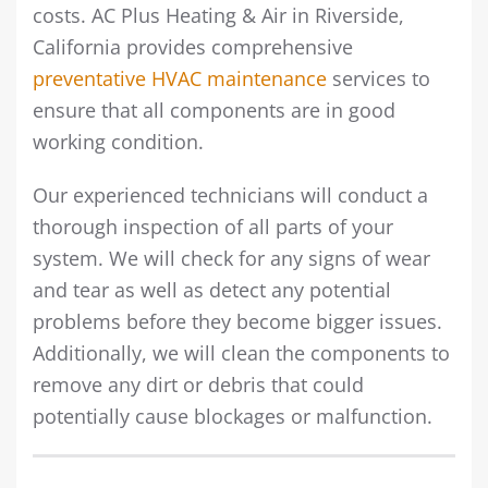
costs. AC Plus Heating & Air in Riverside,
California provides comprehensive
preventative HVAC maintenance
services to
ensure that all components are in good
working condition.
Our experienced technicians will conduct a
thorough inspection of all parts of your
system. We will check for any signs of wear
and tear as well as detect any potential
problems before they become bigger issues.
Additionally, we will clean the components to
remove any dirt or debris that could
potentially cause blockages or malfunction.