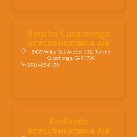
Rancho Cucamonga
AC PLUS HEATING & AIR
8439 White Oak Ave Ste 105, Rancho
Cucamonga, CA 91730
(951) 405-0150
Redlands
AC PLUS HEATING & AIR