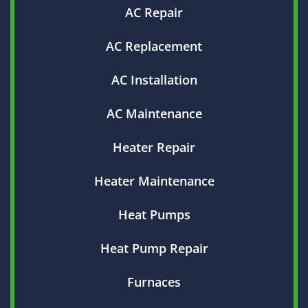
AC Repair
AC Replacement
AC Installation
AC Maintenance
Heater Repair
Heater Maintenance
Heat Pumps
Heat Pump Repair
Furnaces