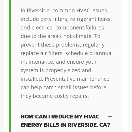
In Riverside, common HVAC issues
include dirty filters, refrigerant leaks,
and electrical component failures
due to the area’s hot climate. To
prevent these problems, regularly
replace air filters, schedule bi-annual
maintenance, and ensure your
system is properly sized and
installed. Preventative maintenance
can help catch small issues before
they become costly repairs.
HOW CAN I REDUCE MY HVAC
ENERGY BILLS IN RIVERSIDE, CA?