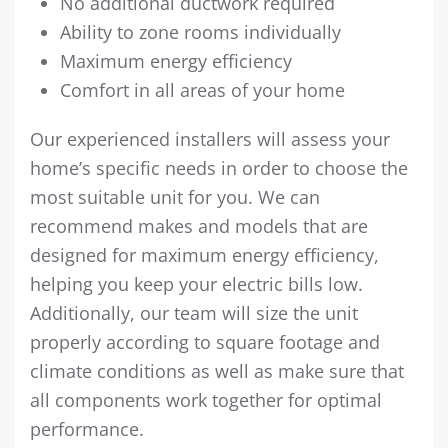
No additional ductwork required
Ability to zone rooms individually
Maximum energy efficiency
Comfort in all areas of your home
Our experienced installers will assess your
home’s specific needs in order to choose the
most suitable unit for you. We can
recommend makes and models that are
designed for maximum energy efficiency,
helping you keep your electric bills low.
Additionally, our team will size the unit
properly according to square footage and
climate conditions as well as make sure that
all components work together for optimal
performance.