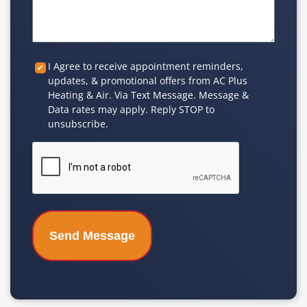
Custom
I Agree to receive appointment reminders,
updates, & promotional offers from AC Plus
Checkbox
Heating & Air. Via Text Message. Message &
Data rates may apply. Reply STOP to
unsubscribe.
CAPTCHA