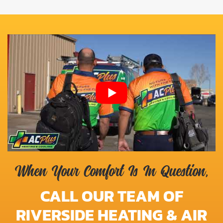
When Your Comfort Is In Question,
CALL OUR TEAM OF
RIVERSIDE HEATING & AIR