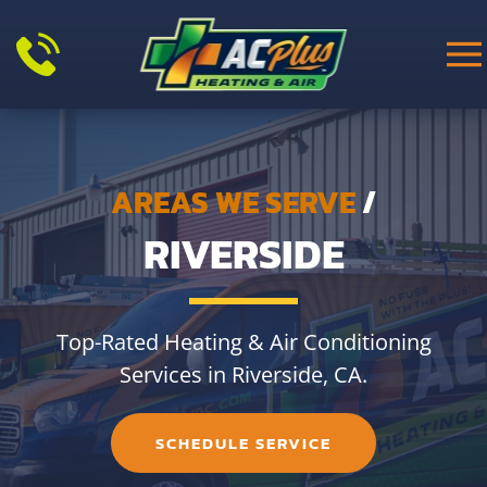
Skip to main content
AREAS WE SERVE
/
RIVERSIDE
Top-Rated Heating & Air Conditioning
Services in Riverside, CA.
SCHEDULE SERVICE