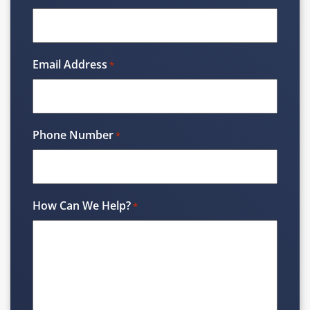
Email Address
*
Phone Number
*
How Can We Help?
*