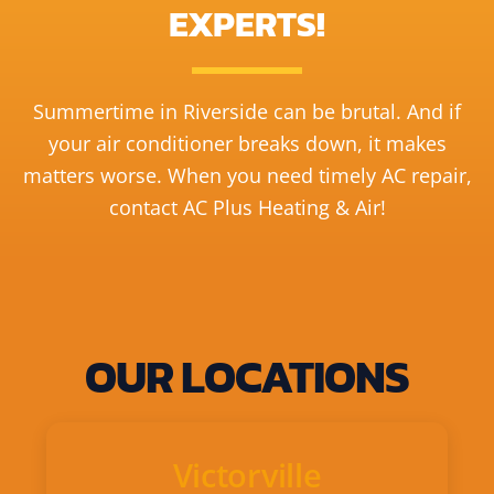
EXPERTS!
Summertime in Riverside can be brutal. And if
your air conditioner breaks down, it makes
matters worse. When you need timely AC repair,
contact AC Plus Heating & Air!
OUR LOCATIONS
Victorville