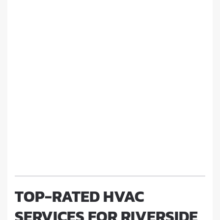
TOP-RATED HVAC
SERVICES FOR RIVERSIDE