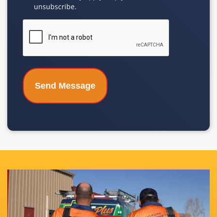
unsubscribe.
CAPTCHA