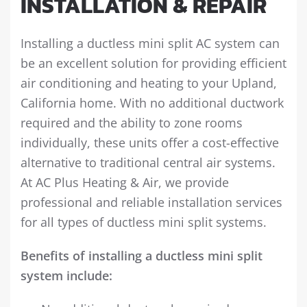
INSTALLATION & REPAIR
Installing a ductless mini split AC system can
be an excellent solution for providing efficient
air conditioning and heating to your Upland,
California home. With no additional ductwork
required and the ability to zone rooms
individually, these units offer a cost-effective
alternative to traditional central air systems.
At AC Plus Heating & Air, we provide
professional and reliable installation services
for all types of ductless mini split systems.
Benefits of installing a ductless mini split
system include: