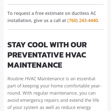
To request a free estimate on ductless AC
installation, give us a call at
(760) 243-4440
.
STAY COOL WITH OUR
PREVENTATIVE HVAC
MAINTENANCE
Routine HVAC Maintenance is an essential
part of keeping your home comfortable year-
round. With regular maintenance, you can
avoid emergency repairs and extend the life
of your system as well as reduce energy