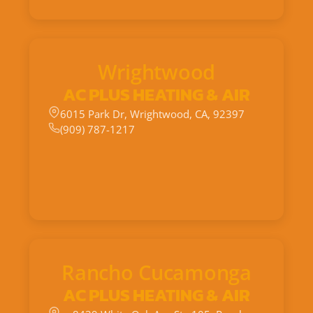
Wrightwood
AC PLUS HEATING & AIR
6015 Park Dr, Wrightwood, CA, 92397
(909) 787-1217
Rancho Cucamonga
AC PLUS HEATING & AIR