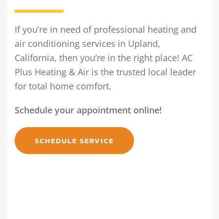
If you’re in need of professional heating and
air conditioning services in Upland,
California, then you’re in the right place! AC
Plus Heating & Air is the trusted local leader
for total home comfort.
Schedule your appointment online!
SCHEDULE SERVICE