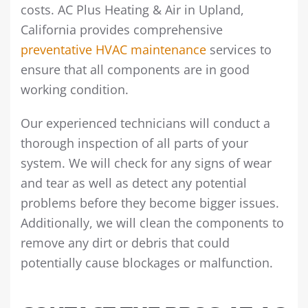
costs. AC Plus Heating & Air in Upland,
California provides comprehensive
preventative HVAC maintenance
services to
ensure that all components are in good
working condition.
Our experienced technicians will conduct a
thorough inspection of all parts of your
system. We will check for any signs of wear
and tear as well as detect any potential
problems before they become bigger issues.
Additionally, we will clean the components to
remove any dirt or debris that could
potentially cause blockages or malfunction.