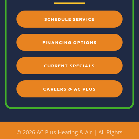
SCHEDULE SERVICE
FINANCING OPTIONS
CURRENT SPECIALS
CAREERS @ AC PLUS
©
2026 AC Plus Heating & Air | All Rights