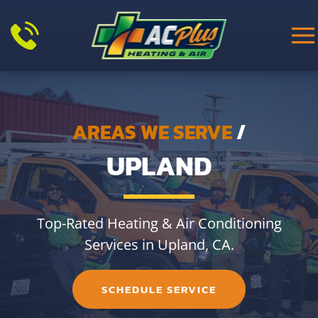
Skip to main content
AREAS WE SERVE
/
UPLAND
Top-Rated Heating & Air Conditioning
Services in Upland, CA.
SCHEDULE SERVICE