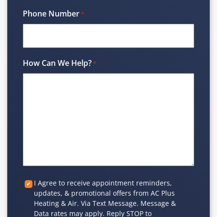
Phone Number
*
How Can We Help?
*
Custom
I Agree to receive appointment reminders,
updates, & promotional offers from AC Plus
Checkbox
Heating & Air. Via Text Message. Message &
Data rates may apply. Reply STOP to