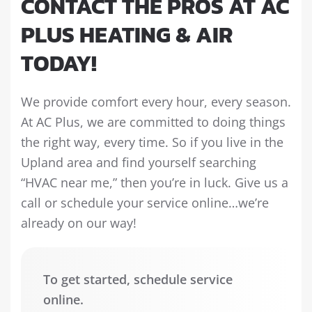
CONTACT THE PROS AT AC
PLUS HEATING & AIR
TODAY!
We provide comfort every hour, every season.
At AC Plus, we are committed to doing things
the right way, every time. So if you live in the
Upland area and find yourself searching
“HVAC near me,” then you’re in luck. Give us a
call or schedule your service online…we’re
already on our way!
To get started, schedule service
online.