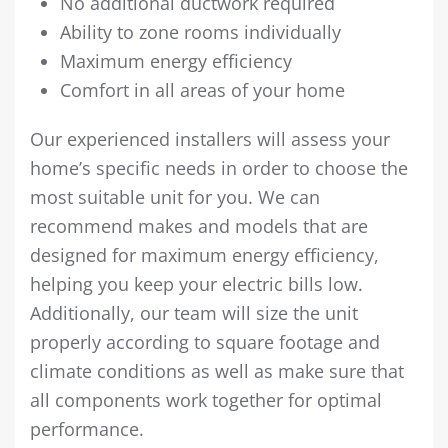
No additional ductwork required
Ability to zone rooms individually
Maximum energy efficiency
Comfort in all areas of your home
Our experienced installers will assess your
home’s specific needs in order to choose the
most suitable unit for you. We can
recommend makes and models that are
designed for maximum energy efficiency,
helping you keep your electric bills low.
Additionally, our team will size the unit
properly according to square footage and
climate conditions as well as make sure that
all components work together for optimal
performance.