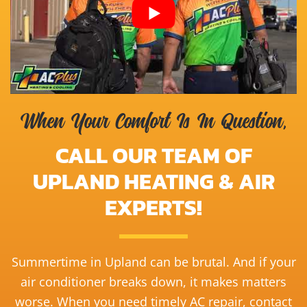
When Your Comfort Is In Question,
CALL OUR TEAM OF
UPLAND HEATING & AIR
EXPERTS!
Summertime in Upland can be brutal. And if your
air conditioner breaks down, it makes matters
worse. When you need timely AC repair, contact