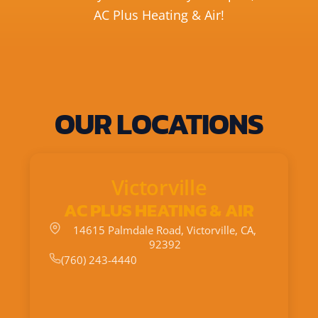
AC Plus Heating & Air!
OUR LOCATIONS
Victorville
AC PLUS HEATING & AIR
14615 Palmdale Road, Victorville, CA,
92392
(760) 243-4440