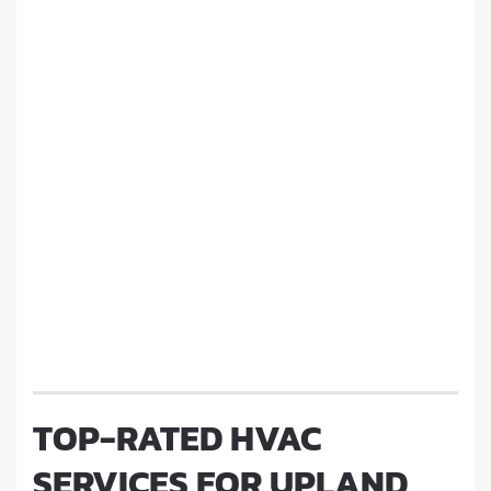
TOP-RATED HVAC
SERVICES FOR UPLAND