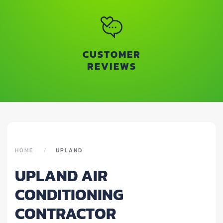
CUSTOMER
REVIEWS
HOME
UPLAND
UPLAND AIR
CONDITIONING
CONTRACTOR