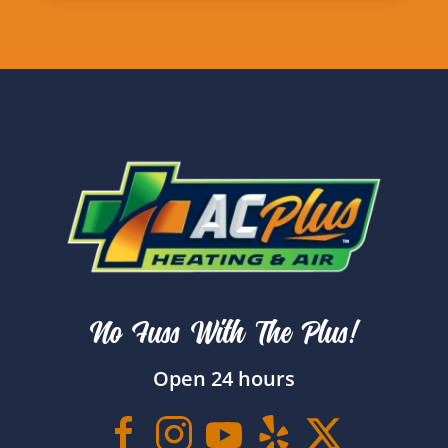
No Fuss With The Plus!
Open 24 hours