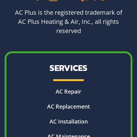
AC Plus is the registered trademark of
AC Plus Heating & Air, Inc., all rights
reserved
SERVICES
AC Repair
AC Replacement
AC Installation
AC Maintenance