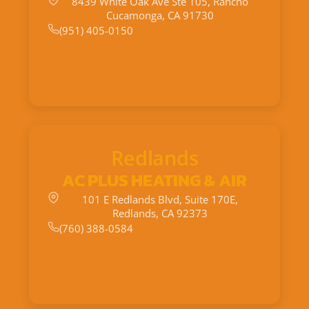
8439 White Oak Ave Ste 105, Rancho
Cucamonga, CA 91730
(951) 405-0150
Redlands
AC PLUS HEATING & AIR
101 E Redlands Blvd, Suite 170E,
Redlands, CA 92373
(760) 388-0584