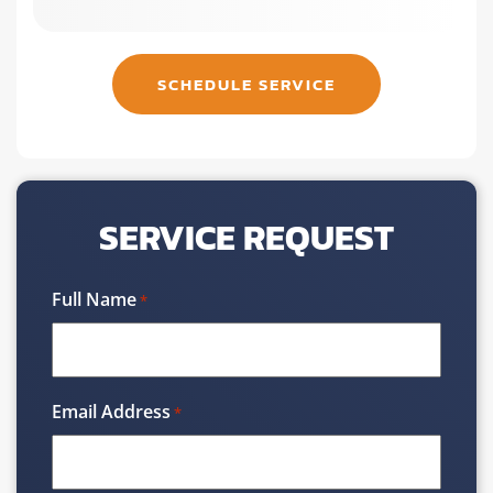
SCHEDULE SERVICE
SERVICE REQUEST
Full Name
*
Email Address
*