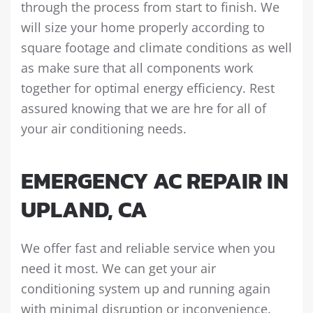
through the process from start to finish. We
will size your home properly according to
square footage and climate conditions as well
as make sure that all components work
together for optimal energy efficiency. Rest
assured knowing that we are hre for all of
your air conditioning needs.
EMERGENCY AC REPAIR IN
UPLAND, CA
We offer fast and reliable service when you
need it most. We can get your air
conditioning system up and running again
with minimal disruption or inconvenience.