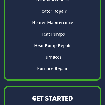
Heater Repair
Heater Maintenance
Heat Pumps
Heat Pump Repair
Furnaces
Furnace Repair
GET STARTED