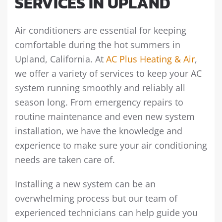
SERVICES IN UPLAND
Air conditioners are essential for keeping
comfortable during the hot summers in
Upland, California. At
AC Plus Heating & Air
,
we offer a variety of services to keep your AC
system running smoothly and reliably all
season long. From emergency repairs to
routine maintenance and even new system
installation, we have the knowledge and
experience to make sure your air conditioning
needs are taken care of.
Installing a new system can be an
overwhelming process but our team of
experienced technicians can help guide you