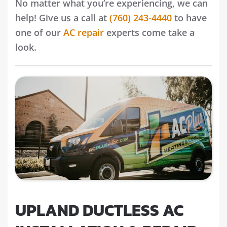
No matter what you’re experiencing, we can
help! Give us a call at
(760) 243-4440
to have
one of our
AC repair
experts come take a
look.
UPLAND DUCTLESS AC