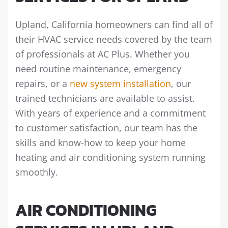
Upland, California homeowners can find all of
their HVAC service needs covered by the team
of professionals at AC Plus. Whether you
need routine maintenance, emergency
repairs, or a
new system installation
, our
trained technicians are available to assist.
With years of experience and a commitment
to customer satisfaction, our team has the
skills and know-how to keep your home
heating and air conditioning system running
smoothly.
AIR CONDITIONING