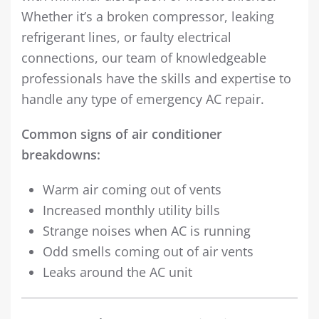
Whether it’s a broken compressor, leaking
refrigerant lines, or faulty electrical
connections, our team of knowledgeable
professionals have the skills and expertise to
handle any type of emergency AC repair.
Common signs of air conditioner
breakdowns:
Warm air coming out of vents
Increased monthly utility bills
Strange noises when AC is running
Odd smells coming out of air vents
Leaks around the AC unit