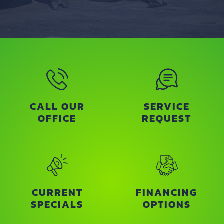
CALL OUR
SERVICE
OFFICE
REQUEST
CURRENT
FINANCING
SPECIALS
OPTIONS