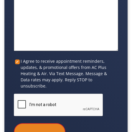
Custom
I Agree to receive appointment reminders,
updates, & promotional offers from AC Plus
Checkbox
Heating & Air. Via Text Message. Message &
Data rates may apply. Reply STOP to
unsubscribe.
CAPTCHA