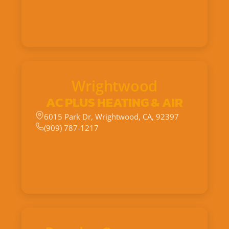
Wrightwood
AC PLUS HEATING & AIR
6015 Park Dr, Wrightwood, CA, 92397
(909) 787-1217