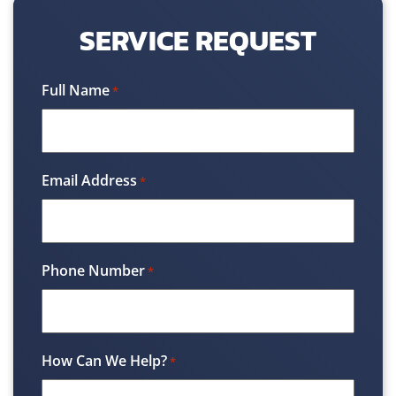
SERVICE REQUEST
Full Name
*
Email Address
*
Phone Number
*
How Can We Help?
*