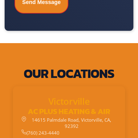
OUR LOCATIONS
Victorville
AC PLUS HEATING & AIR
14615 Palmdale Road, Victorville, CA,
92392
(760) 243-4440