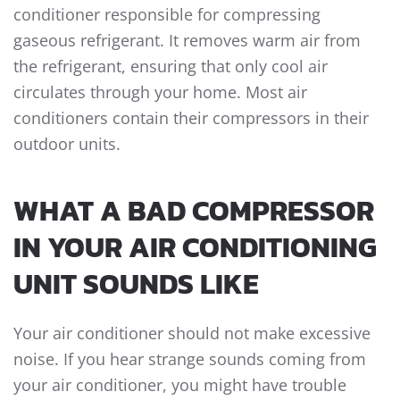
conditioner responsible for compressing
gaseous refrigerant. It removes warm air from
the refrigerant, ensuring that only cool air
circulates through your home. Most air
conditioners contain their compressors in their
outdoor units.
WHAT A BAD COMPRESSOR
IN YOUR AIR CONDITIONING
UNIT SOUNDS LIKE
Your air conditioner should not make excessive
noise. If you hear strange sounds coming from
your air conditioner, you might have trouble