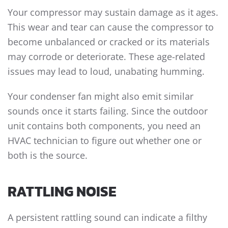
Your compressor may sustain damage as it ages.
This wear and tear can cause the compressor to
become unbalanced or cracked or its materials
may corrode or deteriorate. These age-related
issues may lead to loud, unabating humming.
Your condenser fan might also emit similar
sounds once it starts failing. Since the outdoor
unit contains both components, you need an
HVAC technician to figure out whether one or
both is the source.
RATTLING NOISE
A persistent rattling sound can indicate a filthy