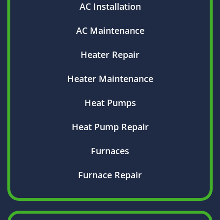
AC Installation
AC Maintenance
Heater Repair
Heater Maintenance
Heat Pumps
Heat Pump Repair
Furnaces
Furnace Repair