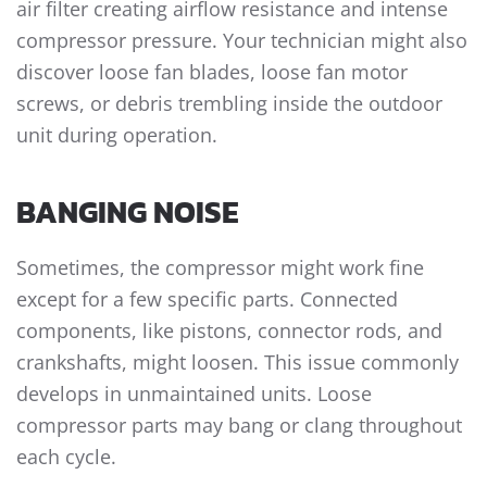
air filter creating airflow resistance and intense
compressor pressure. Your technician might also
discover loose fan blades, loose fan motor
screws, or debris trembling inside the outdoor
unit during operation.
BANGING NOISE
Sometimes, the compressor might work fine
except for a few specific parts. Connected
components, like pistons, connector rods, and
crankshafts, might loosen. This issue commonly
develops in unmaintained units. Loose
compressor parts may bang or clang throughout
each cycle.