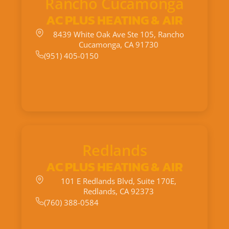
Rancho Cucamonga
AC PLUS HEATING & AIR
8439 White Oak Ave Ste 105, Rancho
Cucamonga, CA 91730
(951) 405-0150
Redlands
AC PLUS HEATING & AIR
101 E Redlands Blvd, Suite 170E,
Redlands, CA 92373
(760) 388-0584