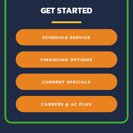
GET STARTED
SCHEDULE SERVICE
FINANCING OPTIONS
CURRENT SPECIALS
CAREERS @ AC PLUS