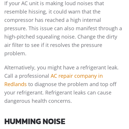
If your AC unit is making loud noises that
resemble hissing, it could warn that the
compressor has reached a high internal
pressure. This issue can also manifest through a
high-pitched squealing noise. Change the dirty
air filter to see if it resolves the pressure
problem.
Alternatively, you might have a refrigerant leak.
Call a professional
AC repair company in
Redlands
to diagnose the problem and top off
your refrigerant. Refrigerant leaks can cause
dangerous health concerns.
HUMMING NOISE