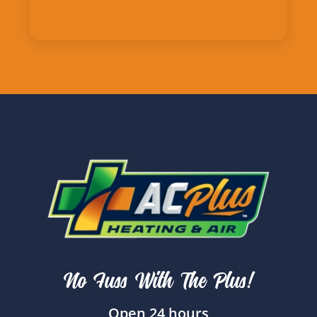
No Fuss With The Plus!
Open 24 hours