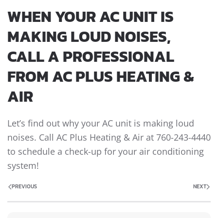
WHEN YOUR AC UNIT IS
MAKING LOUD NOISES,
CALL A PROFESSIONAL
FROM AC PLUS HEATING &
AIR
Let’s find out why your AC unit is making loud
noises. Call AC Plus Heating & Air at 760-243-4440
to schedule a check-up for your air conditioning
system!
PREVIOUS
NEXT