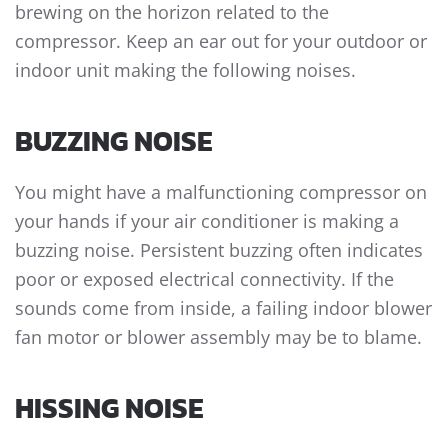
brewing on the horizon related to the
compressor. Keep an ear out for your outdoor or
indoor unit making the following noises.
BUZZING NOISE
You might have a malfunctioning compressor on
your hands if your air conditioner is making a
buzzing noise. Persistent buzzing often indicates
poor or exposed electrical connectivity. If the
sounds come from inside, a failing indoor blower
fan motor or blower assembly may be to blame.
HISSING NOISE