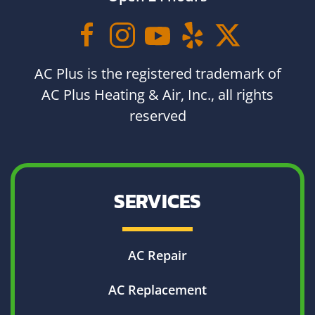
AC Plus is the registered trademark of
AC Plus Heating & Air, Inc., all rights
reserved
SERVICES
AC Repair
AC Replacement