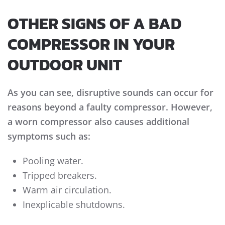
OTHER SIGNS OF A BAD
COMPRESSOR IN YOUR
OUTDOOR UNIT
As you can see, disruptive sounds can occur for
reasons beyond a faulty compressor. However,
a worn compressor also causes additional
symptoms such as:
Pooling water.
Tripped breakers.
Warm air circulation.
Inexplicable shutdowns.