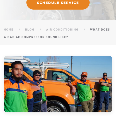
SCHEDULE SERVICE
HOME
BLOG
AIR CONDITIONING
WHAT DOES
A BAD AC COMPRESSOR SOUND LIKE?