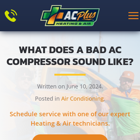
Skip to main content
WHAT DOES A BAD AC
COMPRESSOR SOUND LIKE?
Written on June 10, 2024.
Posted in
Air Conditioning
.
Schedule service with one of our expert
Heating & Air technicians.