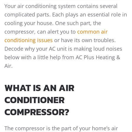
Your air conditioning system contains several
complicated parts. Each plays an essential role in
cooling your house. One such part, the
compressor, can alert you to
common air
conditioning issues
or have its own troubles.
Decode why your AC unit is making loud noises
below with a little help from AC Plus Heating &
Air.
WHAT IS AN AIR
CONDITIONER
COMPRESSOR?
The compressor is the part of your home’s air