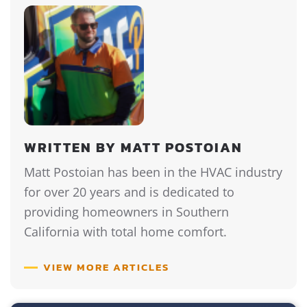
WRITTEN BY MATT POSTOIAN
Matt Postoian has been in the HVAC industry
for over 20 years and is dedicated to
providing homeowners in Southern
California with total home comfort.
VIEW MORE ARTICLES