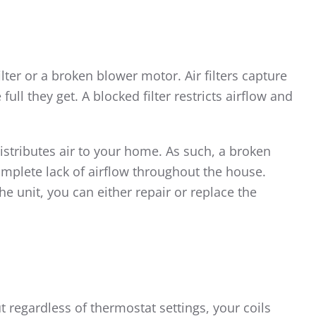
ilter or a broken blower motor. Air filters capture
ull they get. A blocked filter restricts airflow and
istributes air to your home. As such, a broken
mplete lack of airflow throughout the house.
e unit, you can either repair or replace the
t regardless of thermostat settings, your coils