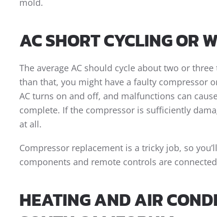
mold.
AC SHORT CYCLING OR 
The average AC should cycle about two or three 
than that, you might have a faulty compressor 
AC turns on and off, and malfunctions can cause
complete. If the compressor is sufficiently dama
at all.
Compressor replacement is a tricky job, so you’ll
components and remote controls are connected 
HEATING AND AIR CONDI