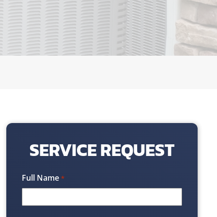
SERVICE REQUEST
Full Name
*