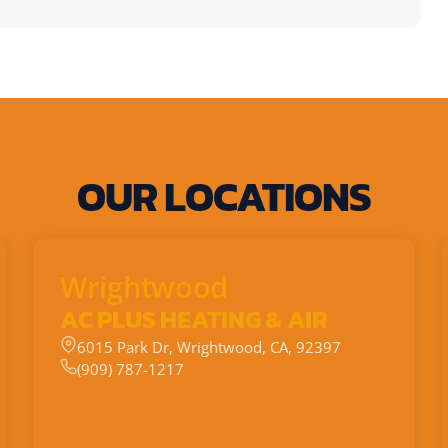
OUR LOCATIONS
Wrightwood
AC PLUS HEATING & AIR
6015 Park Dr, Wrightwood, CA, 92397
(909) 787-1217