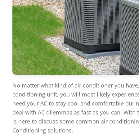
No matter what kind of air conditioner you have
conditioning unit, you will most likely experie
need your AC to stay cool and comfortable during
deal with AC dilemmas as fast as you can. With 
is here to discuss some common air conditionin
Conditioning solutions.