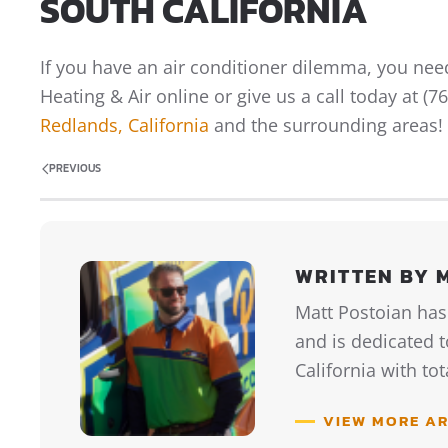
SOUTH CALIFORNIA
If you have an air conditioner dilemma, you need
Heating & Air online or give us a call today at (
Redlands, California
and the surrounding areas!
PREVIOUS
WRITTEN BY 
Matt Postoian has
and is dedicated 
California with to
VIEW MORE AR