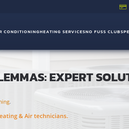
R CONDITIONING
HEATING SERVICES
NO FUSS CLUB
SP
LEMMAS: EXPERT SOLU
ning
.
eating & Air technicians.