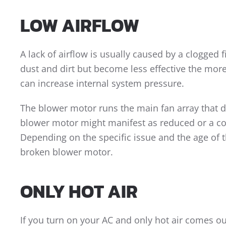
LOW AIRFLOW
A lack of airflow is usually caused by a clogged f
dust and dirt but become less effective the more f
can increase internal system pressure.
The blower motor runs the main fan array that d
blower motor might manifest as reduced or a co
Depending on the specific issue and the age of th
broken blower motor.
ONLY HOT AIR
If you turn on your AC and only hot air comes ou