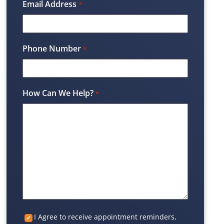
Email Address
*
Phone Number
*
How Can We Help?
*
Custom
I Agree to receive appointment reminders,