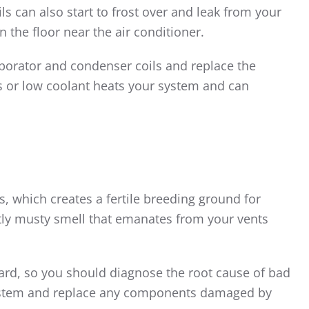
ils can also start to frost over and leak from your
n the floor near the air conditioner.
aporator and condenser coils and replace the
ls or low coolant heats your system and can
s, which creates a fertile breeding ground for
tly musty smell that emanates from your vents
zard, so you should diagnose the root cause of bad
 system and replace any components damaged by