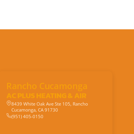
Rancho Cucamonga
AC PLUS HEATING & AIR
8439 White Oak Ave Ste 105, Rancho
Cucamonga, CA 91730
(951) 405-0150