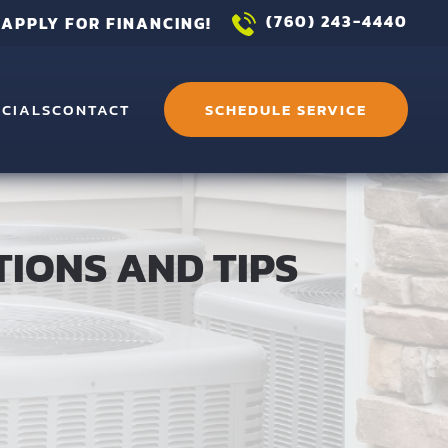
(760) 243-4440
APPLY FOR FINANCING!
ECIALS
CONTACT
SCHEDULE SERVICE
TIONS AND TIPS