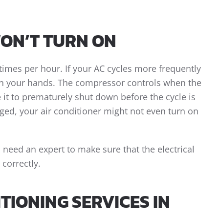
WON’T TURN ON
times per hour. If your AC cycles more frequently
on your hands. The compressor controls when the
 it to prematurely shut down before the cycle is
ged, your air conditioner might not even turn on
 need an expert to make sure that the electrical
correctly.
TIONING SERVICES IN