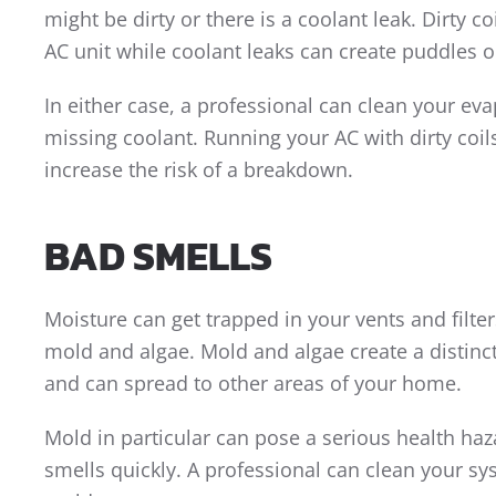
might be dirty or there is a coolant leak. Dirty co
AC unit while coolant leaks can create puddles o
In either case, a professional can clean your ev
missing coolant. Running your AC with dirty coi
increase the risk of a breakdown.
BAD SMELLS
Moisture can get trapped in your vents and filter
mold and algae. Mold and algae create a distinc
and can spread to other areas of your home.
Mold in particular can pose a serious health ha
smells quickly. A professional can clean your