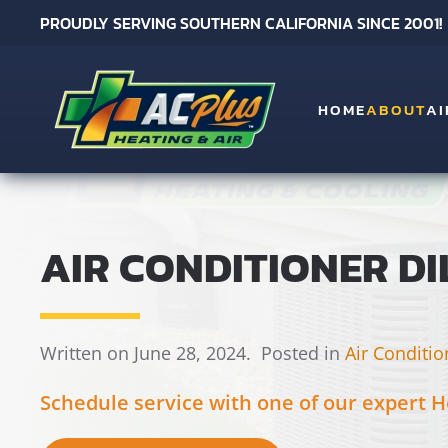
PROUDLY SERVING SOUTHERN CALIFORNIA SINCE 2001!
Skip to main content
HOME
ABOUT
AI
AIR CONDITIONER DI
Written on June 28, 2024.
Posted in
Air Conditio
Schedule service with one of our expert H