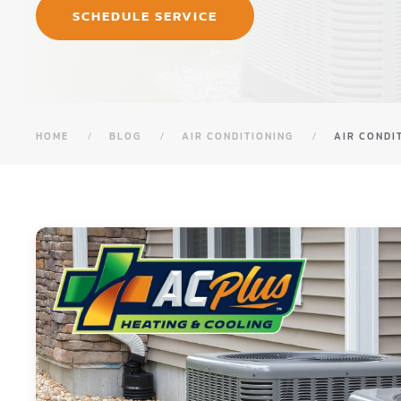
SCHEDULE SERVICE
HOME
BLOG
AIR CONDITIONING
AIR CONDI