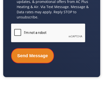
updates, & promotional offers from AC Plus
Checkbox
Heating & Air. Via Text Message. Message &
Data rates may apply. Reply STOP to
unsubscribe.
CAPTCHA