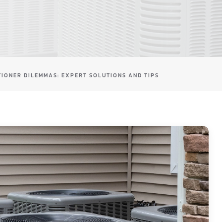
TIONER DILEMMAS: EXPERT SOLUTIONS AND TIPS