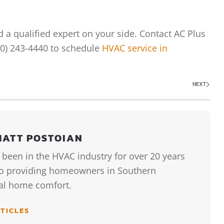
 a qualified expert on your side. Contact AC Plus
760) 243-4440 to schedule
HVAC service in
NEXT
MATT POSTOIAN
 been in the HVAC industry for over 20 years
to providing homeowners in Southern
tal home comfort.
TICLES