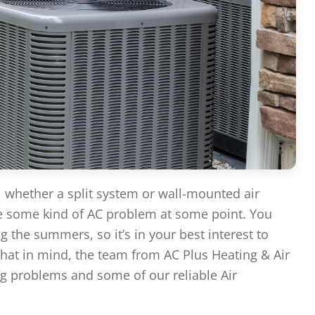
, whether a split system or wall-mounted air
nce some kind of AC problem at some point. You
 the summers, so it’s in your best interest to
that in mind, the team from AC Plus Heating & Air
g problems and some of our reliable Air