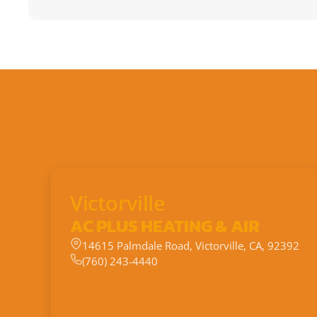
Victorville
AC PLUS HEATING & AIR
14615 Palmdale Road, Victorville, CA, 92392
(760) 243-4440