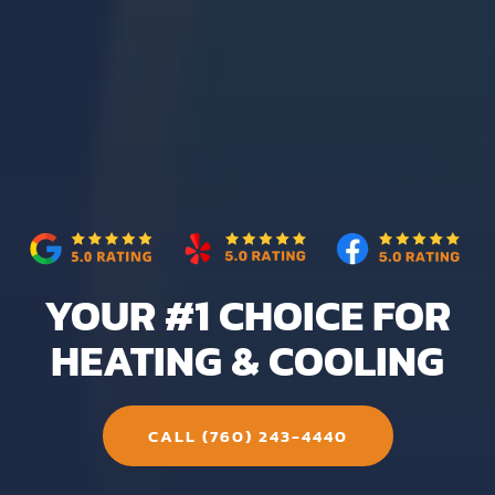
YOUR #1 CHOICE FOR
HEATING & COOLING
CALL (760) 243-4440