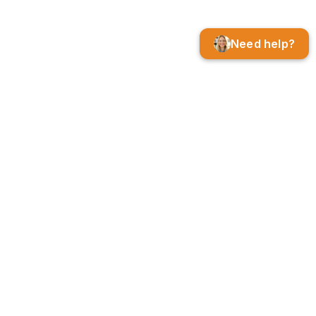
Need help?