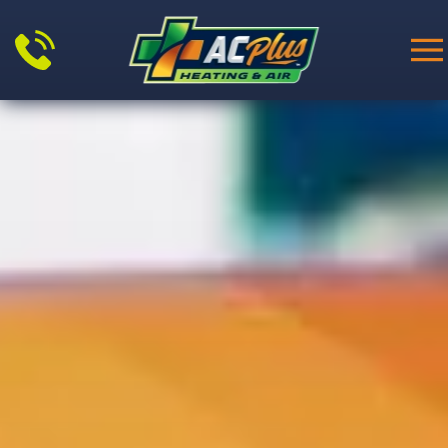
Skip to main content