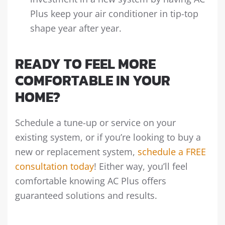
Plus keep your air conditioner in tip-top
shape year after year.
READY TO FEEL MORE
COMFORTABLE IN YOUR
HOME?
Schedule a tune-up or service on your
existing system, or if you’re looking to buy a
new or replacement system,
schedule a FREE
consultation today
! Either way, you’ll feel
comfortable knowing AC Plus offers
guaranteed solutions and results.