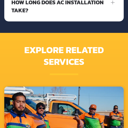
HOW LONG DOES AC INSTALLATION
TAKE?
EXPLORE RELATED
SERVICES