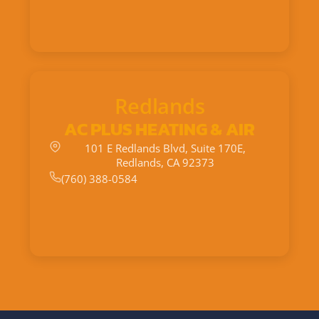
Redlands
AC PLUS HEATING & AIR
101 E Redlands Blvd, Suite 170E,
Redlands, CA 92373
(760) 388-0584