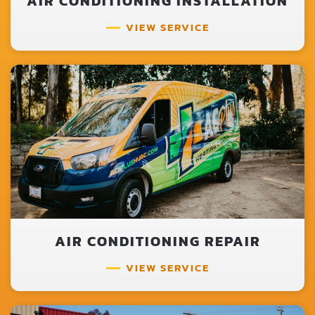
AIR CONDITIONING INSTALLATION
VIEW SERVICE
AIR CONDITIONING REPAIR
VIEW SERVICE