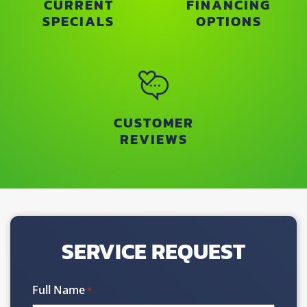
CURRENT
FINANCING
SPECIALS
OPTIONS
CUSTOMER
REVIEWS
SERVICE REQUEST
Full Name
*