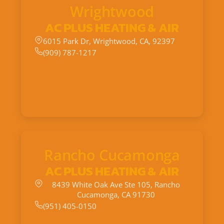
Wrightwood
AC PLUS HEATING & AIR
6015 Park Dr, Wrightwood, CA, 92397
(909) 787-1217
Rancho Cucamonga
AC PLUS HEATING & AIR
8439 White Oak Ave Ste 105, Rancho
Cucamonga, CA 91730
(951) 405-0150