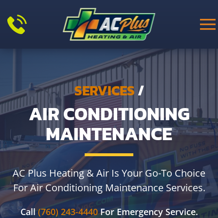
Skip to main content
SERVICES
/
AIR CONDITIONING
MAINTENANCE
AC Plus Heating & Air Is Your Go-To Choice
For Air Conditioning Maintenance Services.
Call
(760) 243-4440
For Emergency Service.