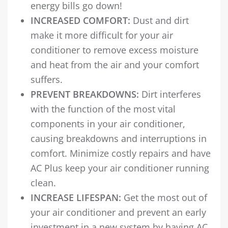
energy bills go down!
INCREASED COMFORT:
Dust and dirt
make it more difficult for your air
conditioner to remove excess moisture
and heat from the air and your comfort
suffers.
PREVENT BREAKDOWNS:
Dirt interferes
with the function of the most vital
components in your air conditioner,
causing breakdowns and interruptions in
comfort. Minimize costly repairs and have
AC Plus keep your air conditioner running
clean.
INCREASE LIFESPAN:
Get the most out of
your air conditioner and prevent an early
investment in a new system by having AC