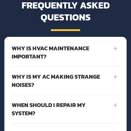
FREQUENTLY ASKED
QUESTIONS
WHY IS HVAC MAINTENANCE
IMPORTANT?
WHY IS MY AC MAKING STRANGE
NOISES?
WHEN SHOULD I REPAIR MY
SYSTEM?