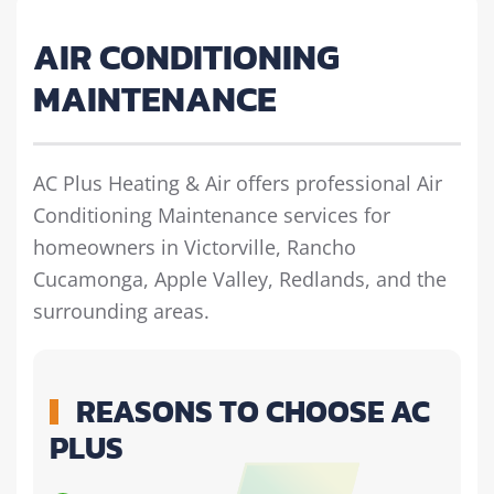
AIR CONDITIONING
MAINTENANCE
AC Plus Heating & Air offers professional Air
Conditioning Maintenance services for
homeowners in Victorville, Rancho
Cucamonga, Apple Valley, Redlands, and the
surrounding areas.
REASONS TO CHOOSE AC
PLUS