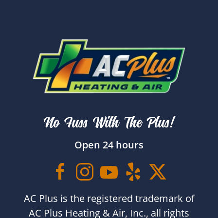
No Fuss With The Plus!
Open 24 hours
AC Plus is the registered trademark of
AC Plus Heating & Air, Inc., all rights