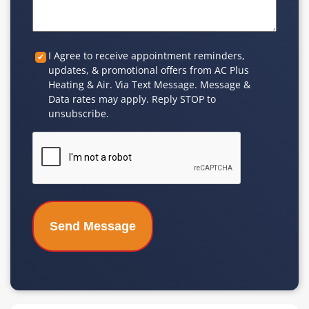
Custom
I Agree to receive appointment reminders,
updates, & promotional offers from AC Plus
Checkbox
Heating & Air. Via Text Message. Message &
Data rates may apply. Reply STOP to
unsubscribe.
CAPTCHA