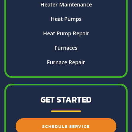
Heater Maintenance
Heat Pumps
Heat Pump Repair
Furnaces
Furnace Repair
GET STARTED
SCHEDULE SERVICE