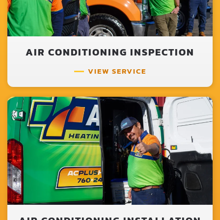
AIR CONDITIONING INSPECTION
VIEW SERVICE