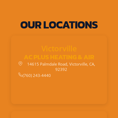
OUR LOCATIONS
Victorville
AC PLUS HEATING & AIR
14615 Palmdale Road, Victorville, CA,
92392
(760) 243-4440