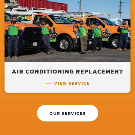
AIR CONDITIONING REPLACEMENT
VIEW SERVICE
OUR SERVICES