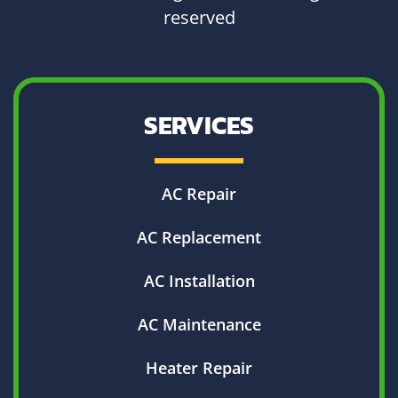
reserved
SERVICES
AC Repair
AC Replacement
AC Installation
AC Maintenance
Heater Repair