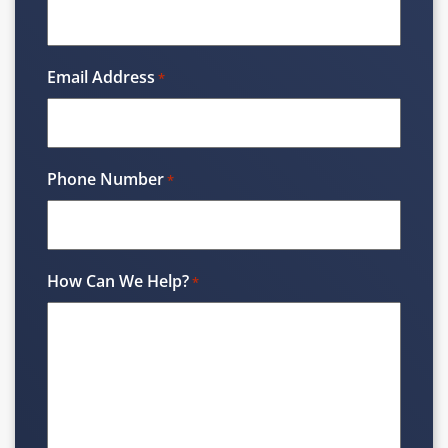
Email Address
*
Phone Number
*
How Can We Help?
*