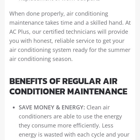
When done properly, air conditioning
maintenance takes time and a skilled hand. At
AC Plus, our certified technicians will provide
you with honest, reliable service to get your
air conditioning system ready for the summer
air conditioning season.
BENEFITS OF REGULAR AIR
CONDITIONER MAINTENANCE
SAVE MONEY & ENERGY:
Clean air
conditioners are able to use the energy
they consume more efficiently. Less
energy is wasted with each cycle and your