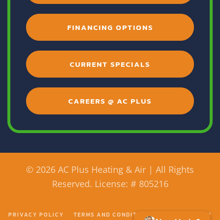
FINANCING OPTIONS
CURRENT SPECIALS
CAREERS @ AC PLUS
©
2026 AC Plus Heating & Air | All Rights
Reserved. License: # 805216
PRIVACY POLICY
TERMS AND CONDITIONS
ACCESSIBILITY