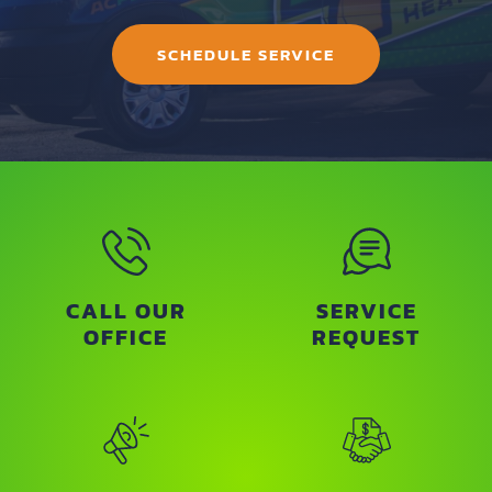
SCHEDULE SERVICE
CALL OUR
SERVICE
OFFICE
REQUEST