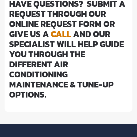
HAVE QUESTIONS? SUBMIT A
REQUEST THROUGH OUR
ONLINE REQUEST FORM OR
GIVE US A
CALL
AND OUR
SPECIALIST WILL HELP GUIDE
YOU THROUGH THE
DIFFERENT AIR
CONDITIONING
MAINTENANCE & TUNE-UP
OPTIONS.