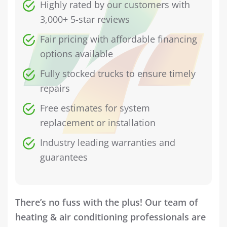
Highly rated by our customers with
3,000+ 5-star reviews
Fair pricing with affordable financing
options available
Fully stocked trucks to ensure timely
repairs
Free estimates for system
replacement or installation
Industry leading warranties and
guarantees
There’s no fuss with the plus! Our team of
heating & air conditioning professionals are