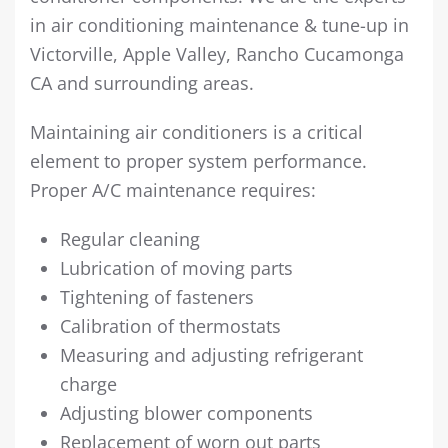
in air conditioning maintenance & tune-up in
Victorville, Apple Valley, Rancho Cucamonga
CA and surrounding areas.
Maintaining air conditioners is a critical
element to proper system performance.
Proper A/C maintenance requires:
Regular cleaning
Lubrication of moving parts
Tightening of fasteners
Calibration of thermostats
Measuring and adjusting refrigerant
charge
Adjusting blower components
Replacement of worn out parts