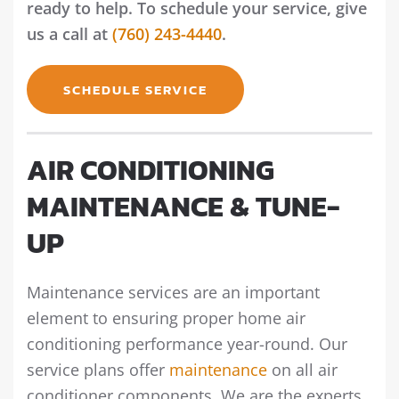
ready to help. To schedule your service, give
us a call at
(760) 243-4440
.
SCHEDULE SERVICE
AIR CONDITIONING
MAINTENANCE & TUNE-
UP
Maintenance services are an important
element to ensuring proper home air
conditioning performance year-round. Our
service plans offer
maintenance
on all air
conditioner components. We are the experts