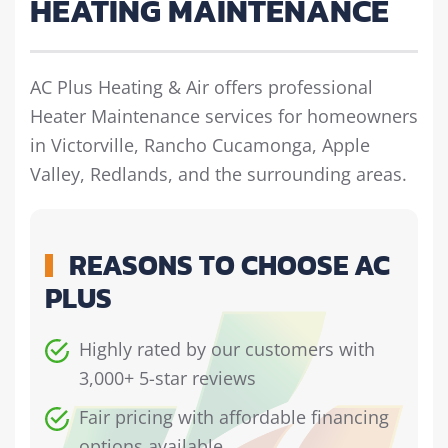
HEATING MAINTENANCE
AC Plus Heating & Air offers professional
Heater Maintenance services for homeowners
in Victorville, Rancho Cucamonga, Apple
Valley, Redlands, and the surrounding areas.
REASONS TO CHOOSE AC
PLUS
Highly rated by our customers with
3,000+ 5-star reviews
Fair pricing with affordable financing
options available