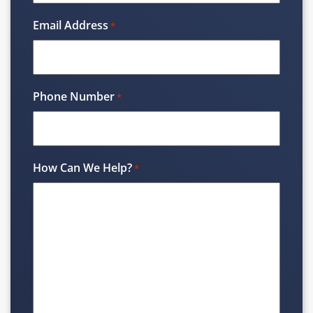
Email Address
*
Phone Number
*
How Can We Help?
*