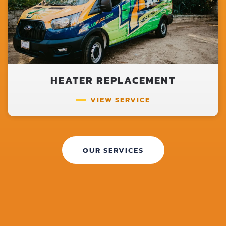
HEATER REPLACEMENT
VIEW SERVICE
OUR SERVICES