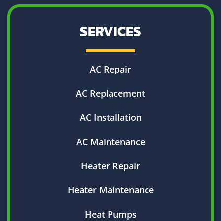
SERVICES
AC Repair
AC Replacement
AC Installation
AC Maintenance
Heater Repair
Heater Maintenance
Heat Pumps