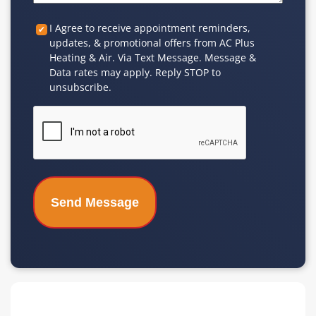
Custom
I Agree to receive appointment reminders,
updates, & promotional offers from AC Plus
Checkbox
Heating & Air. Via Text Message. Message &
Data rates may apply. Reply STOP to
unsubscribe.
CAPTCHA