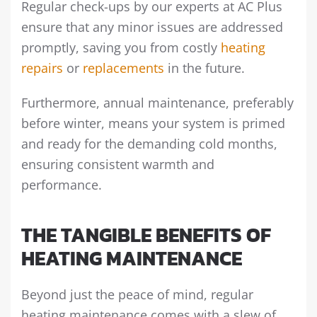
Regular check-ups by our experts at AC Plus
ensure that any minor issues are addressed
promptly, saving you from costly
heating
repairs
or
replacements
in the future.
Furthermore, annual maintenance, preferably
before winter, means your system is primed
and ready for the demanding cold months,
ensuring consistent warmth and
performance.
THE TANGIBLE BENEFITS OF
HEATING MAINTENANCE
Beyond just the peace of mind, regular
heating maintenance comes with a slew of