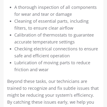
A thorough inspection of all components
for wear and tear or damage
Cleaning of essential parts, including
filters, to ensure clear airflow
Calibration of thermostats to guarantee
accurate temperature settings
Checking electrical connections to ensure
safe and efficient operation
Lubrication of moving parts to reduce
friction and wear
Beyond these tasks, our technicians are
trained to recognize and fix subtle issues that
might be reducing your system’s efficiency.
By catching these issues early, we help you