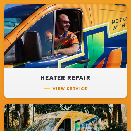
HEATER REPAIR
VIEW SERVICE