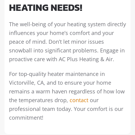
HEATING NEEDS!
The well-being of your heating system directly
influences your home’s comfort and your
peace of mind. Don’t let minor issues
snowball into significant problems. Engage in
proactive care with AC Plus Heating & Air.
For top-quality heater maintenance in
Victorville, CA, and to ensure your home
remains a warm haven regardless of how low
the temperatures drop,
contact
our
professional team today. Your comfort is our
commitment!