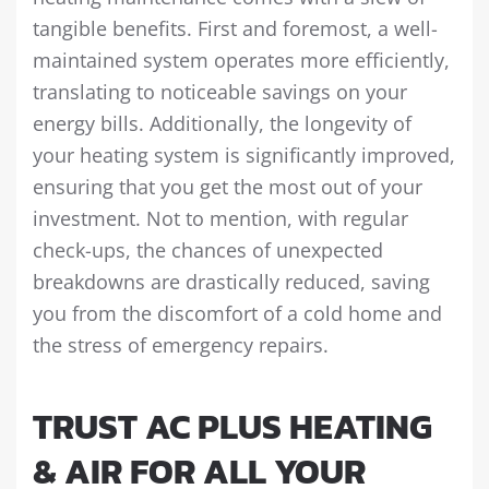
tangible benefits. First and foremost, a well-
maintained system operates more efficiently,
translating to noticeable savings on your
energy bills. Additionally, the longevity of
your heating system is significantly improved,
ensuring that you get the most out of your
investment. Not to mention, with regular
check-ups, the chances of unexpected
breakdowns are drastically reduced, saving
you from the discomfort of a cold home and
the stress of emergency repairs.
TRUST AC PLUS HEATING
& AIR FOR ALL YOUR