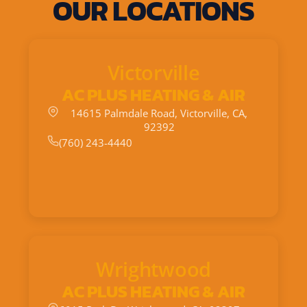
OUR LOCATIONS
Victorville
AC PLUS HEATING & AIR
14615 Palmdale Road, Victorville, CA,
92392
(760) 243-4440
Wrightwood
AC PLUS HEATING & AIR