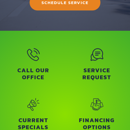
SCHEDULE SERVICE
CALL OUR
SERVICE
OFFICE
REQUEST
CURRENT
FINANCING
SPECIALS
OPTIONS