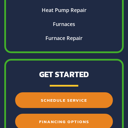
Heat Pump Repair
Furnaces
Furnace Repair
GET STARTED
SCHEDULE SERVICE
FINANCING OPTIONS