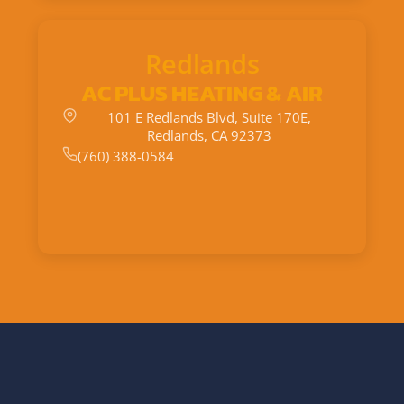
Redlands
AC PLUS HEATING & AIR
101 E Redlands Blvd, Suite 170E,
Redlands, CA 92373
(760) 388-0584