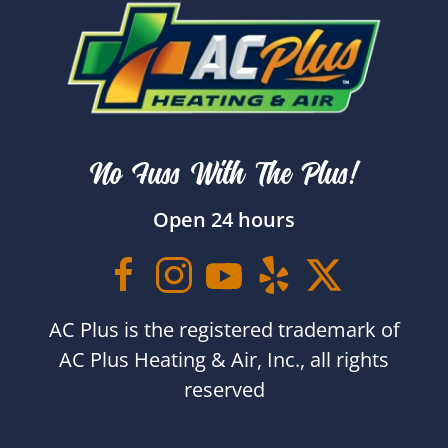
No Fuss With The Plus!
Open 24 hours
AC Plus is the registered trademark of
AC Plus Heating & Air, Inc., all rights
reserved