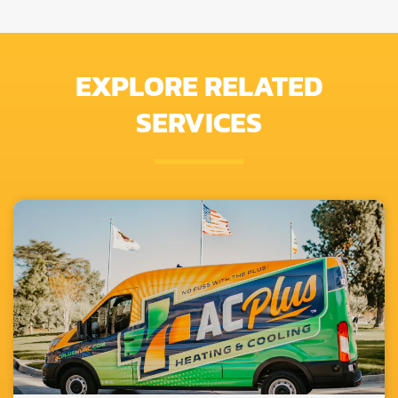
EXPLORE RELATED
SERVICES