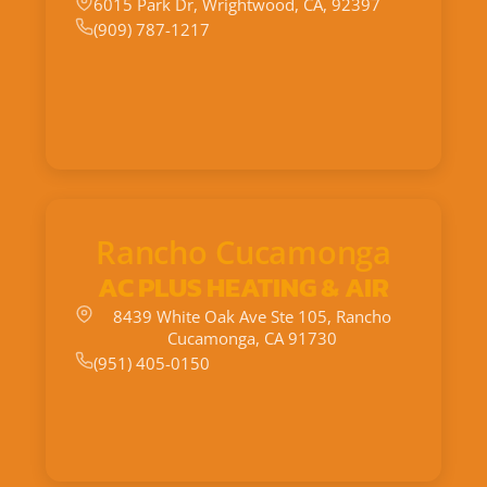
6015 Park Dr, Wrightwood, CA, 92397
(909) 787-1217
Rancho Cucamonga
AC PLUS HEATING & AIR
8439 White Oak Ave Ste 105, Rancho
Cucamonga, CA 91730
(951) 405-0150