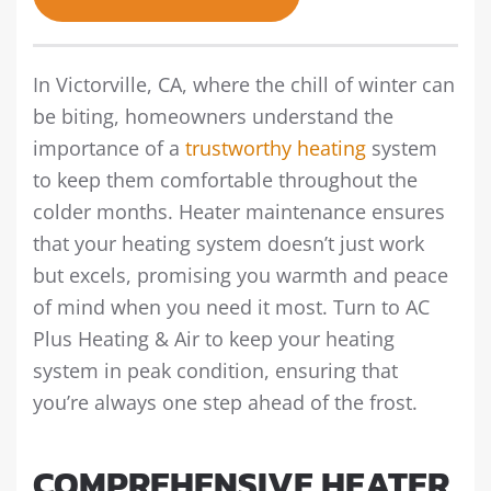
In Victorville, CA, where the chill of winter can
be biting, homeowners understand the
importance of a
trustworthy heating
system
to keep them comfortable throughout the
colder months. Heater maintenance ensures
that your heating system doesn’t just work
but excels, promising you warmth and peace
of mind when you need it most. Turn to AC
Plus Heating & Air to keep your heating
system in peak condition, ensuring that
you’re always one step ahead of the frost.
COMPREHENSIVE HEATER