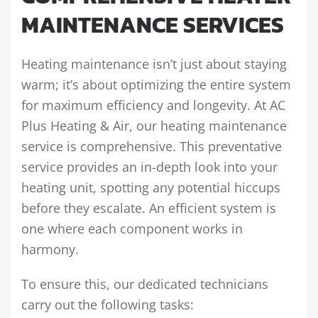
MAINTENANCE SERVICES
Heating maintenance isn’t just about staying
warm; it’s about optimizing the entire system
for maximum efficiency and longevity. At AC
Plus Heating & Air, our heating maintenance
service is comprehensive. This preventative
service provides an in-depth look into your
heating unit, spotting any potential hiccups
before they escalate. An efficient system is
one where each component works in
harmony.
To ensure this, our dedicated technicians
carry out the following tasks: