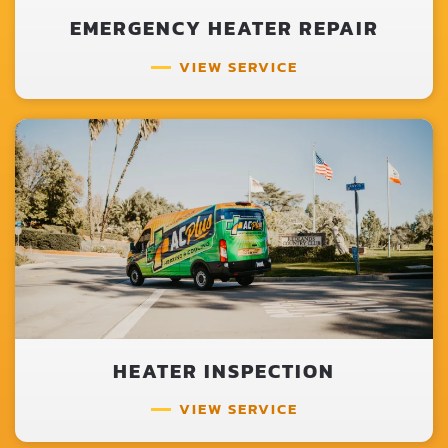
EMERGENCY HEATER REPAIR
VIEW SERVICE
HEATER INSPECTION
VIEW SERVICE