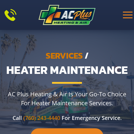
Skip to main content
SERVICES
/
HEATER MAINTENANCE
AC Plus Heating & Air Is Your Go-To Choice
For Heater Maintenance Services.
Call
(760) 243-4440
For Emergency Service.