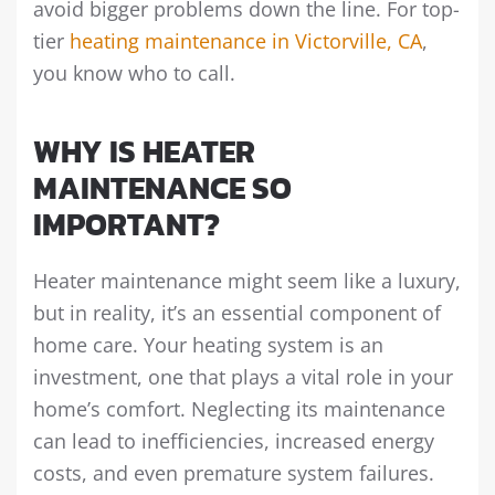
avoid bigger problems down the line. For top-
tier
heating maintenance in Victorville, CA
,
you know who to call.
WHY IS HEATER
MAINTENANCE SO
IMPORTANT?
Heater maintenance might seem like a luxury,
but in reality, it’s an essential component of
home care. Your heating system is an
investment, one that plays a vital role in your
home’s comfort. Neglecting its maintenance
can lead to inefficiencies, increased energy
costs, and even premature system failures.