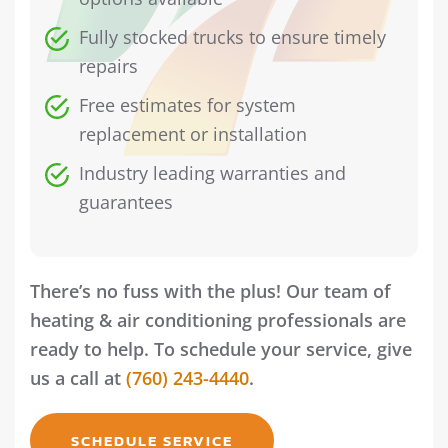
Fully stocked trucks to ensure timely
repairs
Free estimates for system
replacement or installation
Industry leading warranties and
guarantees
There’s no fuss with the plus! Our team of
heating & air conditioning professionals are
ready to help. To schedule your service, give
us a call at
(760) 243-4440
.
SCHEDULE SERVICE