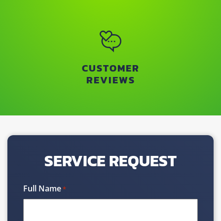
CUSTOMER
REVIEWS
SERVICE REQUEST
Full Name
*