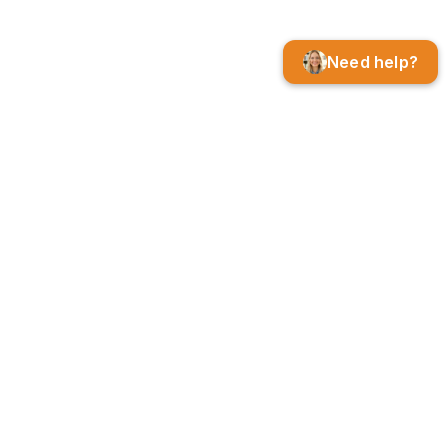
Need help?