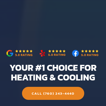
YOUR #1 CHOICE FOR
HEATING & COOLING
CALL (760) 243-4440