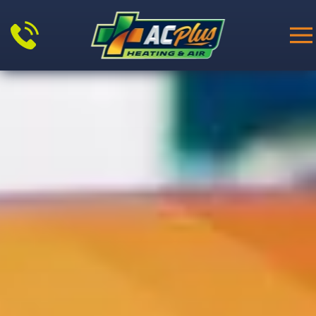
Skip to main content