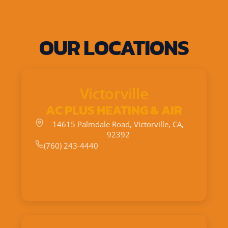
OUR LOCATIONS
Victorville
AC PLUS HEATING & AIR
14615 Palmdale Road, Victorville, CA,
92392
(760) 243-4440