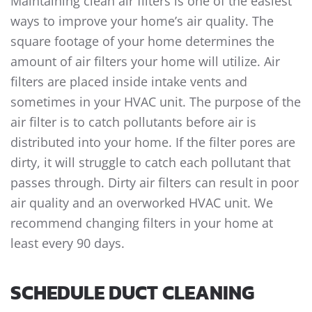
Maintaining clean air filters is one of the easiest
ways to improve your home’s air quality. The
square footage of your home determines the
amount of air filters your home will utilize. Air
filters are placed inside intake vents and
sometimes in your HVAC unit. The purpose of the
air filter is to catch pollutants before air is
distributed into your home. If the filter pores are
dirty, it will struggle to catch each pollutant that
passes through. Dirty air filters can result in poor
air quality and an overworked HVAC unit. We
recommend changing filters in your home at
least every 90 days.
SCHEDULE DUCT CLEANING