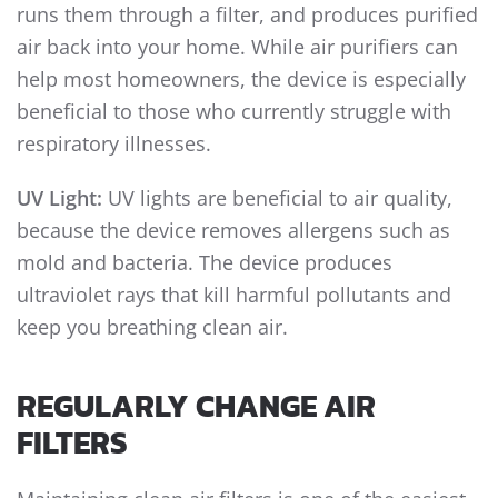
runs them through a filter, and produces purified
air back into your home. While air purifiers can
help most homeowners, the device is especially
beneficial to those who currently struggle with
respiratory illnesses.
UV Light:
UV lights are beneficial to air quality,
because the device removes allergens such as
mold and bacteria. The device produces
ultraviolet rays that kill harmful pollutants and
keep you breathing clean air.
REGULARLY CHANGE AIR
FILTERS