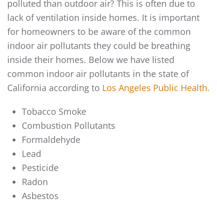
polluted than outdoor air? This is often due to
lack of ventilation inside homes. It is important
for homeowners to be aware of the common
indoor air pollutants they could be breathing
inside their homes. Below we have listed
common indoor air pollutants in the state of
California according to
Los Angeles Public Health.
Tobacco Smoke
Combustion Pollutants
Formaldehyde
Lead
Pesticide
Radon
Asbestos