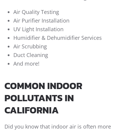
Air Quality Testing
Air Purifier Installation
UV Light Installation
Humidifier & Dehumidifier Services
Air Scrubbing
Duct Cleaning
And more!
COMMON INDOOR
POLLUTANTS IN
CALIFORNIA
Did you know that indoor air is often more