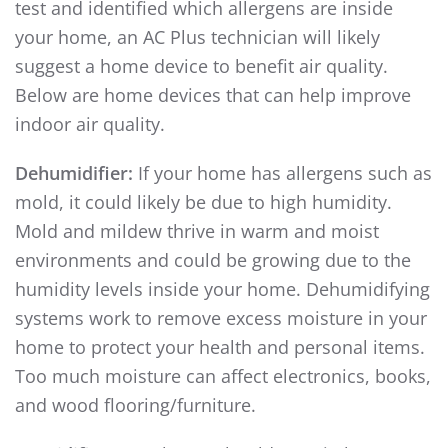
test and identified which allergens are inside
your home, an AC Plus technician will likely
suggest a home device to benefit air quality.
Below are home devices that can help improve
indoor air quality.
Dehumidifier:
If your home has allergens such as
mold, it could likely be due to high humidity.
Mold and mildew thrive in warm and moist
environments and could be growing due to the
humidity levels inside your home. Dehumidifying
systems work to remove excess moisture in your
home to protect your health and personal items.
Too much moisture can affect electronics, books,
and wood flooring/furniture.