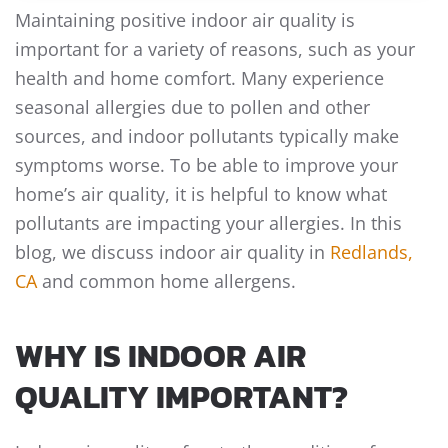
Maintaining positive indoor air quality is
important for a variety of reasons, such as your
health and home comfort. Many experience
seasonal allergies due to pollen and other
sources, and indoor pollutants typically make
symptoms worse. To be able to improve your
home’s air quality, it is helpful to know what
pollutants are impacting your allergies. In this
blog, we discuss indoor air quality in
Redlands,
CA
and common home allergens.
WHY IS INDOOR AIR
QUALITY IMPORTANT?