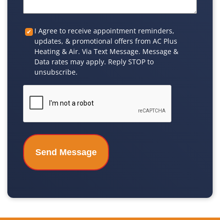
Custom
I Agree to receive appointment reminders,
updates, & promotional offers from AC Plus
Checkbox
Heating & Air. Via Text Message. Message &
Data rates may apply. Reply STOP to
unsubscribe.
CAPTCHA