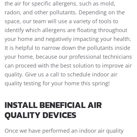
the air for specific allergens, such as mold,
radon, and other pollutants. Depending on the
space, our team will use a variety of tools to
identify which allergens are floating throughout
your home and negatively impacting your health.
It is helpful to narrow down the pollutants inside
your home, because our professional technicians
can proceed with the best solution to improve air
quality. Give us a call to schedule indoor air
quality testing for your home this spring!
INSTALL BENEFICIAL AIR
QUALITY DEVICES
Once we have performed an indoor air quality