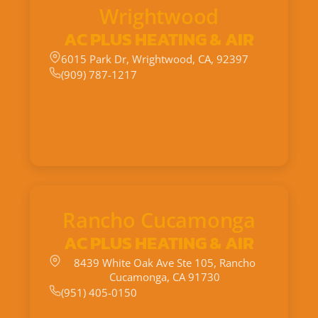
Wrightwood
AC PLUS HEATING & AIR
6015 Park Dr, Wrightwood, CA, 92397
(909) 787-1217
Rancho Cucamonga
AC PLUS HEATING & AIR
8439 White Oak Ave Ste 105, Rancho
Cucamonga, CA 91730
(951) 405-0150