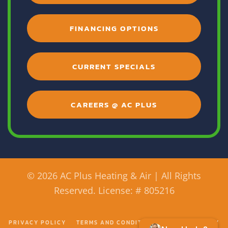
FINANCING OPTIONS
CURRENT SPECIALS
CAREERS @ AC PLUS
©
2026 AC Plus Heating & Air | All Rights
Reserved. License: # 805216
PRIVACY POLICY
TERMS AND CONDITIONS
ACCESSIBILITY