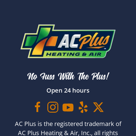
No Fuss With The Plus!
Open 24 hours
AC Plus is the registered trademark of
AC Plus Heating & Air, Inc., all rights