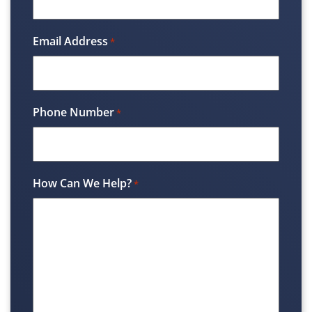
Email Address
*
Phone Number
*
How Can We Help?
*