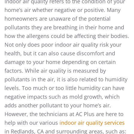
Indoor air quality refers to the condition of your
home’s air whether negative or positive. Many
homeowners are unaware of the potential
pollutants they are breathing in their home and
how the allergens could be affecting their bodies.
Not only does poor indoor air quality risk your
health, but it can also cause discomfort and
damage to your home depending on certain
factors. While air quality is measured by
pollutants in the air, it is also related to humidity
levels. Too much or too little humidity can have
negative impacts such as mold growth, which
adds another pollutant to your home’s air.
However, the technicians at AC Plus are here to
help with our various
indoor air quality services
in Redlands, CA and surrounding areas, such as: