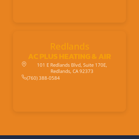
Redlands
AC PLUS HEATING & AIR
101 E Redlands Blvd, Suite 170E,
Redlands, CA 92373
(760) 388-0584