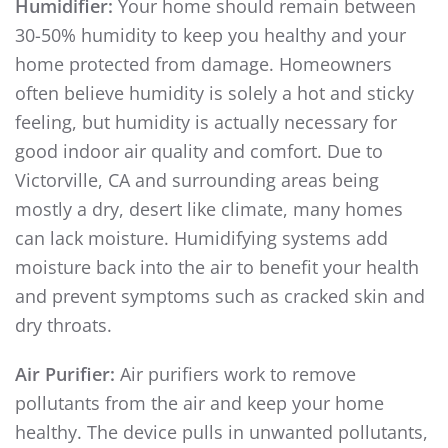
Humidifier:
Your home should remain between
30-50% humidity to keep you healthy and your
home protected from damage. Homeowners
often believe humidity is solely a hot and sticky
feeling, but humidity is actually necessary for
good indoor air quality and comfort. Due to
Victorville, CA and surrounding areas being
mostly a dry, desert like climate, many homes
can lack moisture. Humidifying systems add
moisture back into the air to benefit your health
and prevent symptoms such as cracked skin and
dry throats.
Air Purifier:
Air purifiers work to remove
pollutants from the air and keep your home
healthy. The device pulls in unwanted pollutants,