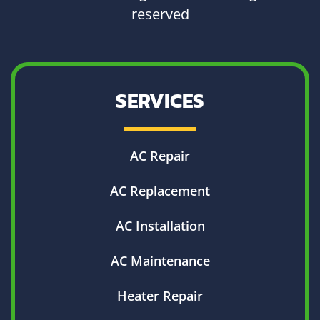
reserved
SERVICES
AC Repair
AC Replacement
AC Installation
AC Maintenance
Heater Repair