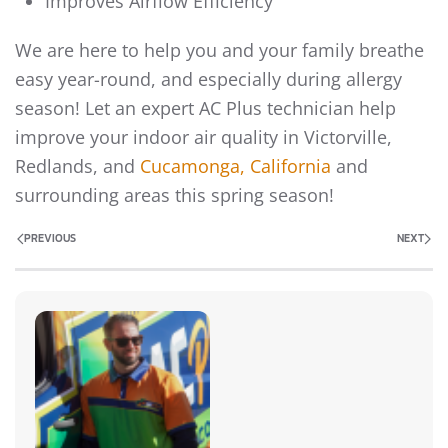
Improves Airflow Efficiency
We are here to help you and your family breathe
easy year-round, and especially during allergy
season! Let an expert AC Plus technician help
improve your indoor air quality in Victorville,
Redlands, and
Cucamonga, California
and
surrounding areas this spring season!
PREVIOUS
NEXT