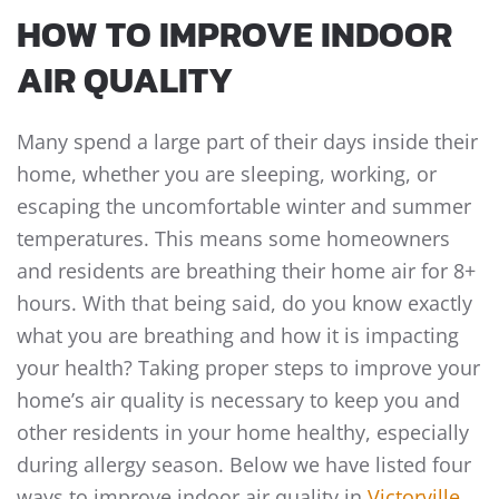
HOW TO IMPROVE INDOOR
AIR QUALITY
Many spend a large part of their days inside their
home, whether you are sleeping, working, or
escaping the uncomfortable winter and summer
temperatures. This means some homeowners
and residents are breathing their home air for 8+
hours. With that being said, do you know exactly
what you are breathing and how it is impacting
your health? Taking proper steps to improve your
home’s air quality is necessary to keep you and
other residents in your home healthy, especially
during allergy season. Below we have listed four
ways to improve indoor air quality in
Victorville,