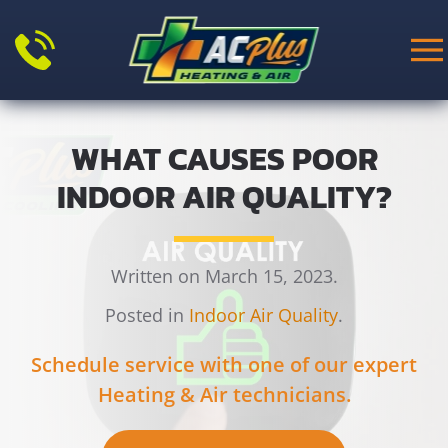
Skip to main content
WHAT CAUSES POOR
INDOOR AIR QUALITY?
Written on March 15, 2023.
Posted in
Indoor Air Quality
.
Schedule service with one of our expert
Heating & Air technicians.