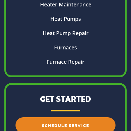
Heater Maintenance
Heat Pumps
Heat Pump Repair
Furnaces
Furnace Repair
GET STARTED
SCHEDULE SERVICE