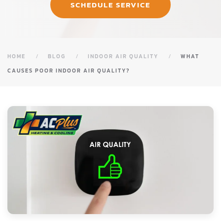
SCHEDULE SERVICE
HOME
BLOG
INDOOR AIR QUALITY
WHAT
CAUSES POOR INDOOR AIR QUALITY?