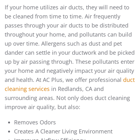
If your home utilizes air ducts, they will need to
be cleaned from time to time. Air frequently
passes through your air ducts to be distributed
throughout your home, and pollutants can build
up over time. Allergens such as dust and pet
dander can settle in your ductwork and be picked
up by air passing through. These pollutants enter
your home and negatively impact your air quality
and health. At AC Plus, we offer professional
duct
cleaning services
in Redlands, CA and
surrounding areas. Not only does duct cleaning
improve air quality, but also:
Removes Odors
Creates A Cleaner Living Environment