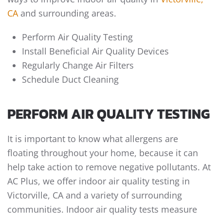
CA
and surrounding areas.
Perform Air Quality Testing
Install Beneficial Air Quality Devices
Regularly Change Air Filters
Schedule Duct Cleaning
PERFORM AIR QUALITY TESTING
It is important to know what allergens are
floating throughout your home, because it can
help take action to remove negative pollutants. At
AC Plus, we offer indoor air quality testing in
Victorville, CA and a variety of surrounding
communities. Indoor air quality tests measure