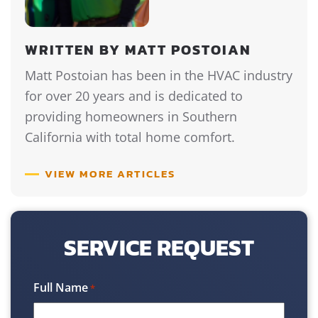
WRITTEN BY MATT POSTOIAN
Matt Postoian has been in the HVAC industry
for over 20 years and is dedicated to
providing homeowners in Southern
California with total home comfort.
VIEW MORE ARTICLES
SERVICE REQUEST
Full Name
*