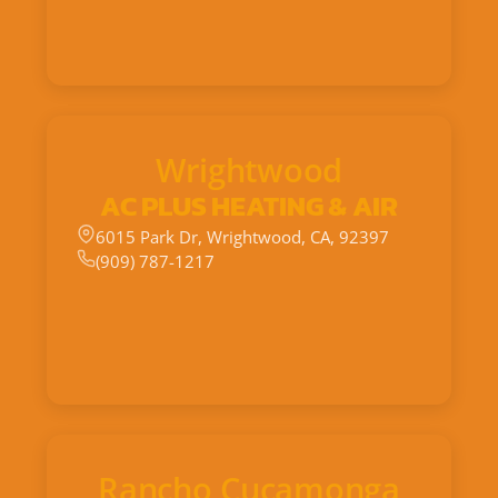
Wrightwood
AC PLUS HEATING & AIR
6015 Park Dr, Wrightwood, CA, 92397
(909) 787-1217
Rancho Cucamonga