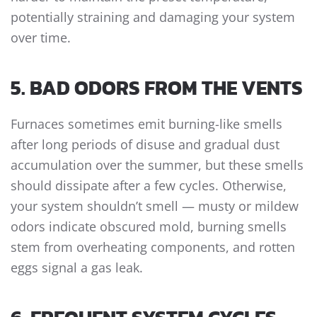
potentially straining and damaging your system
over time.
5. BAD ODORS FROM THE VENTS
Furnaces sometimes emit burning-like smells
after long periods of disuse and gradual dust
accumulation over the summer, but these smells
should dissipate after a few cycles. Otherwise,
your system shouldn’t smell — musty or mildew
odors indicate obscured mold, burning smells
stem from overheating components, and rotten
eggs signal a gas leak.