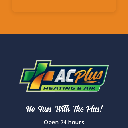
No Fuss With The Plus!
Open 24 hours