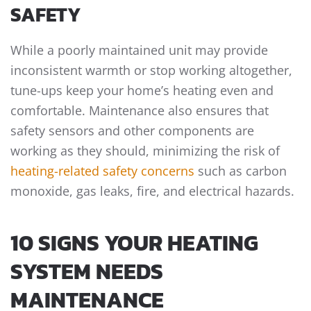
SAFETY
While a poorly maintained unit may provide
inconsistent warmth or stop working altogether,
tune-ups keep your home’s heating even and
comfortable. Maintenance also ensures that
safety sensors and other components are
working as they should, minimizing the risk of
heating-related safety concerns
such as carbon
monoxide, gas leaks, fire, and electrical hazards.
10 SIGNS YOUR HEATING
SYSTEM NEEDS
MAINTENANCE