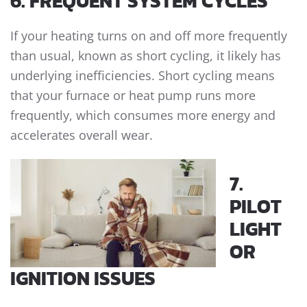
6. FREQUENT SYSTEM CYCLES
If your heating turns on and off more frequently
than usual, known as short cycling, it likely has
underlying inefficiencies. Short cycling means
that your furnace or heat pump runs more
frequently, which consumes more energy and
accelerates overall wear.
7.
PILOT
LIGHT
OR
IGNITION ISSUES