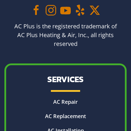
AC Plus is the registered trademark of
AC Plus Heating & Air, Inc., all rights
reserved
SERVICES
AC Repair
AC Replacement
AC Installation