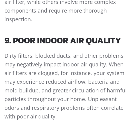
air filter, while others involve more complex
components and require more thorough
inspection.
9. POOR INDOOR AIR QUALITY
Dirty filters, blocked ducts, and other problems
may negatively impact indoor air quality. When
air filters are clogged, for instance, your system
may experience reduced airflow, bacteria and
mold buildup, and greater circulation of harmful
particles throughout your home. Unpleasant
odors and respiratory problems often correlate
with poor air quality.