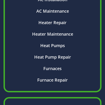
AC Maintenance
Heater Repair
Heater Maintenance
Heat Pumps
Heat Pump Repair
Furnaces
Furnace Repair