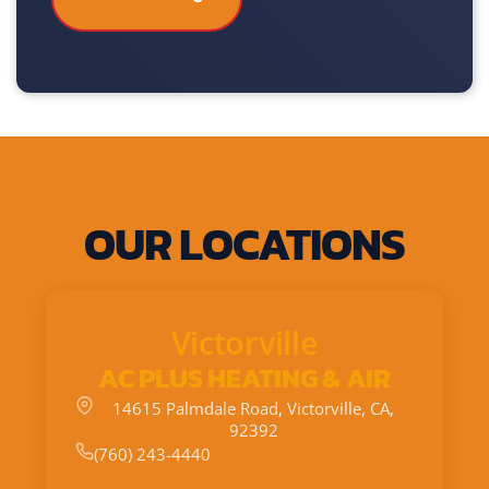
OUR LOCATIONS
Victorville
AC PLUS HEATING & AIR
14615 Palmdale Road, Victorville, CA,
92392
(760) 243-4440