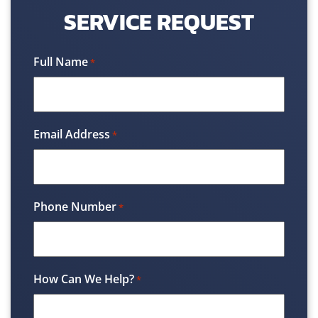
SERVICE REQUEST
Full Name
*
Email Address
*
Phone Number
*
How Can We Help?
*