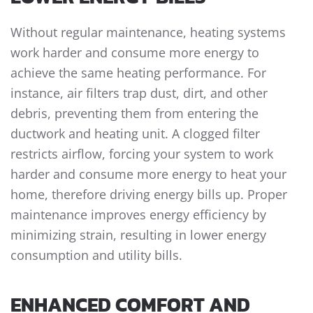
Without regular maintenance, heating systems
work harder and consume more energy to
achieve the same heating performance. For
instance, air filters trap dust, dirt, and other
debris, preventing them from entering the
ductwork and heating unit. A clogged filter
restricts airflow, forcing your system to work
harder and consume more energy to heat your
home, therefore driving energy bills up. Proper
maintenance improves energy efficiency by
minimizing strain, resulting in lower energy
consumption and utility bills.
ENHANCED COMFORT AND