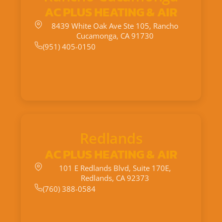
AC PLUS HEATING & AIR
8439 White Oak Ave Ste 105, Rancho
Cucamonga, CA 91730
(951) 405-0150
Redlands
AC PLUS HEATING & AIR
101 E Redlands Blvd, Suite 170E,
Redlands, CA 92373
(760) 388-0584