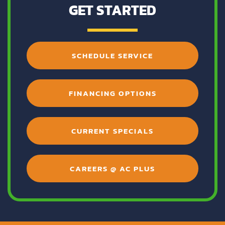
GET STARTED
SCHEDULE SERVICE
FINANCING OPTIONS
CURRENT SPECIALS
CAREERS @ AC PLUS