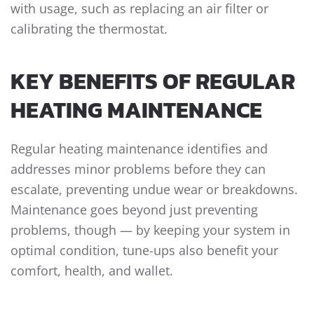
with usage, such as replacing an air filter or
calibrating the thermostat.
KEY BENEFITS OF REGULAR
HEATING MAINTENANCE
Regular heating maintenance identifies and
addresses minor problems before they can
escalate, preventing undue wear or breakdowns.
Maintenance goes beyond just preventing
problems, though — by keeping your system in
optimal condition, tune-ups also benefit your
comfort, health, and wallet.