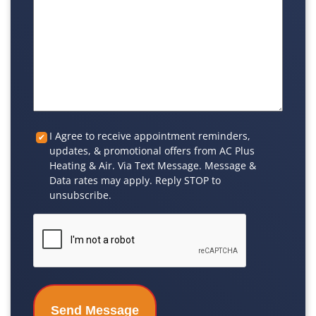
Custom
I Agree to receive appointment reminders,
updates, & promotional offers from AC Plus
Checkbox
Heating & Air. Via Text Message. Message &
Data rates may apply. Reply STOP to
unsubscribe.
CAPTCHA