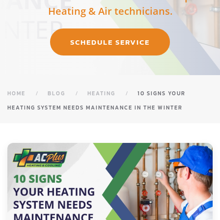
Heating & Air technicians.
SCHEDULE SERVICE
HOME
BLOG
HEATING
10 SIGNS YOUR
HEATING SYSTEM NEEDS MAINTENANCE IN THE WINTER