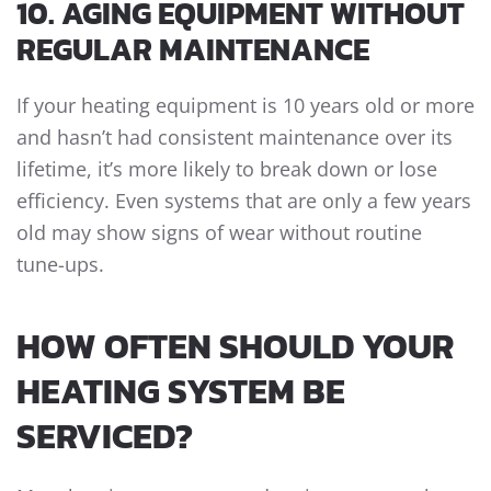
10. AGING EQUIPMENT WITHOUT
REGULAR MAINTENANCE
If your heating equipment is 10 years old or more
and hasn’t had consistent maintenance over its
lifetime, it’s more likely to break down or lose
efficiency. Even systems that are only a few years
old may show signs of wear without routine
tune-ups.
HOW OFTEN SHOULD YOUR
HEATING SYSTEM BE
SERVICED?