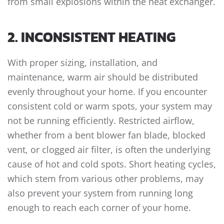
from small explosions within the heat exchanger.
2. INCONSISTENT HEATING
With proper sizing, installation, and
maintenance, warm air should be distributed
evenly throughout your home. If you encounter
consistent cold or warm spots, your system may
not be running efficiently. Restricted airflow,
whether from a bent blower fan blade, blocked
vent, or clogged air filter, is often the underlying
cause of hot and cold spots. Short heating cycles,
which stem from various other problems, may
also prevent your system from running long
enough to reach each corner of your home.