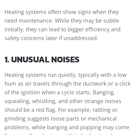
Heating systems often show signs when they
need maintenance. While they may be subtle
initially, they can lead to bigger efficiency and
safety concerns later if unaddressed.
1. UNUSUAL NOISES
Heating systems run quietly, typically with a low
hum as air travels through the ductwork or a click
of the ignition when a cycle starts. Banging,
squealing, whistling, and other strange noises
should be a red flag. For example, rattling or
grinding suggests loose parts or mechanical
problems, while banging and popping may come