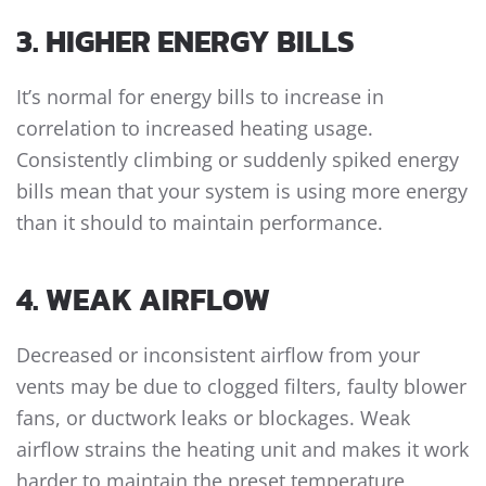
3. HIGHER ENERGY BILLS
It’s normal for energy bills to increase in
correlation to increased heating usage.
Consistently climbing or suddenly spiked energy
bills mean that your system is using more energy
than it should to maintain performance.
4. WEAK AIRFLOW
Decreased or inconsistent airflow from your
vents may be due to clogged filters, faulty blower
fans, or ductwork leaks or blockages. Weak
airflow strains the heating unit and makes it work
harder to maintain the preset temperature,