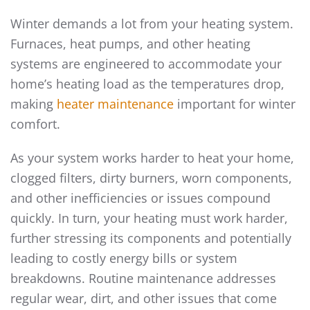
Winter demands a lot from your heating system.
Furnaces, heat pumps, and other heating
systems are engineered to accommodate your
home’s heating load as the temperatures drop,
making
heater maintenance
important for winter
comfort.
As your system works harder to heat your home,
clogged filters, dirty burners, worn components,
and other inefficiencies or issues compound
quickly. In turn, your heating must work harder,
further stressing its components and potentially
leading to costly energy bills or system
breakdowns. Routine maintenance addresses
regular wear, dirt, and other issues that come