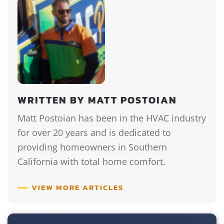
WRITTEN BY MATT POSTOIAN
Matt Postoian has been in the HVAC industry
for over 20 years and is dedicated to
providing homeowners in Southern
California with total home comfort.
VIEW MORE ARTICLES