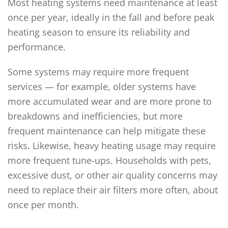
Most heating systems need maintenance at least
once per year, ideally in the fall and before peak
heating season to ensure its reliability and
performance.
Some systems may require more frequent
services — for example, older systems have
more accumulated wear and are more prone to
breakdowns and inefficiencies, but more
frequent maintenance can help mitigate these
risks. Likewise, heavy heating usage may require
more frequent tune-ups. Households with pets,
excessive dust, or other air quality concerns may
need to replace their air filters more often, about
once per month.