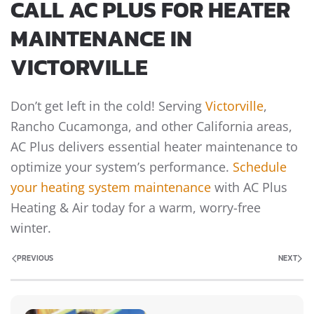
CALL AC PLUS FOR HEATER
MAINTENANCE IN
VICTORVILLE
Don’t get left in the cold! Serving
Victorville
,
Rancho Cucamonga, and other California areas,
AC Plus delivers essential heater maintenance to
optimize your system’s performance.
Schedule
your heating system maintenance
with AC Plus
Heating & Air today for a warm, worry-free
winter.
PREVIOUS
NEXT