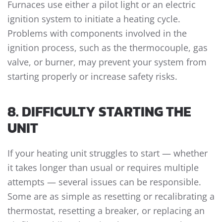
Furnaces use either a pilot light or an electric
ignition system to initiate a heating cycle.
Problems with components involved in the
ignition process, such as the thermocouple, gas
valve, or burner, may prevent your system from
starting properly or increase safety risks.
8. DIFFICULTY STARTING THE
UNIT
If your heating unit struggles to start — whether
it takes longer than usual or requires multiple
attempts — several issues can be responsible.
Some are as simple as resetting or recalibrating a
thermostat, resetting a breaker, or replacing an