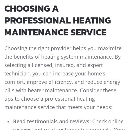
CHOOSING A
PROFESSIONAL HEATING
MAINTENANCE SERVICE
Choosing the right provider helps you maximize
the benefits of heating system maintenance. By
selecting a licensed, insured, and expert
technician, you can increase your home’s
comfort, improve efficiency, and reduce energy
bills with heater maintenance. Consider these
tips to choose a professional heating
maintenance service that meets your needs:
Read testimonials and reviews:
Check online
reviews and read customer testimonials. Your