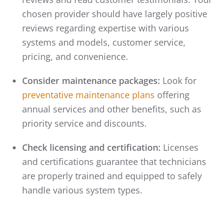
chosen provider should have largely positive
reviews regarding expertise with various
systems and models, customer service,
pricing, and convenience.
Consider maintenance packages:
Look for
preventative maintenance plans
offering
annual services and other benefits, such as
priority service and discounts.
Check licensing and certification:
Licenses
and certifications guarantee that technicians
are properly trained and equipped to safely
handle various system types.