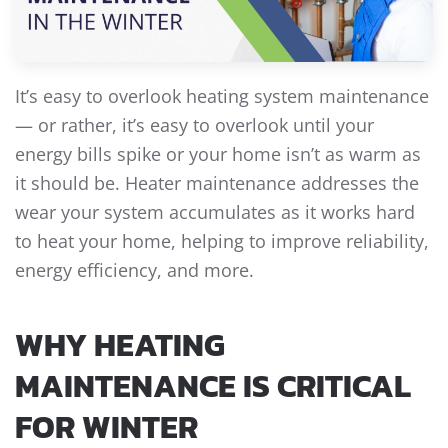
It’s easy to overlook heating system maintenance
— or rather, it’s easy to overlook until your
energy bills spike or your home isn’t as warm as
it should be. Heater maintenance addresses the
wear your system accumulates as it works hard
to heat your home, helping to improve reliability,
energy efficiency, and more.
WHY HEATING
MAINTENANCE IS CRITICAL
FOR WINTER