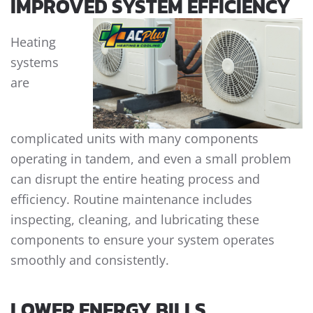
IMPROVED SYSTEM EFFICIENCY
Heating
systems
are
complicated units with many components
operating in tandem, and even a small problem
can disrupt the entire heating process and
efficiency. Routine maintenance includes
inspecting, cleaning, and lubricating these
components to ensure your system operates
smoothly and consistently.
LOWER ENERGY BILLS