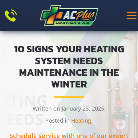
Skip to main content
10 SIGNS YOUR HEATING
SYSTEM NEEDS
MAINTENANCE IN THE
WINTER
Written on January 23, 2025.
Posted in
Heating
.
Schedule service with one of our expert