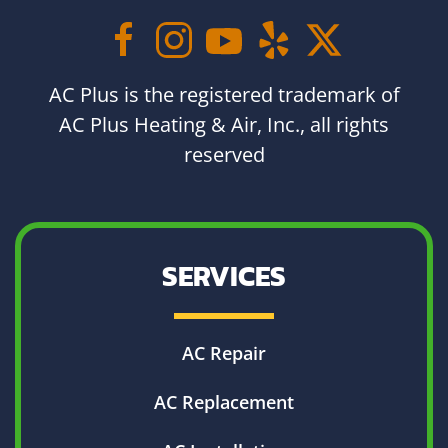
AC Plus is the registered trademark of
AC Plus Heating & Air, Inc., all rights
reserved
SERVICES
AC Repair
AC Replacement