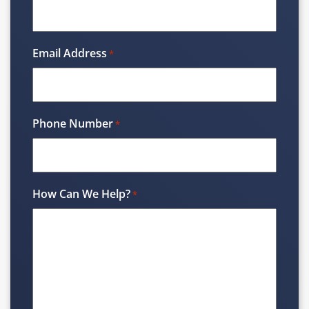
Email Address
*
Phone Number
*
How Can We Help?
*