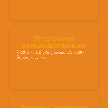
Wrightwood
AC PLUS HEATING & AIR
6015 Park Dr, Wrightwood, CA, 92397
(909) 787-1217
Rancho Cucamonga