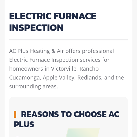
ELECTRIC FURNACE
INSPECTION
AC Plus Heating & Air offers professional
Electric Furnace Inspection services for
homeowners in Victorville, Rancho
Cucamonga, Apple Valley, Redlands, and the
surrounding areas.
REASONS TO CHOOSE AC
PLUS