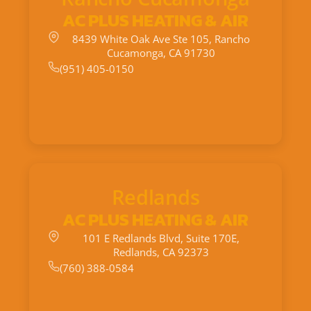
AC PLUS HEATING & AIR
8439 White Oak Ave Ste 105, Rancho
Cucamonga, CA 91730
(951) 405-0150
Redlands
AC PLUS HEATING & AIR
101 E Redlands Blvd, Suite 170E,
Redlands, CA 92373
(760) 388-0584