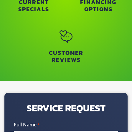
CURRENT
FINANCING
SPECIALS
OPTIONS
CUSTOMER
REVIEWS
SERVICE REQUEST
Full Name
*