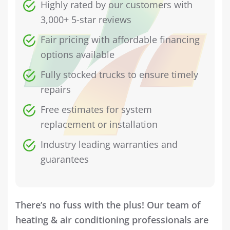
Highly rated by our customers with
3,000+ 5-star reviews
Fair pricing with affordable financing
options available
Fully stocked trucks to ensure timely
repairs
Free estimates for system
replacement or installation
Industry leading warranties and
guarantees
There’s no fuss with the plus! Our team of
heating & air conditioning professionals are