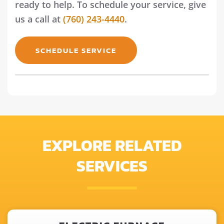
ready to help. To schedule your service, give
us a call at
(760) 243-4440
.
SCHEDULE SERVICE
EXPLORE RELATED
SERVICES