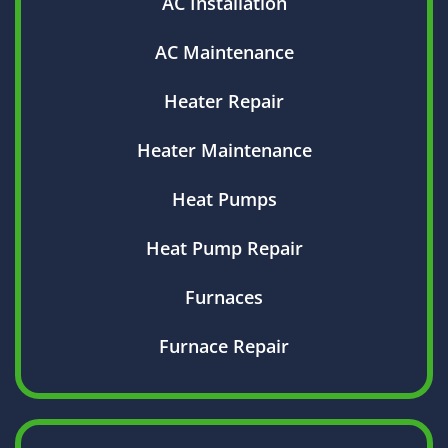
AC Installation
AC Maintenance
Heater Repair
Heater Maintenance
Heat Pumps
Heat Pump Repair
Furnaces
Furnace Repair