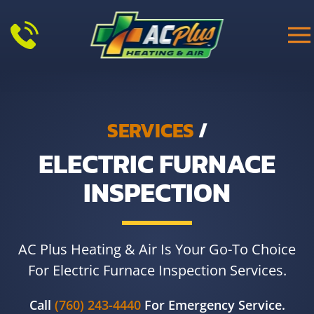
Skip to main content
SERVICES
/
ELECTRIC FURNACE
INSPECTION
AC Plus Heating & Air Is Your Go-To Choice
For Electric Furnace Inspection Services.
Call
(760) 243-4440
For Emergency Service.