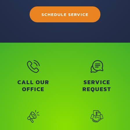
SCHEDULE SERVICE
CALL OUR
SERVICE
OFFICE
REQUEST