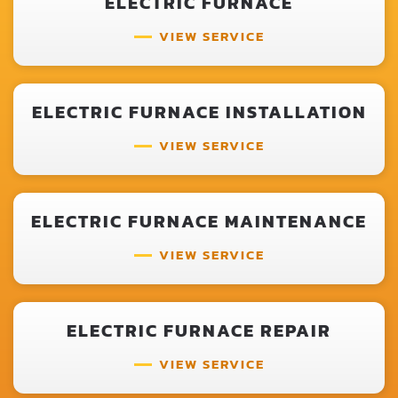
ELECTRIC FURNACE
VIEW SERVICE
ELECTRIC FURNACE INSTALLATION
VIEW SERVICE
ELECTRIC FURNACE MAINTENANCE
VIEW SERVICE
ELECTRIC FURNACE REPAIR
VIEW SERVICE