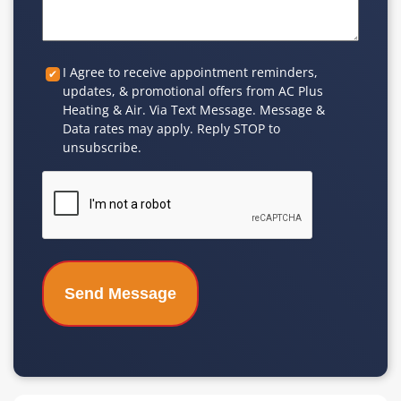
Custom
I Agree to receive appointment reminders,
updates, & promotional offers from AC Plus
Checkbox
Heating & Air. Via Text Message. Message &
Data rates may apply. Reply STOP to
unsubscribe.
CAPTCHA