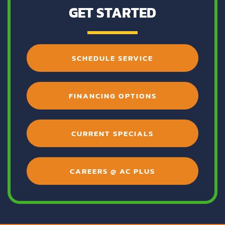
GET STARTED
SCHEDULE SERVICE
FINANCING OPTIONS
CURRENT SPECIALS
CAREERS @ AC PLUS