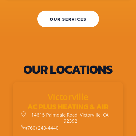
OUR SERVICES
OUR LOCATIONS
Victorville
AC PLUS HEATING & AIR
14615 Palmdale Road, Victorville, CA,
92392
(760) 243-4440