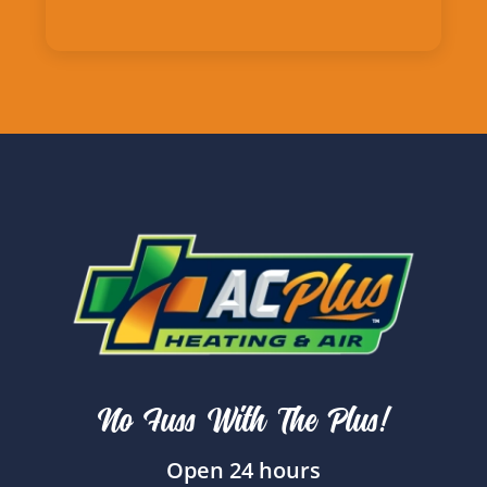
No Fuss With The Plus!
Open 24 hours