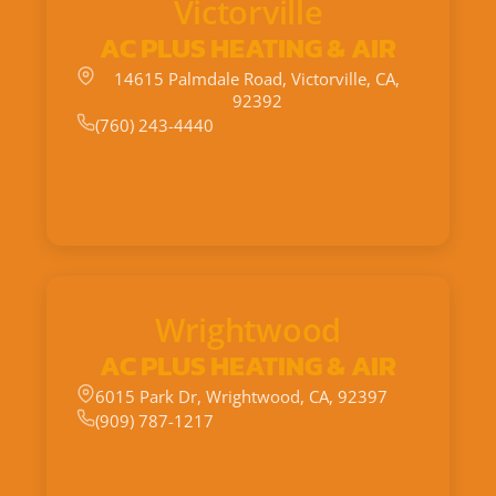
Victorville
AC PLUS HEATING & AIR
14615 Palmdale Road, Victorville, CA,
92392
(760) 243-4440
Wrightwood
AC PLUS HEATING & AIR
6015 Park Dr, Wrightwood, CA, 92397
(909) 787-1217