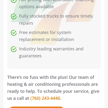
options available
Fully stocked trucks to ensure timely
repairs
Free estimates for system
replacement or installation
Industry leading warranties and
guarantees
There’s no fuss with the plus! Our team of
heating & air conditioning professionals are
ready to help. To schedule your service, give
us a call at
(760) 243-4440
.