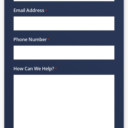
Email Address
*
Phone Number
*
How Can We Help?
*