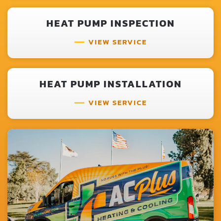
HEAT PUMP INSPECTION
VIEW SERVICE
HEAT PUMP INSTALLATION
VIEW SERVICE