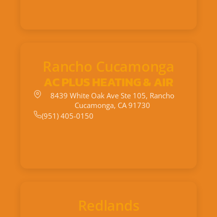
Rancho Cucamonga
AC PLUS HEATING & AIR
8439 White Oak Ave Ste 105, Rancho
Cucamonga, CA 91730
(951) 405-0150
Redlands