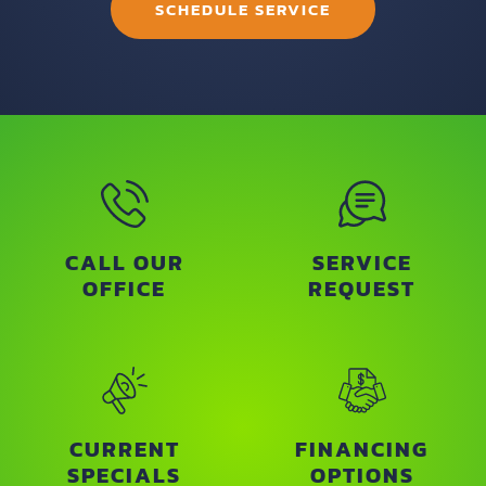
SCHEDULE SERVICE
CALL OUR
SERVICE
OFFICE
REQUEST
CURRENT
FINANCING
SPECIALS
OPTIONS