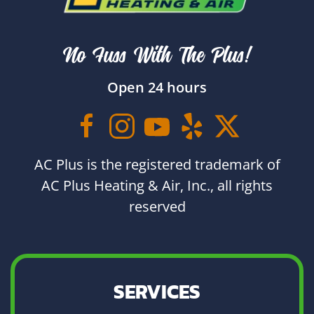
No Fuss With The Plus!
Open 24 hours
AC Plus is the registered trademark of
AC Plus Heating & Air, Inc., all rights
reserved
SERVICES