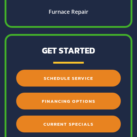
Furnace Repair
GET STARTED
SCHEDULE SERVICE
FINANCING OPTIONS
CURRENT SPECIALS