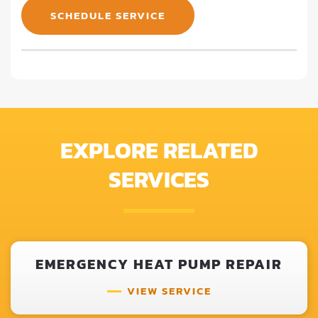
SCHEDULE SERVICE
EXPLORE RELATED
SERVICES
EMERGENCY HEAT PUMP REPAIR
VIEW SERVICE