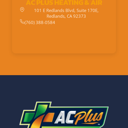
AC PLUS HEATING & AIR
101 E Redlands Blvd, Suite 170E,
Redlands, CA 92373
(760) 388-0584