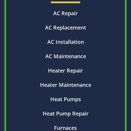
AC Repair
AC Replacement
AC Installation
AC Maintenance
Heater Repair
Heater Maintenance
Heat Pumps
Heat Pump Repair
Furnaces