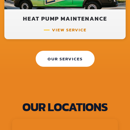
HEAT PUMP MAINTENANCE
VIEW SERVICE
OUR SERVICES
OUR LOCATIONS