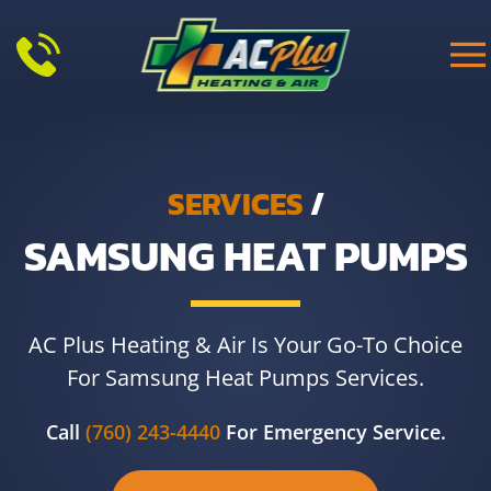
Skip to main content
SERVICES
/
SAMSUNG HEAT PUMPS
AC Plus Heating & Air Is Your Go-To Choice
For Samsung Heat Pumps Services.
Call
(760) 243-4440
For Emergency Service.