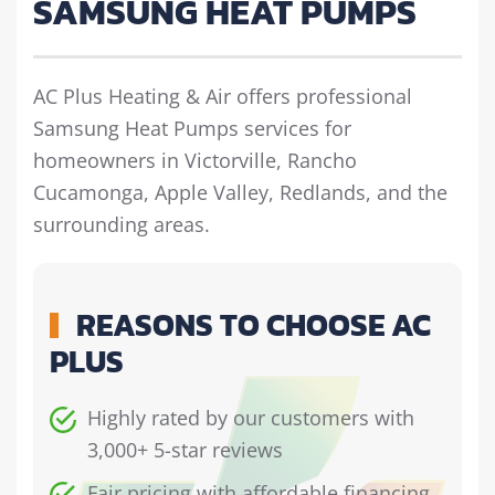
SAMSUNG HEAT PUMPS
AC Plus Heating & Air offers professional
Samsung Heat Pumps services for
homeowners in Victorville, Rancho
Cucamonga, Apple Valley, Redlands, and the
surrounding areas.
REASONS TO CHOOSE AC
PLUS
Highly rated by our customers with
3,000+ 5-star reviews
Fair pricing with affordable financing