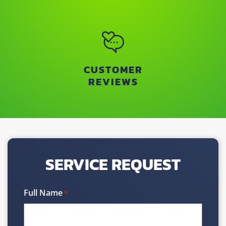
CUSTOMER
REVIEWS
SERVICE REQUEST
Full Name
*