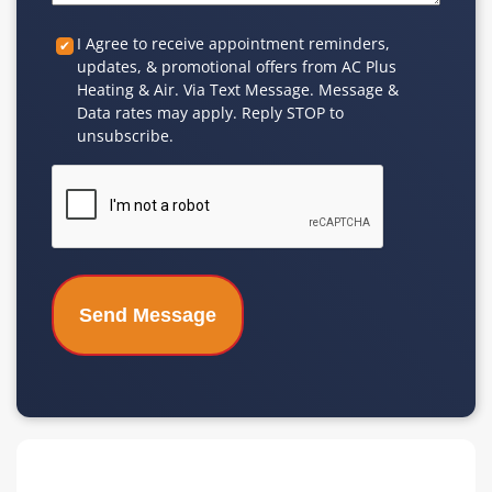
Custom
I Agree to receive appointment reminders,
updates, & promotional offers from AC Plus
Checkbox
Heating & Air. Via Text Message. Message &
Data rates may apply. Reply STOP to
unsubscribe.
CAPTCHA