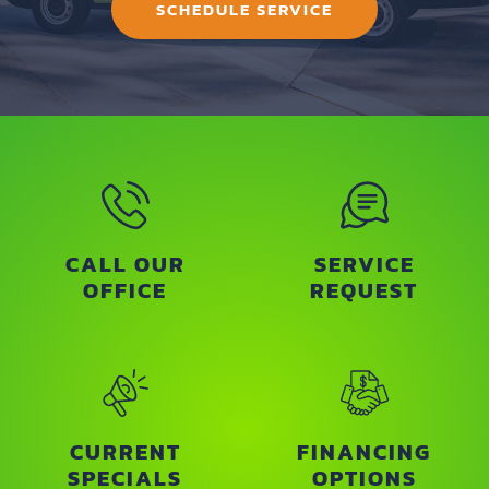
SCHEDULE SERVICE
CALL OUR
SERVICE
OFFICE
REQUEST
CURRENT
FINANCING
SPECIALS
OPTIONS