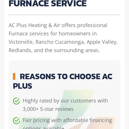
FURNACE SERVICE
AC Plus Heating & Air offers professional
Furnace services for homeowners in
Victorville, Rancho Cucamonga, Apple Valley,
Redlands, and the surrounding areas.
REASONS TO CHOOSE AC
PLUS
Highly rated by our customers with
3,000+ 5-star reviews
Fair pricing with affordable financing
options available