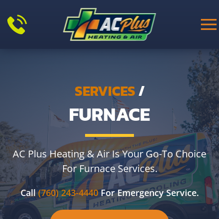
Skip to main content
SERVICES
/
FURNACE
AC Plus Heating & Air Is Your Go-To Choice
For Furnace Services.
Call
(760) 243-4440
For Emergency Service.