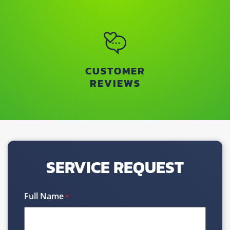
CUSTOMER
REVIEWS
SERVICE REQUEST
Full Name
*