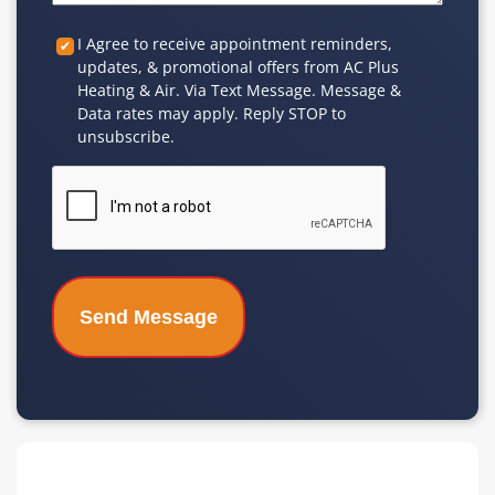
Custom
I Agree to receive appointment reminders,
updates, & promotional offers from AC Plus
Checkbox
Heating & Air. Via Text Message. Message &
Data rates may apply. Reply STOP to
unsubscribe.
CAPTCHA