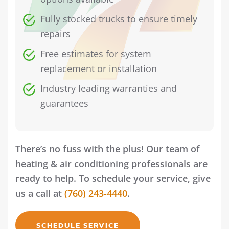
Fully stocked trucks to ensure timely
repairs
Free estimates for system
replacement or installation
Industry leading warranties and
guarantees
There’s no fuss with the plus! Our team of
heating & air conditioning professionals are
ready to help. To schedule your service, give
us a call at
(760) 243-4440
.
SCHEDULE SERVICE