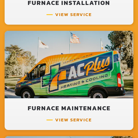
FURNACE INSTALLATION
VIEW SERVICE
FURNACE MAINTENANCE
VIEW SERVICE