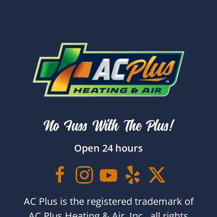
No Fuss With The Plus!
Open 24 hours
AC Plus is the registered trademark of
AC Plus Heating & Air, Inc., all rights