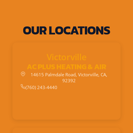
OUR LOCATIONS
Victorville
AC PLUS HEATING & AIR
14615 Palmdale Road, Victorville, CA,
92392
(760) 243-4440