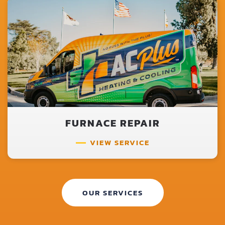
FURNACE REPAIR
VIEW SERVICE
OUR SERVICES