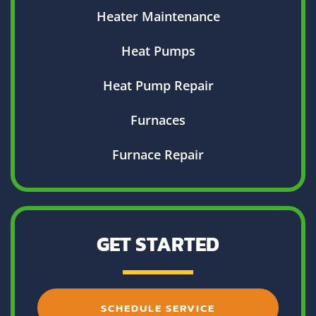
Heater Maintenance
Heat Pumps
Heat Pump Repair
Furnaces
Furnace Repair
GET STARTED
SCHEDULE SERVICE