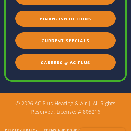
FINANCING OPTIONS
CURRENT SPECIALS
CAREERS @ AC PLUS
©
2026 AC Plus Heating & Air | All Rights
Reserved. License: # 805216
PRIVACY POLICY
TERMS AND CONDITIONS
ACCESSIBILITY