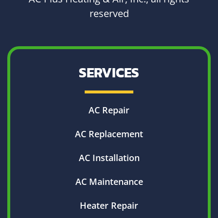
reserved
SERVICES
AC Repair
AC Replacement
AC Installation
AC Maintenance
Heater Repair