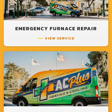
EMERGENCY FURNACE REPAIR
VIEW SERVICE