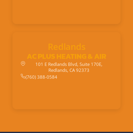
Redlands
AC PLUS HEATING & AIR
101 E Redlands Blvd, Suite 170E,
Redlands, CA 92373
(760) 388-0584