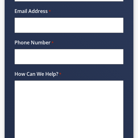
Email Address
*
Phone Number
*
How Can We Help?
*