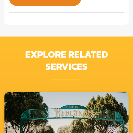
EXPLORE RELATED
SERVICES