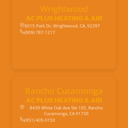
Wrightwood
AC PLUS HEATING & AIR
6015 Park Dr, Wrightwood, CA, 92397
(909) 787-1217
Rancho Cucamonga
AC PLUS HEATING & AIR
8439 White Oak Ave Ste 105, Rancho
Cucamonga, CA 91730
(951) 405-0150