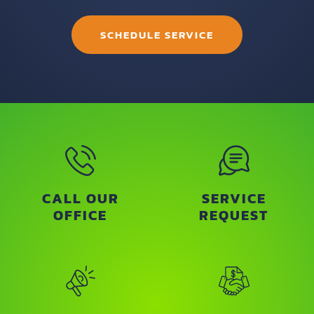
SCHEDULE SERVICE
CALL OUR
SERVICE
OFFICE
REQUEST