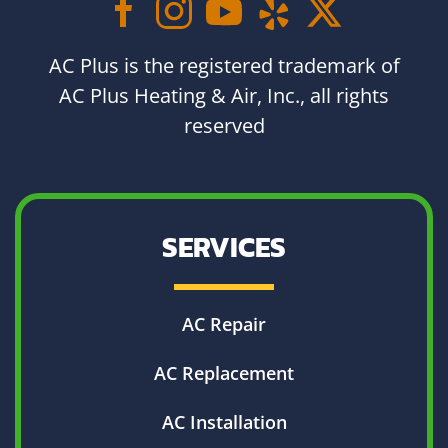
AC Plus is the registered trademark of
AC Plus Heating & Air, Inc., all rights
reserved
SERVICES
AC Repair
AC Replacement
AC Installation