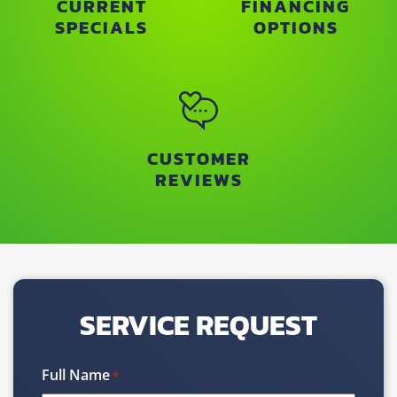
CURRENT
FINANCING
SPECIALS
OPTIONS
CUSTOMER
REVIEWS
SERVICE REQUEST
Full Name
*