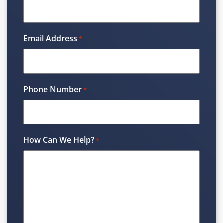
Email Address
*
Phone Number
*
How Can We Help?
*