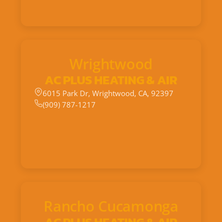
Wrightwood
AC PLUS HEATING & AIR
6015 Park Dr, Wrightwood, CA, 92397
(909) 787-1217
Rancho Cucamonga