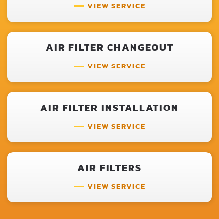
VIEW SERVICE
AIR FILTER CHANGEOUT
VIEW SERVICE
AIR FILTER INSTALLATION
VIEW SERVICE
AIR FILTERS
VIEW SERVICE