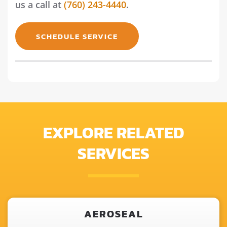
us a call at
(760) 243-4440
.
SCHEDULE SERVICE
EXPLORE RELATED
SERVICES
AEROSEAL