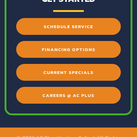
SCHEDULE SERVICE
FINANCING OPTIONS
CURRENT SPECIALS
CAREERS @ AC PLUS