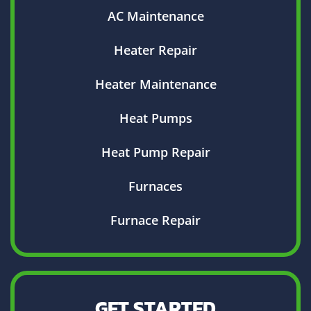
AC Maintenance
Heater Repair
Heater Maintenance
Heat Pumps
Heat Pump Repair
Furnaces
Furnace Repair
GET STARTED