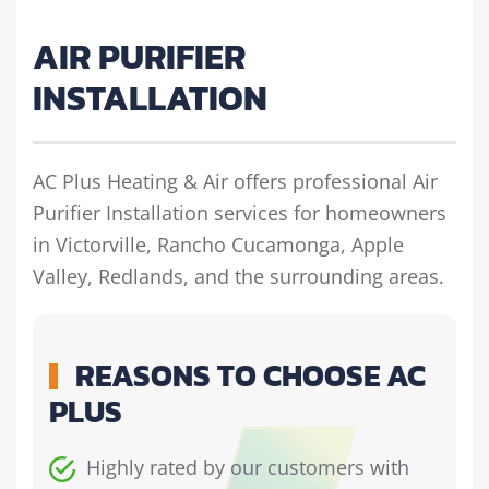
AIR PURIFIER
INSTALLATION
AC Plus Heating & Air offers professional Air
Purifier Installation services for homeowners
in Victorville, Rancho Cucamonga, Apple
Valley, Redlands, and the surrounding areas.
REASONS TO CHOOSE AC
PLUS
Highly rated by our customers with