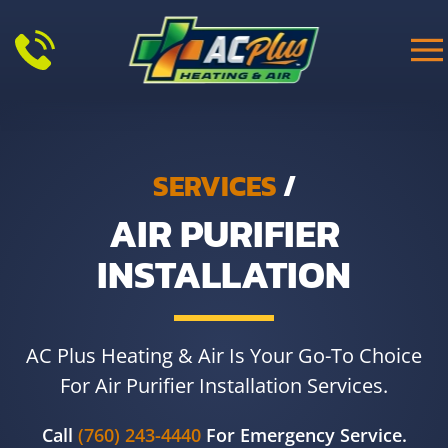
Skip to main content
SERVICES
/
AIR PURIFIER
INSTALLATION
AC Plus Heating & Air Is Your Go-To Choice
For Air Purifier Installation Services.
Call
(760) 243-4440
For Emergency Service.