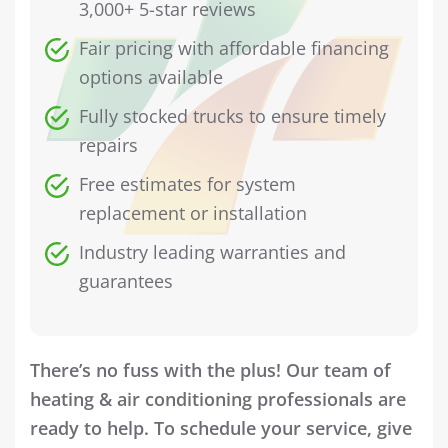
3,000+ 5-star reviews
Fair pricing with affordable financing
options available
Fully stocked trucks to ensure timely
repairs
Free estimates for system
replacement or installation
Industry leading warranties and
guarantees
There’s no fuss with the plus! Our team of
heating & air conditioning professionals are
ready to help. To schedule your service, give