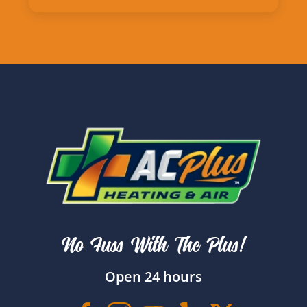
No Fuss With The Plus!
Open 24 hours