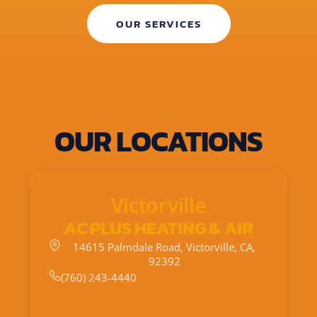
OUR SERVICES
OUR LOCATIONS
Victorville
AC PLUS HEATING & AIR
14615 Palmdale Road, Victorville, CA,
92392
(760) 243-4440