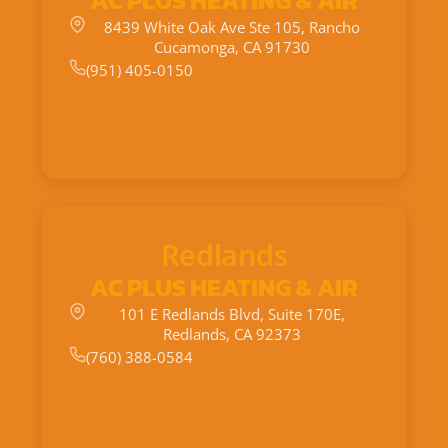
AC PLUS HEATING & AIR
8439 White Oak Ave Ste 105, Rancho
Cucamonga, CA 91730
(951) 405-0150
Redlands
AC PLUS HEATING & AIR
101 E Redlands Blvd, Suite 170E,
Redlands, CA 92373
(760) 388-0584