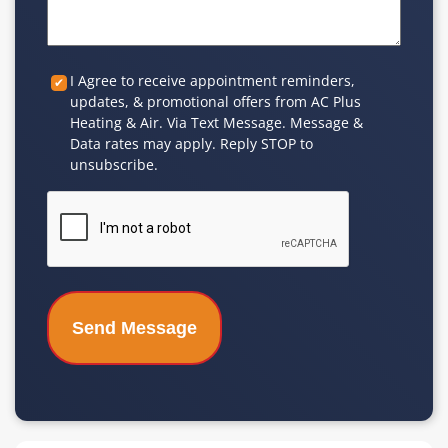
Custom
I Agree to receive appointment reminders,
updates, & promotional offers from AC Plus
Checkbox
Heating & Air. Via Text Message. Message &
Data rates may apply. Reply STOP to
unsubscribe.
CAPTCHA