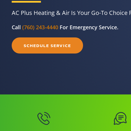
AC Plus Heating & Air Is Your Go-To Choice 
Call
(760) 243-4440
For Emergency Service.
SCHEDULE SERVICE