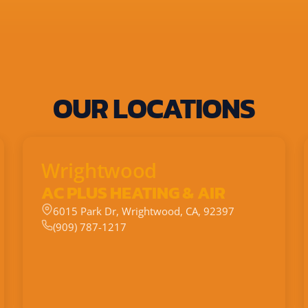
OUR LOCATIONS
Wrightwood
AC PLUS HEATING & AIR
6015 Park Dr, Wrightwood, CA, 92397
(909) 787-1217