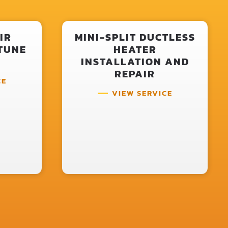
IR
MINI-SPLIT DUCTLESS
TUNE
HEATER
INSTALLATION AND
REPAIR
CE
VIEW SERVICE