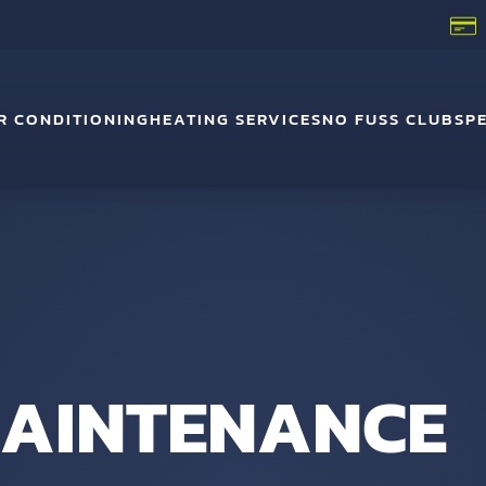
R CONDITIONING
HEATING SERVICES
NO FUSS CLUB
SP
 MAINTENANCE