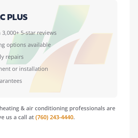
C PLUS
 3,000+ 5-star reviews
ing options available
ly repairs
ent or installation
uarantees
heating & air conditioning professionals are
e us a call at
(760) 243-4440
.