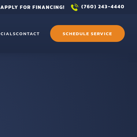
(760) 243-4440
APPLY FOR FINANCING!
ECIALS
CONTACT
SCHEDULE SERVICE