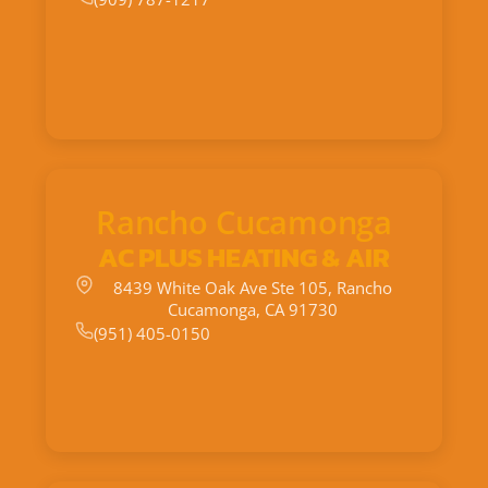
Rancho Cucamonga
AC PLUS HEATING & AIR
8439 White Oak Ave Ste 105, Rancho
Cucamonga, CA 91730
(951) 405-0150