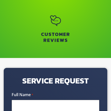
CUSTOMER
REVIEWS
SERVICE REQUEST
Full Name
*