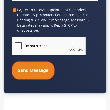
Custom
I Agree to receive appointment reminders,
updates, & promotional offers from AC Plus
Checkbox
Heating & Air. Via Text Message. Message &
Data rates may apply. Reply STOP to
unsubscribe.
CAPTCHA