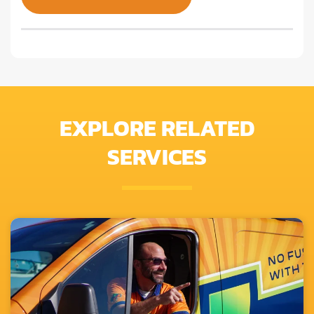
EXPLORE RELATED
SERVICES