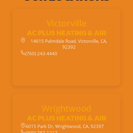
Victorville
AC PLUS HEATING & AIR
14615 Palmdale Road, Victorville, CA,
92392
(760) 243-4440
Wrightwood
AC PLUS HEATING & AIR
6015 Park Dr, Wrightwood, CA, 92397
(909) 787-1217