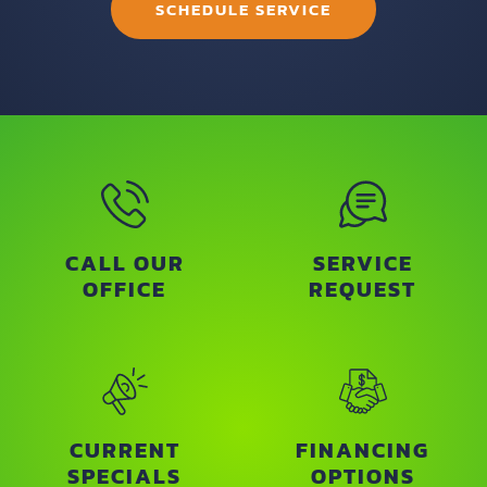
SCHEDULE SERVICE
CALL OUR
SERVICE
OFFICE
REQUEST
CURRENT
FINANCING
SPECIALS
OPTIONS