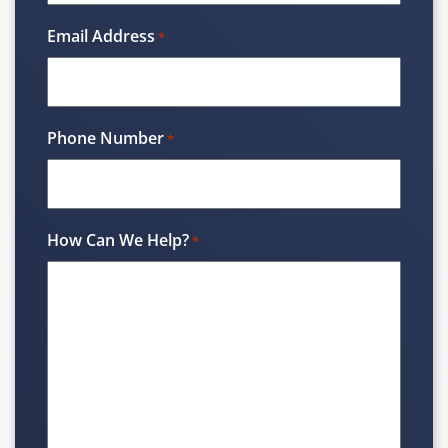
Email Address
*
Phone Number
*
How Can We Help?
*