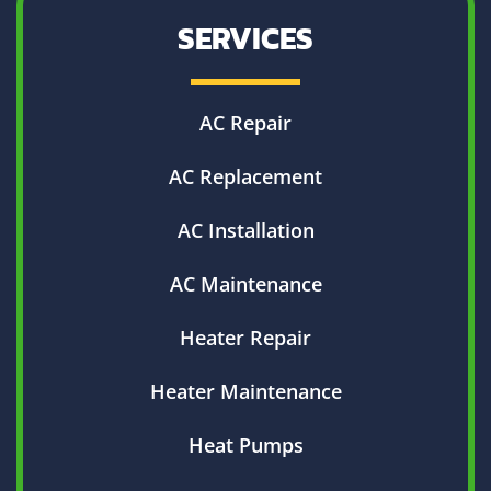
SERVICES
AC Repair
AC Replacement
AC Installation
AC Maintenance
Heater Repair
Heater Maintenance
Heat Pumps