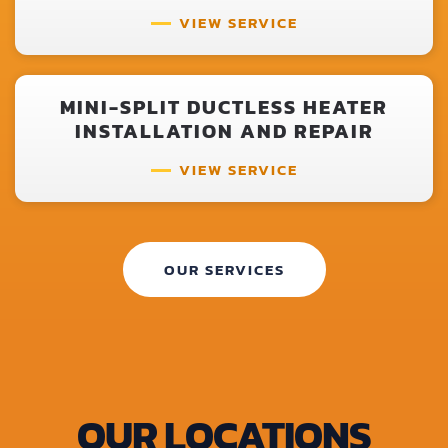
VIEW SERVICE
MINI-SPLIT DUCTLESS HEATER
INSTALLATION AND REPAIR
VIEW SERVICE
OUR SERVICES
OUR LOCATIONS