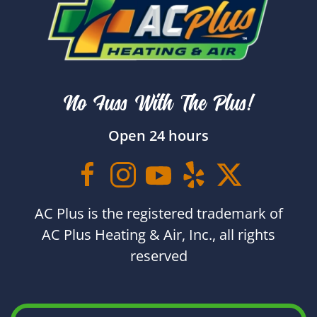
No Fuss With The Plus!
Open 24 hours
AC Plus is the registered trademark of
AC Plus Heating & Air, Inc., all rights
reserved