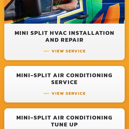
MINI SPLIT HVAC INSTALLATION
AND REPAIR
VIEW SERVICE
MINI-SPLIT AIR CONDITIONING
SERVICE
VIEW SERVICE
MINI-SPLIT AIR CONDITIONING
TUNE UP