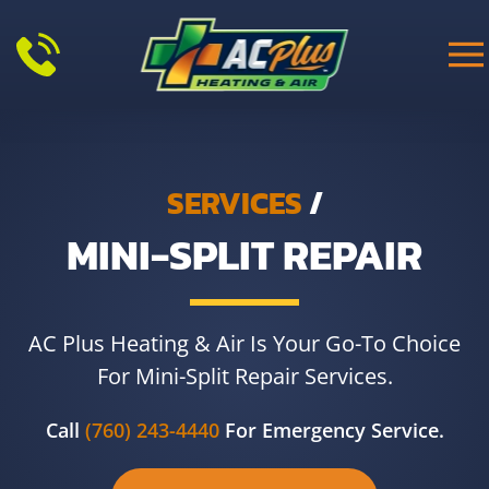
Skip to main content
SERVICES
/
MINI-SPLIT REPAIR
AC Plus Heating & Air Is Your Go-To Choice
For Mini-Split Repair Services.
Call
(760) 243-4440
For Emergency Service.