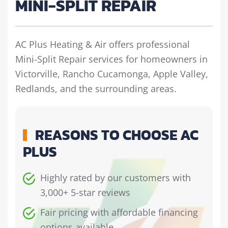
MINI-SPLIT REPAIR
AC Plus Heating & Air offers professional
Mini-Split Repair services for homeowners in
Victorville, Rancho Cucamonga, Apple Valley,
Redlands, and the surrounding areas.
REASONS TO CHOOSE AC
PLUS
Highly rated by our customers with
3,000+ 5-star reviews
Fair pricing with affordable financing
options available