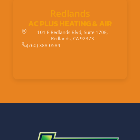
Redlands
AC PLUS HEATING & AIR
101 E Redlands Blvd, Suite 170E,
Redlands, CA 92373
(760) 388-0584