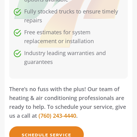
Fully stocked trucks to ensure timely
repairs
Free estimates for system
replacement or installation
Industry leading warranties and
guarantees
There’s no fuss with the plus! Our team of
heating & air conditioning professionals are
ready to help. To schedule your service, give
us a call at
(760) 243-4440
.
SCHEDULE SERVICE