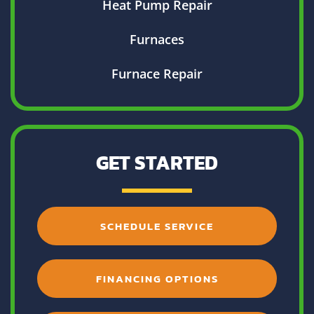
Heat Pump Repair
Furnaces
Furnace Repair
GET STARTED
SCHEDULE SERVICE
FINANCING OPTIONS