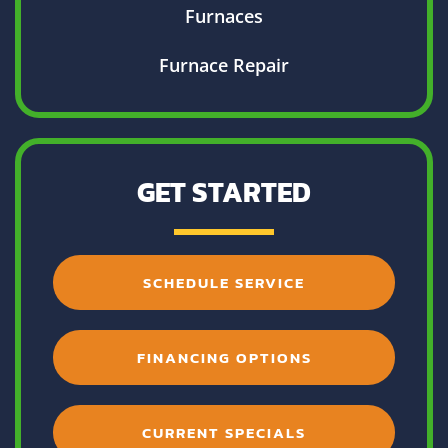
Furnaces
Furnace Repair
GET STARTED
SCHEDULE SERVICE
FINANCING OPTIONS
CURRENT SPECIALS