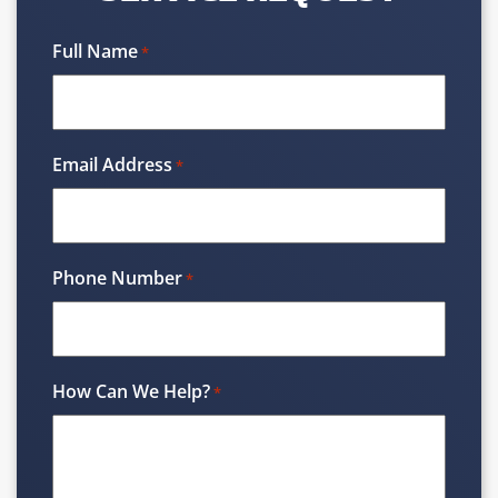
Full Name
*
Email Address
*
Phone Number
*
How Can We Help?
*