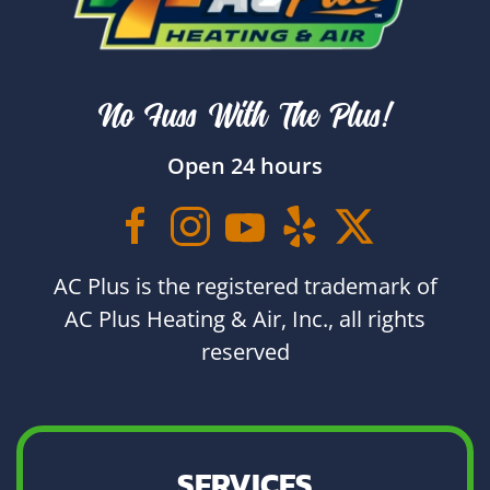
No Fuss With The Plus!
Open 24 hours
AC Plus is the registered trademark of
AC Plus Heating & Air, Inc., all rights
reserved
SERVICES