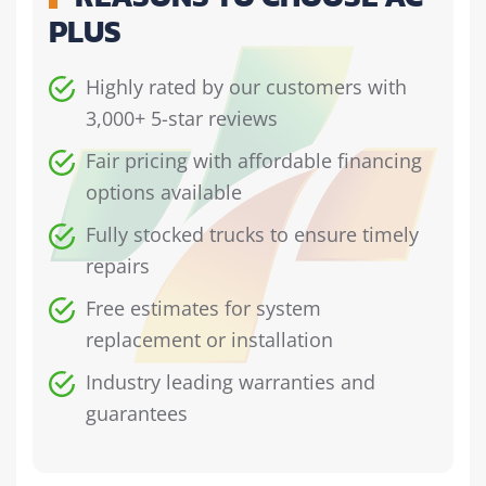
PLUS
Highly rated by our customers with
3,000+ 5-star reviews
Fair pricing with affordable financing
options available
Fully stocked trucks to ensure timely
repairs
Free estimates for system
replacement or installation
Industry leading warranties and
guarantees