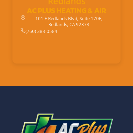
Redlands
AC PLUS HEATING & AIR
101 E Redlands Blvd, Suite 170E,
Redlands, CA 92373
(760) 388-0584