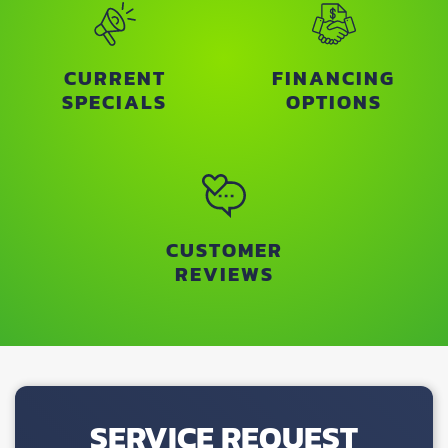
CURRENT
FINANCING
SPECIALS
OPTIONS
CUSTOMER
REVIEWS
SERVICE REQUEST