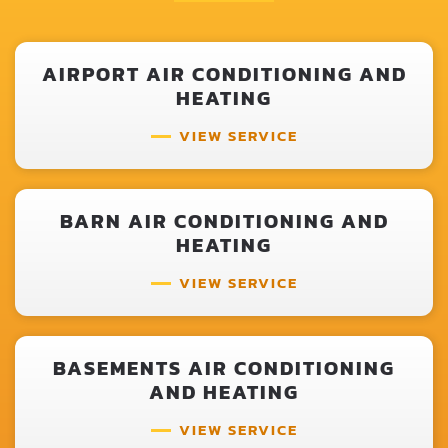
AIRPORT AIR CONDITIONING AND
HEATING
VIEW SERVICE
BARN AIR CONDITIONING AND
HEATING
VIEW SERVICE
BASEMENTS AIR CONDITIONING
AND HEATING
VIEW SERVICE