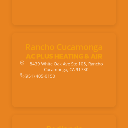
Rancho Cucamonga
AC PLUS HEATING & AIR
8439 White Oak Ave Ste 105, Rancho
Cucamonga, CA 91730
(951) 405-0150