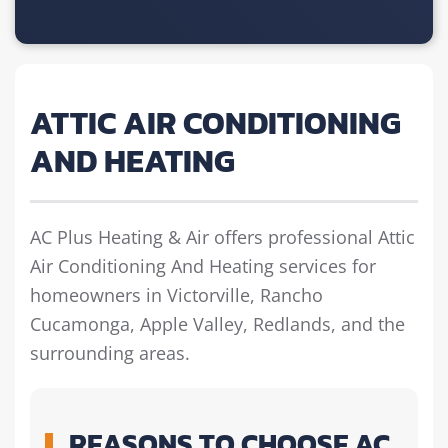
ATTIC AIR CONDITIONING
AND HEATING
AC Plus Heating & Air offers professional Attic
Air Conditioning And Heating services for
homeowners in Victorville, Rancho
Cucamonga, Apple Valley, Redlands, and the
surrounding areas.
REASONS TO CHOOSE AC