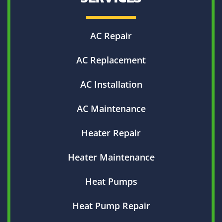
AC Repair
AC Replacement
AC Installation
AC Maintenance
Heater Repair
Heater Maintenance
Heat Pumps
Heat Pump Repair