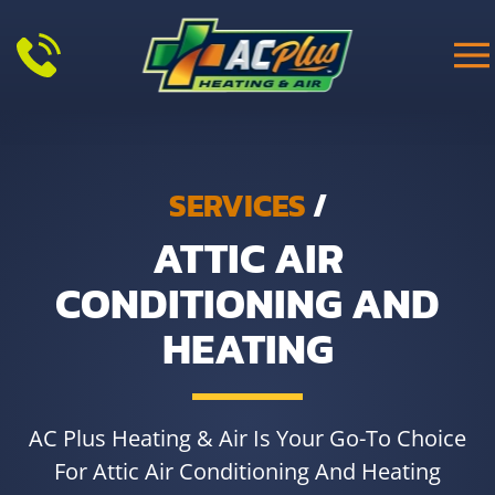
Skip to main content
SERVICES
/
ATTIC AIR
CONDITIONING AND
HEATING
AC Plus Heating & Air Is Your Go-To Choice
For Attic Air Conditioning And Heating