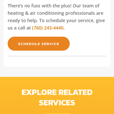
There’s no fuss with the plus! Our team of
heating & air conditioning professionals are
ready to help. To schedule your service, give
us a call at
(760) 243-4440
.
SCHEDULE SERVICE
EXPLORE RELATED
SERVICES