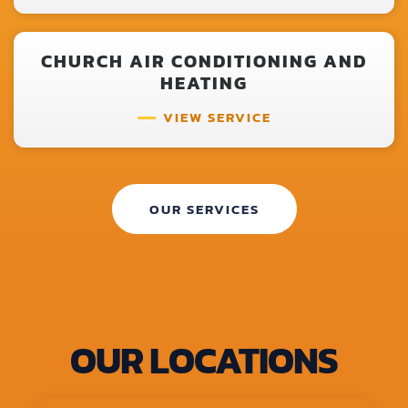
CHURCH AIR CONDITIONING AND
HEATING
VIEW SERVICE
OUR SERVICES
OUR LOCATIONS