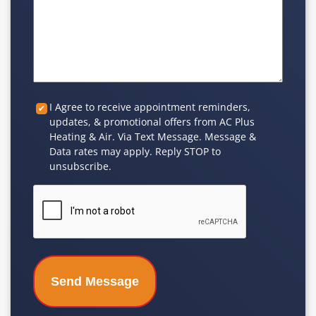
Custom
I Agree to receive appointment reminders,
updates, & promotional offers from AC Plus
Checkbox
Heating & Air. Via Text Message. Message &
Data rates may apply. Reply STOP to
unsubscribe.
CAPTCHA