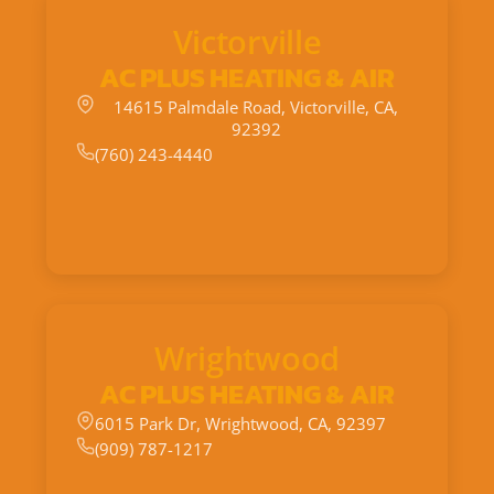
Victorville
AC PLUS HEATING & AIR
14615 Palmdale Road, Victorville, CA,
92392
(760) 243-4440
Wrightwood
AC PLUS HEATING & AIR
6015 Park Dr, Wrightwood, CA, 92397
(909) 787-1217