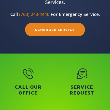
Services.
Call
(760) 243-4440
For Emergency Service.
SCHEDULE SERVICE
CALL OUR
SERVICE
OFFICE
REQUEST