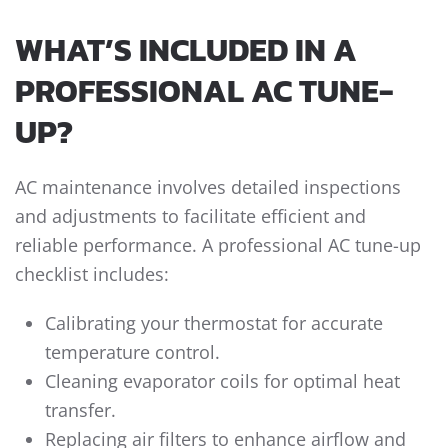
WHAT’S INCLUDED IN A
PROFESSIONAL AC TUNE-
UP?
AC maintenance involves detailed inspections
and adjustments to facilitate efficient and
reliable performance. A professional AC tune-up
checklist includes:
Calibrating your thermostat for accurate
temperature control.
Cleaning evaporator coils for optimal heat
transfer.
Replacing air filters to enhance airflow and