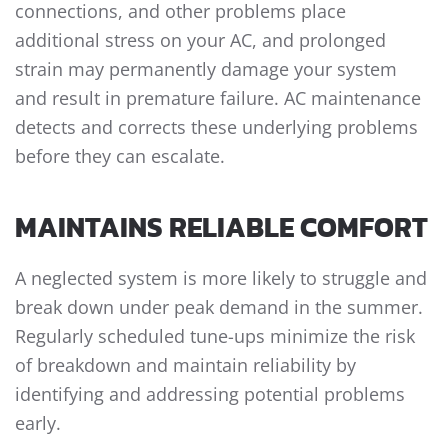
connections, and other problems place
additional stress on your AC, and prolonged
strain may permanently damage your system
and result in premature failure. AC maintenance
detects and corrects these underlying problems
before they can escalate.
MAINTAINS RELIABLE COMFORT
A neglected system is more likely to struggle and
break down under peak demand in the summer.
Regularly scheduled tune-ups minimize the risk
of breakdown and maintain reliability by
identifying and addressing potential problems
early.