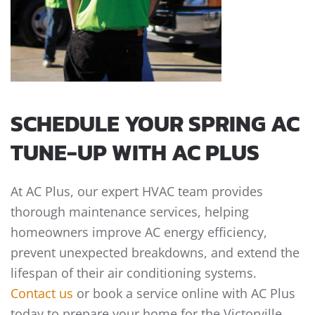
SCHEDULE YOUR SPRING AC
TUNE-UP WITH AC PLUS
At AC Plus, our expert HVAC team provides
thorough maintenance services, helping
homeowners improve AC energy efficiency,
prevent unexpected breakdowns, and extend the
lifespan of their air conditioning systems.
Contact us
or book a service online with AC Plus
today to prepare your home for the Victorville