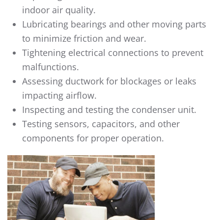
indoor air quality.
Lubricating bearings and other moving parts
to minimize friction and wear.
Tightening electrical connections to prevent
malfunctions.
Assessing ductwork for blockages or leaks
impacting airflow.
Inspecting and testing the condenser unit.
Testing sensors, capacitors, and other
components for proper operation.