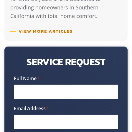
providing homeowners in Southern
California with total home comfort.
VIEW MORE ARTICLES
SERVICE REQUEST
Full Name
*
Email Address
*