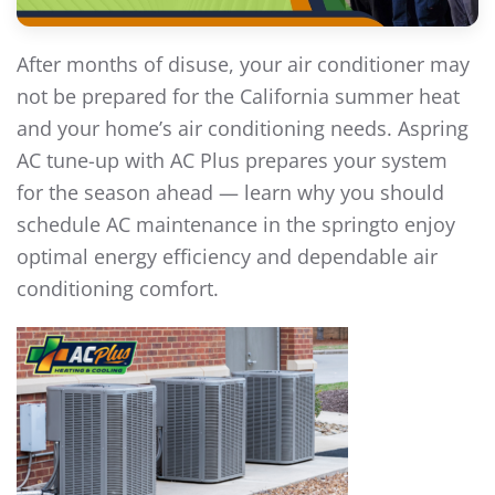
After months of disuse, your air conditioner may
not be prepared for the California summer heat
and your home’s air conditioning needs. Aspring
AC tune-up with AC Plus prepares your system
for the season ahead — learn why you should
schedule AC maintenance in the springto enjoy
optimal energy efficiency and dependable air
conditioning comfort.