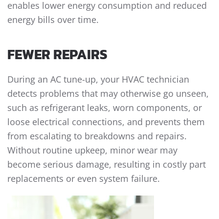
enables lower energy consumption and reduced
energy bills over time.
FEWER REPAIRS
During an AC tune-up, your HVAC technician
detects problems that may otherwise go unseen,
such as refrigerant leaks, worn components, or
loose electrical connections, and prevents them
from escalating to breakdowns and repairs.
Without routine upkeep, minor wear may
become serious damage, resulting in costly part
replacements or even system failure.