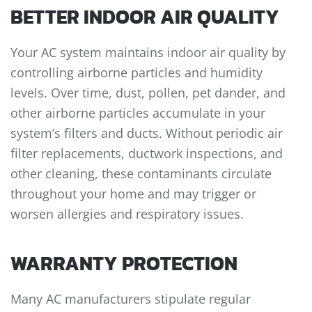
BETTER INDOOR AIR QUALITY
Your AC system maintains indoor air quality by
controlling airborne particles and humidity
levels. Over time, dust, pollen, pet dander, and
other airborne particles accumulate in your
system’s filters and ducts. Without periodic air
filter replacements, ductwork inspections, and
other cleaning, these contaminants circulate
throughout your home and may trigger or
worsen allergies and respiratory issues.
WARRANTY PROTECTION
Many AC manufacturers stipulate regular