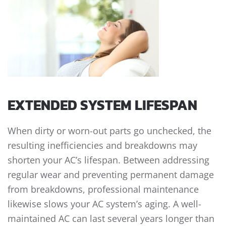
EXTENDED SYSTEM LIFESPAN
When dirty or worn-out parts go unchecked, the
resulting inefficiencies and breakdowns may
shorten your AC’s lifespan. Between addressing
regular wear and preventing permanent damage
from breakdowns, professional maintenance
likewise slows your AC system’s aging. A well-
maintained AC can last several years longer than