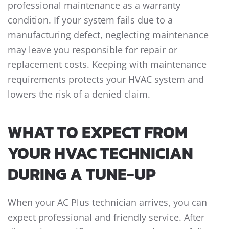
professional maintenance as a warranty
condition. If your system fails due to a
manufacturing defect, neglecting maintenance
may leave you responsible for repair or
replacement costs. Keeping with maintenance
requirements protects your HVAC system and
lowers the risk of a denied claim.
WHAT TO EXPECT FROM
YOUR HVAC TECHNICIAN
DURING A TUNE-UP
When your AC Plus technician arrives, you can
expect professional and friendly service. After