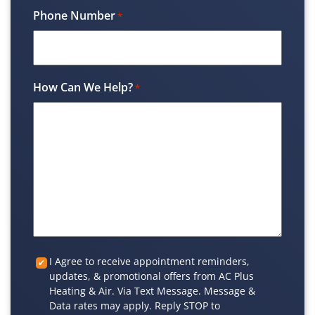
Phone Number
*
How Can We Help?
*
Custom
I Agree to receive appointment reminders,
updates, & promotional offers from AC Plus
Checkbox
Heating & Air. Via Text Message. Message &
Data rates may apply. Reply STOP to