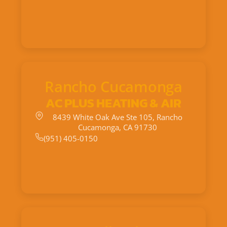
Rancho Cucamonga
AC PLUS HEATING & AIR
8439 White Oak Ave Ste 105, Rancho
Cucamonga, CA 91730
(951) 405-0150