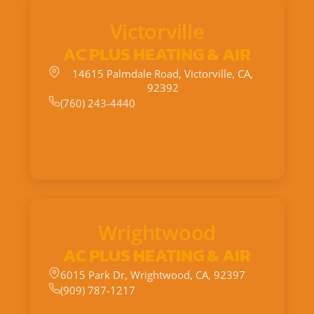
Victorville
AC PLUS HEATING & AIR
14615 Palmdale Road, Victorville, CA,
92392
(760) 243-4440
Wrightwood
AC PLUS HEATING & AIR
6015 Park Dr, Wrightwood, CA, 92397
(909) 787-1217