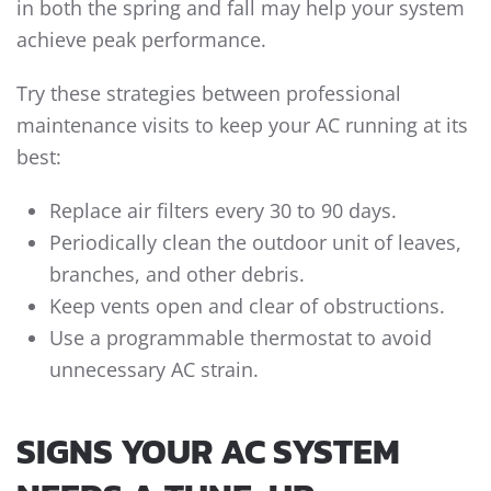
in both the spring and fall may help your system
achieve peak performance.
Try these strategies between professional
maintenance visits to keep your AC running at its
best:
Replace air filters every 30 to 90 days.
Periodically clean the outdoor unit of leaves,
branches, and other debris.
Keep vents open and clear of obstructions.
Use a programmable thermostat to avoid
unnecessary AC strain.
SIGNS YOUR AC SYSTEM