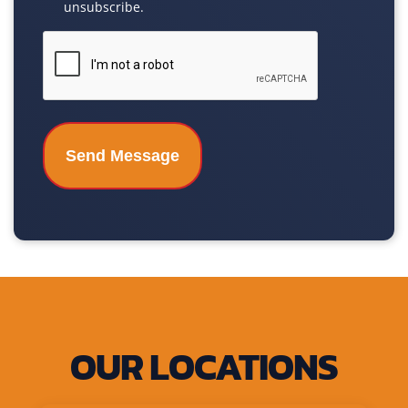
unsubscribe.
CAPTCHA
OUR LOCATIONS