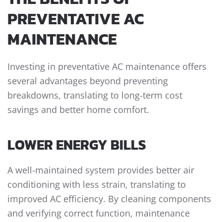
PREVENTATIVE AC
MAINTENANCE
Investing in preventative AC maintenance offers
several advantages beyond preventing
breakdowns, translating to long-term cost
savings and better home comfort.
LOWER ENERGY BILLS
A well-maintained system provides better air
conditioning with less strain, translating to
improved AC efficiency. By cleaning components
and verifying correct function, maintenance