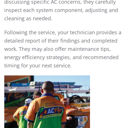
discussing specific AC concerns, they carefully
inspect each system component, adjusting and
cleaning as needed.
Following the service, your technician provides a
detailed report of their findings and completed
work. They may also offer maintenance tips,
energy efficiency strategies, and recommended
timing for your next service.