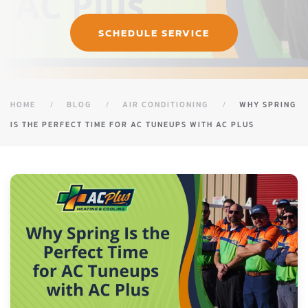
SCHEDULE SERVICE
HOME
BLOG
AIR CONDITIONING
WHY SPRING
IS THE PERFECT TIME FOR AC TUNEUPS WITH AC PLUS