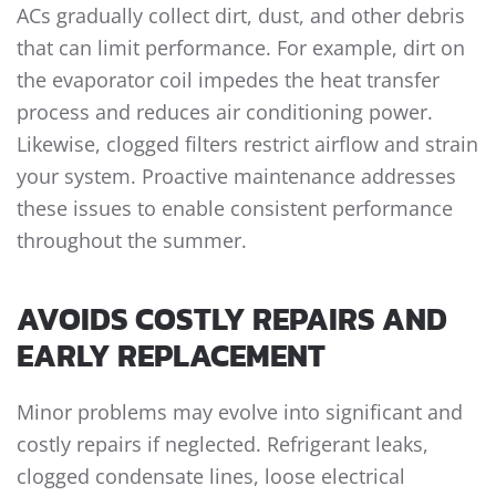
ACs gradually collect dirt, dust, and other debris
that can limit performance. For example, dirt on
the evaporator coil impedes the heat transfer
process and reduces air conditioning power.
Likewise, clogged filters restrict airflow and strain
your system. Proactive maintenance addresses
these issues to enable consistent performance
throughout the summer.
AVOIDS COSTLY REPAIRS AND
EARLY REPLACEMENT
Minor problems may evolve into significant and
costly repairs if neglected. Refrigerant leaks,
clogged condensate lines, loose electrical