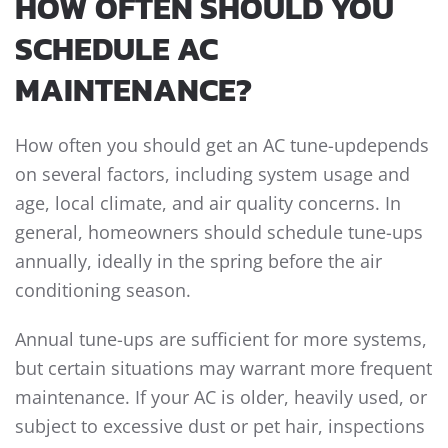
HOW OFTEN SHOULD YOU
SCHEDULE AC
MAINTENANCE?
How often you should get an AC tune-updepends
on several factors, including system usage and
age, local climate, and air quality concerns. In
general, homeowners should schedule tune-ups
annually, ideally in the spring before the air
conditioning season.
Annual tune-ups are sufficient for more systems,
but certain situations may warrant more frequent
maintenance. If your AC is older, heavily used, or
subject to excessive dust or pet hair, inspections