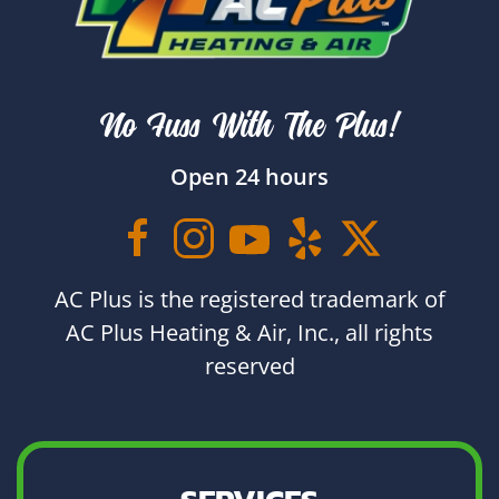
No Fuss With The Plus!
Open 24 hours
AC Plus is the registered trademark of
AC Plus Heating & Air, Inc., all rights
reserved