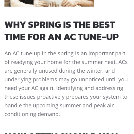
WHY SPRING IS THE BEST
TIME FOR AN AC TUNE-UP
An AC tune-up in the spring is an important part
of readying your home for the summer heat. ACs
are generally unused during the winter, and
underlying problems may go unnoticed until you
need your AC again. Identifying and addressing
these issues proactively prepares your system to
handle the upcoming summer and peak air
conditioning demand.