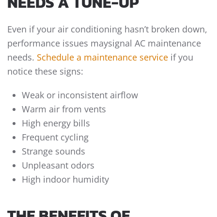
NEEDS A TUNE-UP
Even if your air conditioning hasn’t broken down,
performance issues maysignal AC maintenance
needs.
Schedule a maintenance service
if you
notice these signs:
Weak or inconsistent airflow
Warm air from vents
High energy bills
Frequent cycling
Strange sounds
Unpleasant odors
High indoor humidity
THE BENEFITS OF