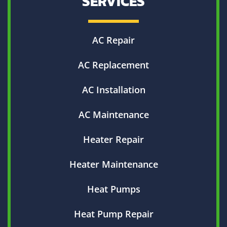
SERVICES
AC Repair
AC Replacement
AC Installation
AC Maintenance
Heater Repair
Heater Maintenance
Heat Pumps
Heat Pump Repair