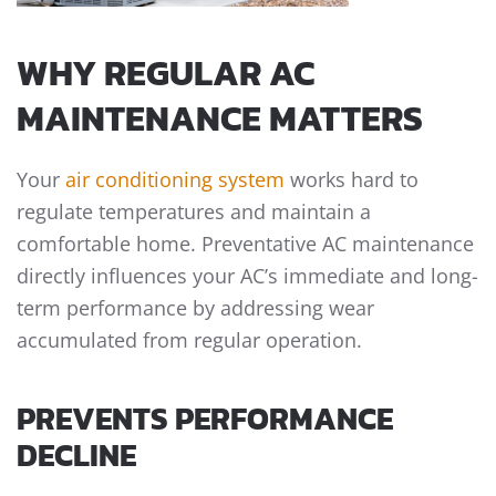
WHY REGULAR AC
MAINTENANCE MATTERS
Your
air conditioning system
works hard to
regulate temperatures and maintain a
comfortable home. Preventative AC maintenance
directly influences your AC’s immediate and long-
term performance by addressing wear
accumulated from regular operation.
PREVENTS PERFORMANCE
DECLINE