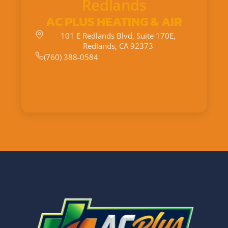
Redlands
AC PLUS HEATING & AIR
101 E Redlands Blvd, Suite 170E,
Redlands, CA 92373
(760) 388-0584