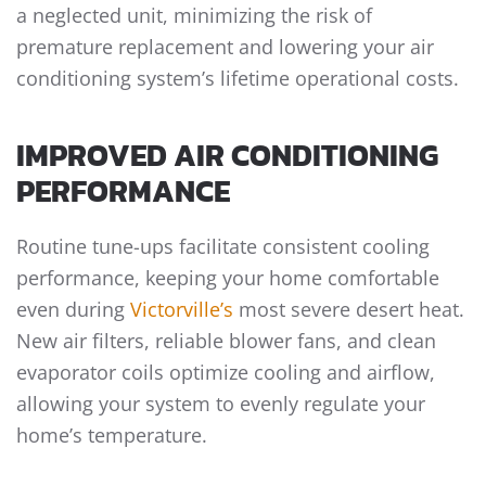
a neglected unit, minimizing the risk of
premature replacement and lowering your air
conditioning system’s lifetime operational costs.
IMPROVED AIR CONDITIONING
PERFORMANCE
Routine tune-ups facilitate consistent cooling
performance, keeping your home comfortable
even during
Victorville’s
most severe desert heat.
New air filters, reliable blower fans, and clean
evaporator coils optimize cooling and airflow,
allowing your system to evenly regulate your
home’s temperature.