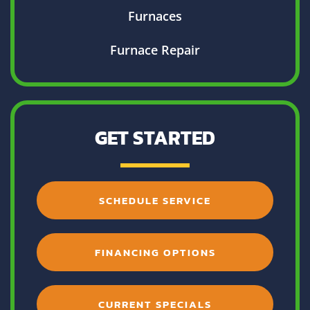
Furnaces
Furnace Repair
GET STARTED
SCHEDULE SERVICE
FINANCING OPTIONS
CURRENT SPECIALS