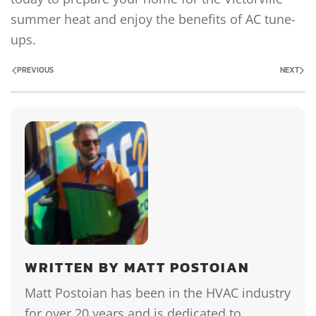
summer heat and enjoy the benefits of AC tune-
ups.
PREVIOUS
NEXT
WRITTEN BY MATT POSTOIAN
Matt Postoian has been in the HVAC industry
for over 20 years and is dedicated to