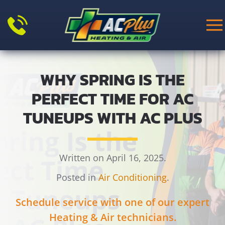
Skip to main content
WHY SPRING IS THE
PERFECT TIME FOR AC
TUNEUPS WITH AC PLUS
Written on April 16, 2025.
Posted in
Air Conditioning
.
Schedule service with one of our expert
Heating & Air technicians.