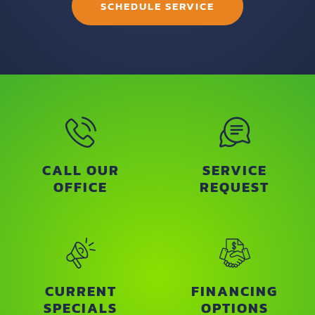
SCHEDULE SERVICE
CALL OUR
SERVICE
OFFICE
REQUEST
CURRENT
FINANCING
SPECIALS
OPTIONS