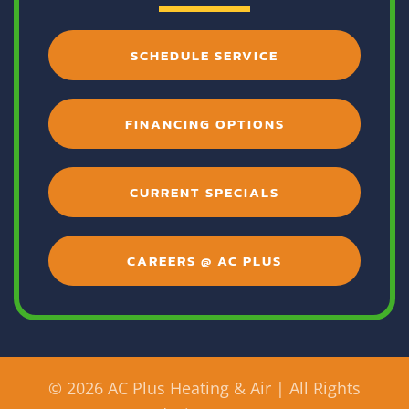
SCHEDULE SERVICE
FINANCING OPTIONS
CURRENT SPECIALS
CAREERS @ AC PLUS
©
2026 AC Plus Heating & Air | All Rights