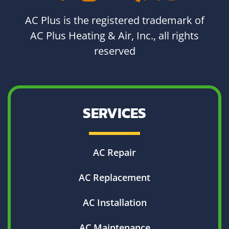
AC Plus is the registered trademark of
AC Plus Heating & Air, Inc., all rights
reserved
SERVICES
AC Repair
AC Replacement
AC Installation
AC Maintenance