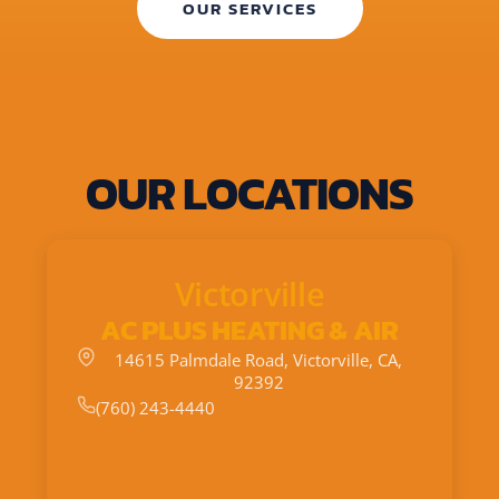
OUR SERVICES
OUR LOCATIONS
Victorville
AC PLUS HEATING & AIR
14615 Palmdale Road, Victorville, CA,
92392
(760) 243-4440