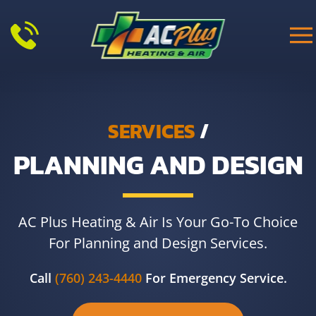
Skip to main content
SERVICES
/
PLANNING AND DESIGN
AC Plus Heating & Air Is Your Go-To Choice
For Planning and Design Services.
Call
(760) 243-4440
For Emergency Service.