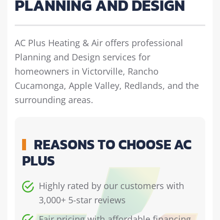
PLANNING AND DESIGN
AC Plus Heating & Air offers professional
Planning and Design services for
homeowners in Victorville, Rancho
Cucamonga, Apple Valley, Redlands, and the
surrounding areas.
REASONS TO CHOOSE AC
PLUS
Highly rated by our customers with
3,000+ 5-star reviews
Fair pricing with affordable financing