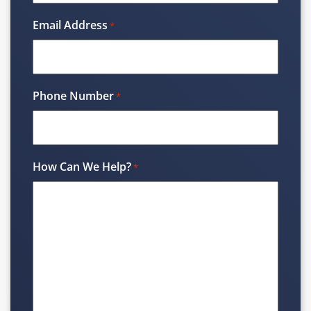
Email Address
*
Phone Number
*
How Can We Help?
*