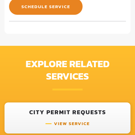
SCHEDULE SERVICE
EXPLORE RELATED
SERVICES
CITY PERMIT REQUESTS
VIEW SERVICE