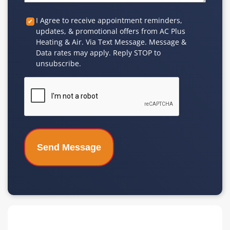
Custom
I Agree to receive appointment reminders,
updates, & promotional offers from AC Plus
Checkbox
Heating & Air. Via Text Message. Message &
Data rates may apply. Reply STOP to
unsubscribe.
CAPTCHA