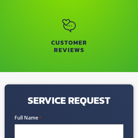
CUSTOMER
REVIEWS
SERVICE REQUEST
Full Name
*