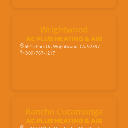
Wrightwood
AC PLUS HEATING & AIR
6015 Park Dr, Wrightwood, CA, 92397
(909) 787-1217
Rancho Cucamonga
AC PLUS HEATING & AIR