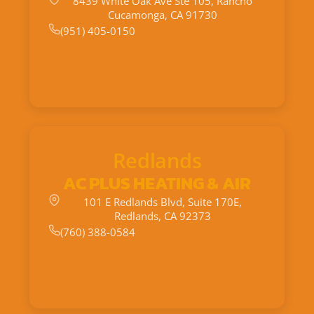
8439 White Oak Ave Ste 105, Rancho
Cucamonga, CA 91730
(951) 405-0150
Redlands
AC PLUS HEATING & AIR
101 E Redlands Blvd, Suite 170E,
Redlands, CA 92373
(760) 388-0584