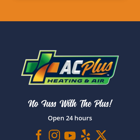
No Fuss With The Plus!
Open 24 hours