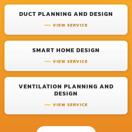
DUCT PLANNING AND DESIGN
VIEW SERVICE
SMART HOME DESIGN
VIEW SERVICE
VENTILATION PLANNING AND
DESIGN
VIEW SERVICE