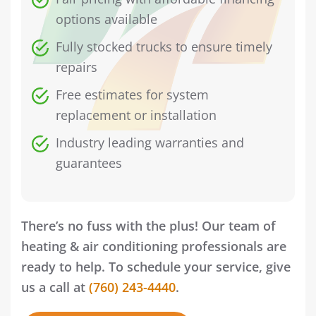
options available
Fully stocked trucks to ensure timely
repairs
Free estimates for system
replacement or installation
Industry leading warranties and
guarantees
There’s no fuss with the plus! Our team of
heating & air conditioning professionals are
ready to help. To schedule your service, give
us a call at
(760) 243-4440
.