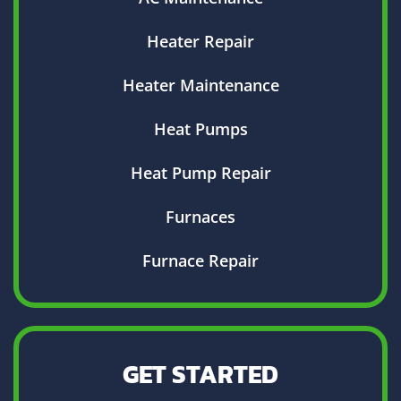
Heater Repair
Heater Maintenance
Heat Pumps
Heat Pump Repair
Furnaces
Furnace Repair
GET STARTED