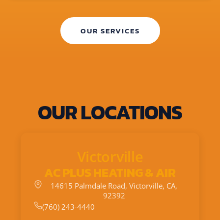
OUR SERVICES
OUR LOCATIONS
Victorville
AC PLUS HEATING & AIR
14615 Palmdale Road, Victorville, CA,
92392
(760) 243-4440