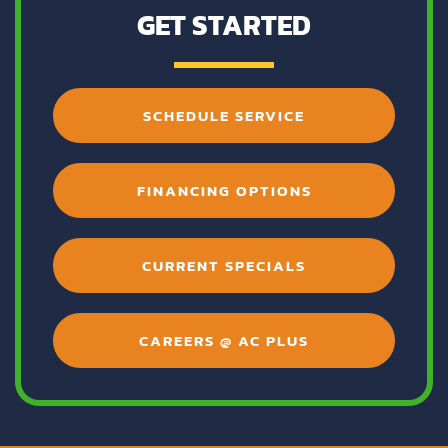
GET STARTED
SCHEDULE SERVICE
FINANCING OPTIONS
CURRENT SPECIALS
CAREERS @ AC PLUS