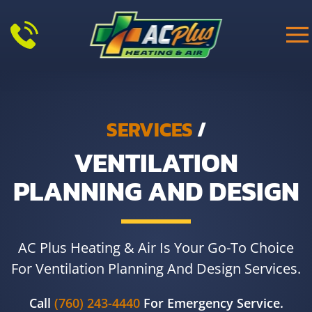
Skip to main content
SERVICES
/
VENTILATION
PLANNING AND DESIGN
AC Plus Heating & Air Is Your Go-To Choice
For Ventilation Planning And Design Services.
Call
(760) 243-4440
For Emergency Service.