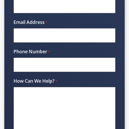
Email Address
*
Phone Number
*
How Can We Help?
*