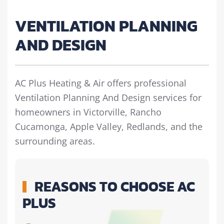
VENTILATION PLANNING
AND DESIGN
AC Plus Heating & Air offers professional
Ventilation Planning And Design services for
homeowners in Victorville, Rancho
Cucamonga, Apple Valley, Redlands, and the
surrounding areas.
REASONS TO CHOOSE AC
PLUS