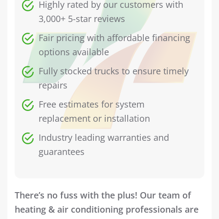
Highly rated by our customers with
3,000+ 5-star reviews
Fair pricing with affordable financing
options available
Fully stocked trucks to ensure timely
repairs
Free estimates for system
replacement or installation
Industry leading warranties and
guarantees
There’s no fuss with the plus! Our team of
heating & air conditioning professionals are