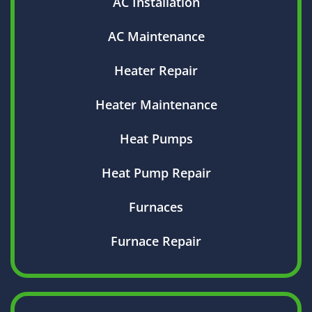
AC Installation
AC Maintenance
Heater Repair
Heater Maintenance
Heat Pumps
Heat Pump Repair
Furnaces
Furnace Repair