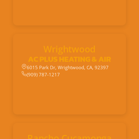
Wrightwood
AC PLUS HEATING & AIR
6015 Park Dr, Wrightwood, CA, 92397
(909) 787-1217
Rancho Cucamonga