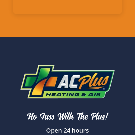
No Fuss With The Plus!
Open 24 hours