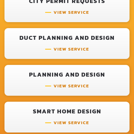
CITY PERMIT REQUESTS
VIEW SERVICE
DUCT PLANNING AND DESIGN
VIEW SERVICE
PLANNING AND DESIGN
VIEW SERVICE
SMART HOME DESIGN
VIEW SERVICE