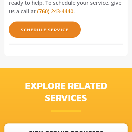
ready to help. To schedule your service, give
us a call at
(760) 243-4440
.
SCHEDULE SERVICE
EXPLORE RELATED
SERVICES