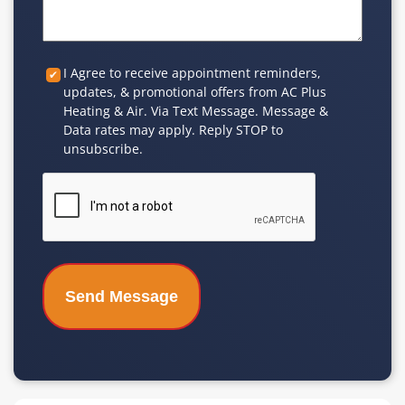
Custom
I Agree to receive appointment reminders,
updates, & promotional offers from AC Plus
Checkbox
Heating & Air. Via Text Message. Message &
Data rates may apply. Reply STOP to
unsubscribe.
CAPTCHA