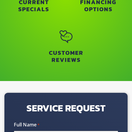
CURRENT
FINANCING
SPECIALS
OPTIONS
CUSTOMER
REVIEWS
SERVICE REQUEST
Full Name
*