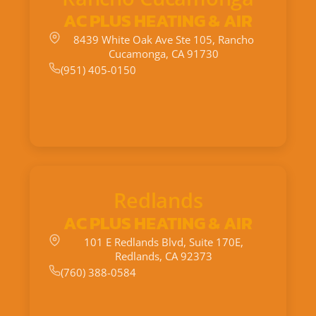
AC PLUS HEATING & AIR
8439 White Oak Ave Ste 105, Rancho
Cucamonga, CA 91730
(951) 405-0150
Redlands
AC PLUS HEATING & AIR
101 E Redlands Blvd, Suite 170E,
Redlands, CA 92373
(760) 388-0584