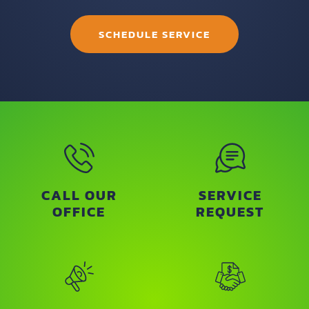
SCHEDULE SERVICE
CALL OUR
SERVICE
OFFICE
REQUEST