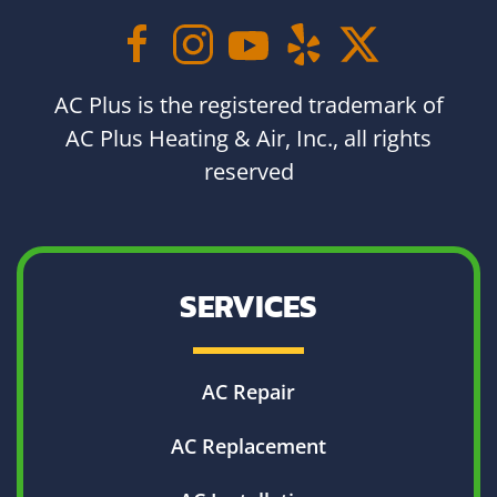
AC Plus is the registered trademark of
AC Plus Heating & Air, Inc., all rights
reserved
SERVICES
AC Repair
AC Replacement