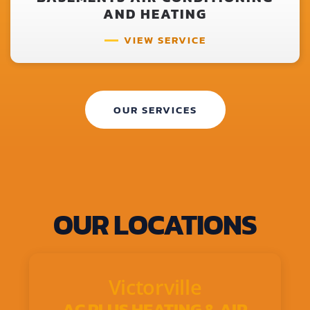
AND HEATING
VIEW SERVICE
OUR SERVICES
OUR LOCATIONS
Victorville
AC PLUS HEATING & AIR