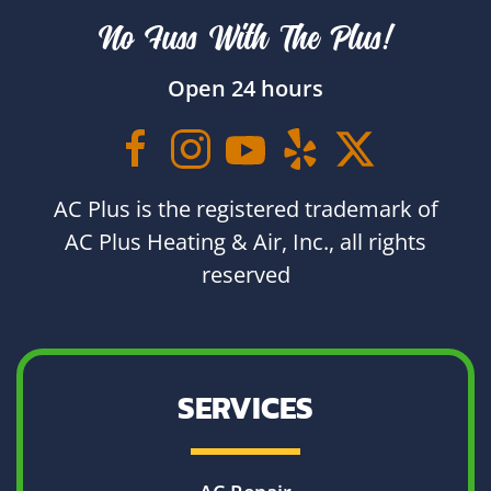
No Fuss With The Plus!
Open 24 hours
AC Plus is the registered trademark of
AC Plus Heating & Air, Inc., all rights
reserved
SERVICES