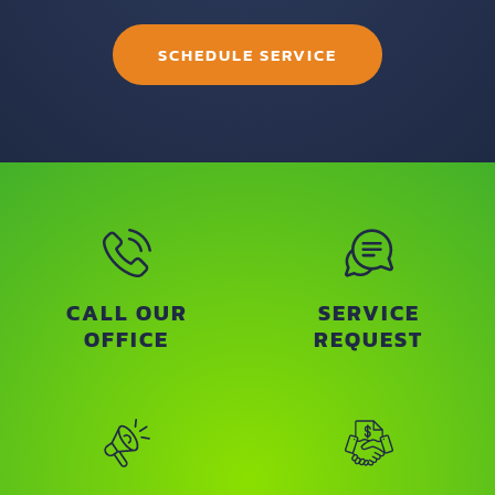
SCHEDULE SERVICE
CALL OUR
SERVICE
OFFICE
REQUEST