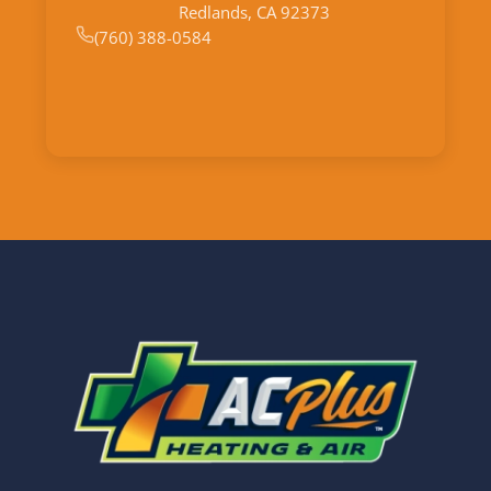
Redlands, CA 92373
(760) 388-0584