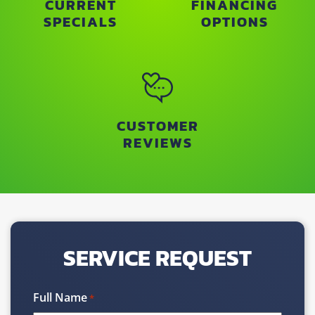
CURRENT
FINANCING
SPECIALS
OPTIONS
CUSTOMER
REVIEWS
SERVICE REQUEST
Full Name
*