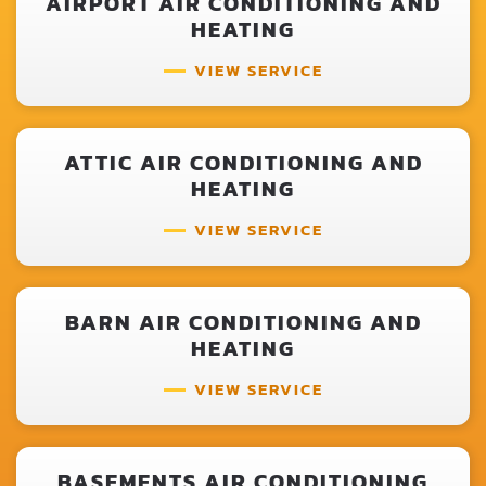
AIRPORT AIR CONDITIONING AND
HEATING
VIEW SERVICE
ATTIC AIR CONDITIONING AND
HEATING
VIEW SERVICE
BARN AIR CONDITIONING AND
HEATING
VIEW SERVICE
BASEMENTS AIR CONDITIONING