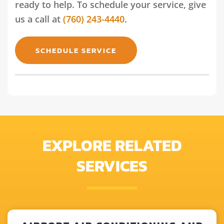
ready to help. To schedule your service, give
us a call at
(760) 243-4440
.
SCHEDULE SERVICE
EXPLORE RELATED
SERVICES