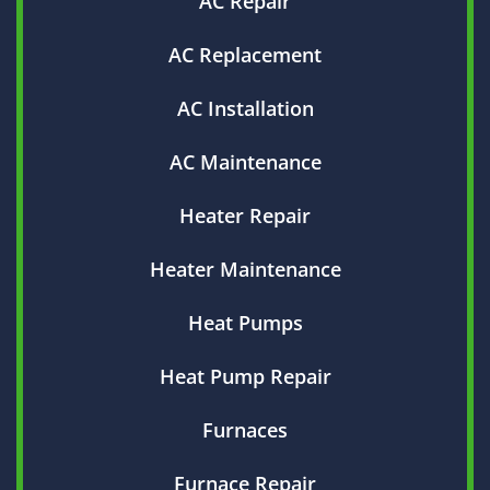
AC Repair
AC Replacement
AC Installation
AC Maintenance
Heater Repair
Heater Maintenance
Heat Pumps
Heat Pump Repair
Furnaces
Furnace Repair