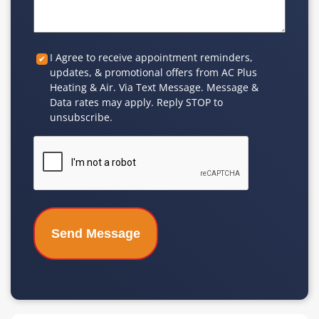
Custom
I Agree to receive appointment reminders,
updates, & promotional offers from AC Plus
Checkbox
Heating & Air. Via Text Message. Message &
Data rates may apply. Reply STOP to
unsubscribe.
CAPTCHA