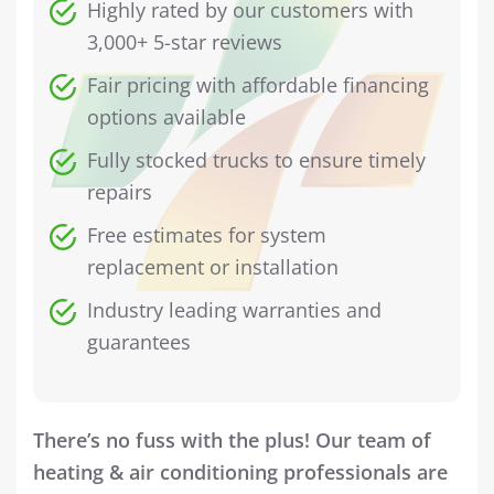
Highly rated by our customers with
3,000+ 5-star reviews
Fair pricing with affordable financing
options available
Fully stocked trucks to ensure timely
repairs
Free estimates for system
replacement or installation
Industry leading warranties and
guarantees
There’s no fuss with the plus! Our team of
heating & air conditioning professionals are