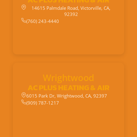
14615 Palmdale Road, Victorville, CA,
92392
(760) 243-4440
Wrightwood
AC PLUS HEATING & AIR
6015 Park Dr, Wrightwood, CA, 92397
(909) 787-1217