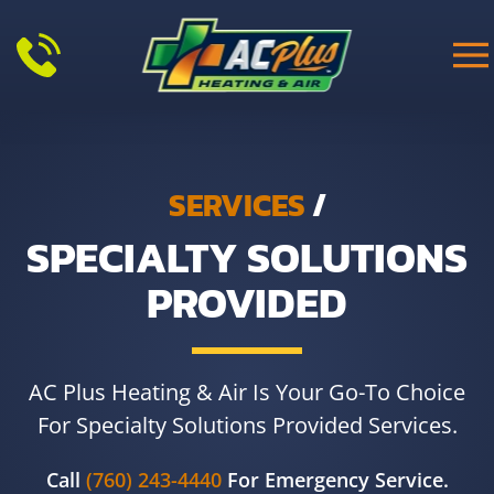
Skip to main content
SERVICES
/
SPECIALTY SOLUTIONS
PROVIDED
AC Plus Heating & Air Is Your Go-To Choice
For Specialty Solutions Provided Services.
Call
(760) 243-4440
For Emergency Service.