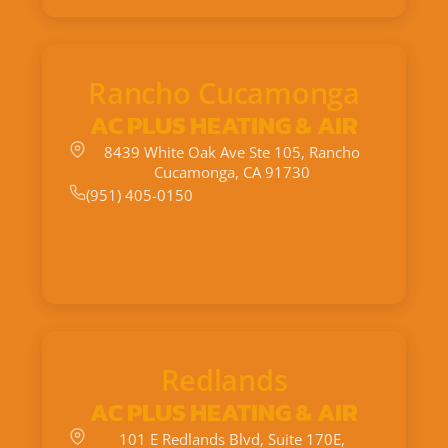
Rancho Cucamonga
AC PLUS HEATING & AIR
8439 White Oak Ave Ste 105, Rancho
Cucamonga, CA 91730
(951) 405-0150
Redlands
AC PLUS HEATING & AIR
101 E Redlands Blvd, Suite 170E,