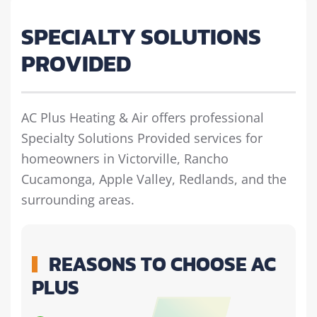
SPECIALTY SOLUTIONS
PROVIDED
AC Plus Heating & Air offers professional
Specialty Solutions Provided services for
homeowners in Victorville, Rancho
Cucamonga, Apple Valley, Redlands, and the
surrounding areas.
REASONS TO CHOOSE AC
PLUS