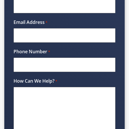
Email Address
*
Phone Number
*
How Can We Help?
*