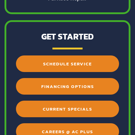
GET STARTED
SCHEDULE SERVICE
FINANCING OPTIONS
CURRENT SPECIALS
CAREERS @ AC PLUS