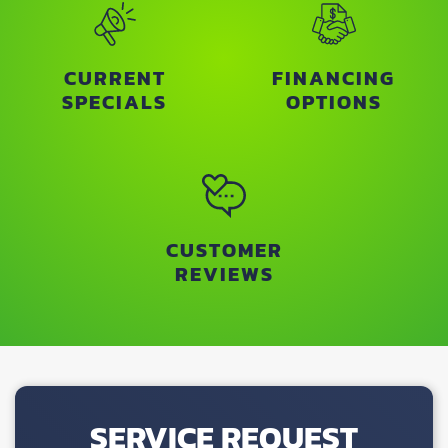
CURRENT
FINANCING
SPECIALS
OPTIONS
CUSTOMER
REVIEWS
SERVICE REQUEST