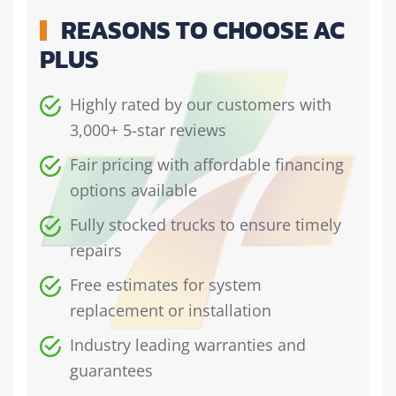
REASONS TO CHOOSE AC
PLUS
Highly rated by our customers with
3,000+ 5-star reviews
Fair pricing with affordable financing
options available
Fully stocked trucks to ensure timely
repairs
Free estimates for system
replacement or installation
Industry leading warranties and
guarantees