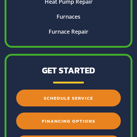
Heat Pump Repair
Furnaces
Furnace Repair
GET STARTED
SCHEDULE SERVICE
FINANCING OPTIONS