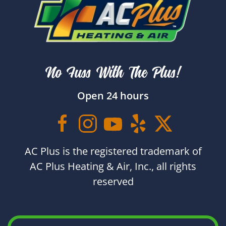
No Fuss With The Plus!
Open 24 hours
AC Plus is the registered trademark of
AC Plus Heating & Air, Inc., all rights
reserved