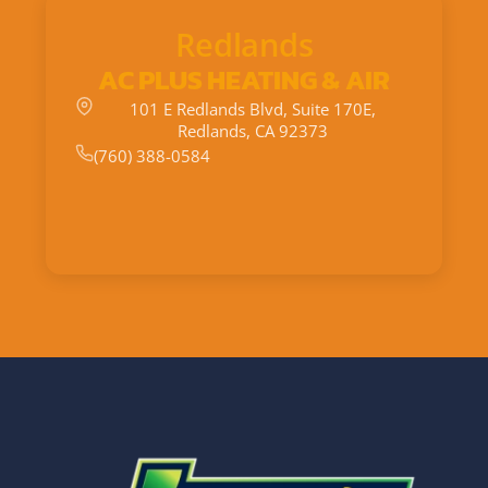
Redlands
AC PLUS HEATING & AIR
101 E Redlands Blvd, Suite 170E,
Redlands, CA 92373
(760) 388-0584