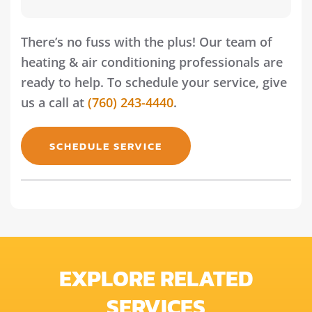
There’s no fuss with the plus! Our team of
heating & air conditioning professionals are
ready to help. To schedule your service, give
us a call at
(760) 243-4440
.
SCHEDULE SERVICE
EXPLORE RELATED
SERVICES