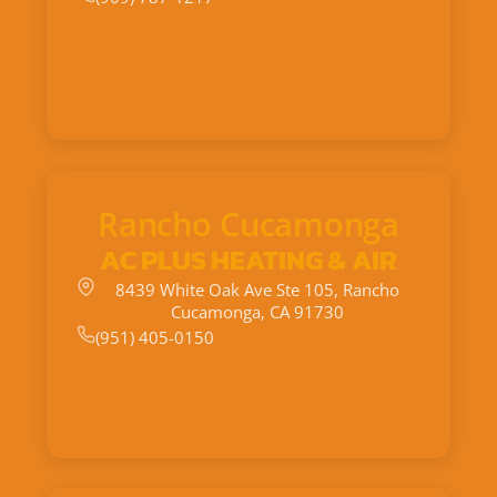
Rancho Cucamonga
AC PLUS HEATING & AIR
8439 White Oak Ave Ste 105, Rancho
Cucamonga, CA 91730
(951) 405-0150