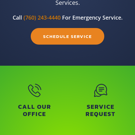
Services.
Call
(760) 243-4440
For Emergency Service.
SCHEDULE SERVICE
CALL OUR
SERVICE
OFFICE
REQUEST