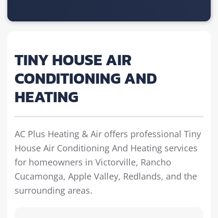
TINY HOUSE AIR
CONDITIONING AND
HEATING
AC Plus Heating & Air offers professional Tiny
House Air Conditioning And Heating services
for homeowners in Victorville, Rancho
Cucamonga, Apple Valley, Redlands, and the
surrounding areas.