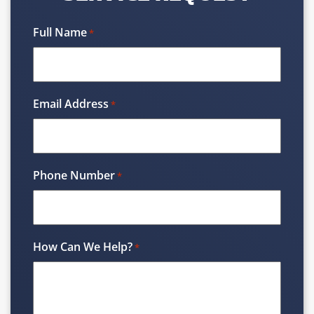
Full Name
*
Email Address
*
Phone Number
*
How Can We Help?
*