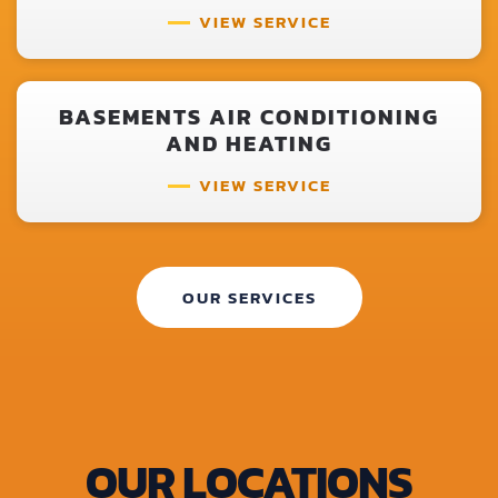
VIEW SERVICE
BASEMENTS AIR CONDITIONING
AND HEATING
VIEW SERVICE
OUR SERVICES
OUR LOCATIONS