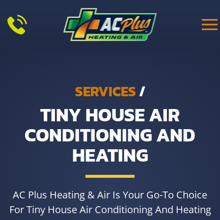
Skip to main content
SERVICES
/
TINY HOUSE AIR
CONDITIONING AND
HEATING
AC Plus Heating & Air Is Your Go-To Choice
For Tiny House Air Conditioning And Heating