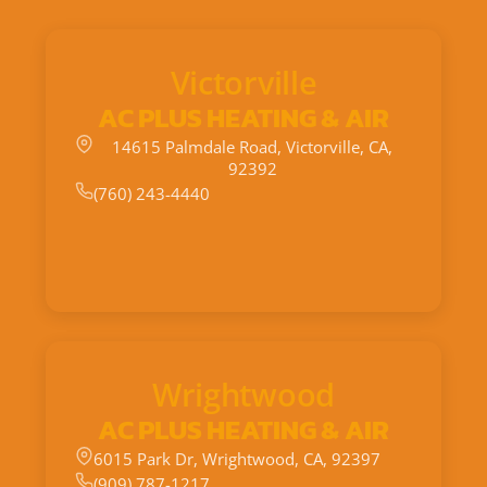
Victorville
AC PLUS HEATING & AIR
14615 Palmdale Road, Victorville, CA,
92392
(760) 243-4440
Wrightwood
AC PLUS HEATING & AIR
6015 Park Dr, Wrightwood, CA, 92397
(909) 787-1217