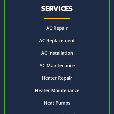
SERVICES
AC Repair
AC Replacement
AC Installation
AC Maintenance
Heater Repair
Heater Maintenance
Heat Pumps