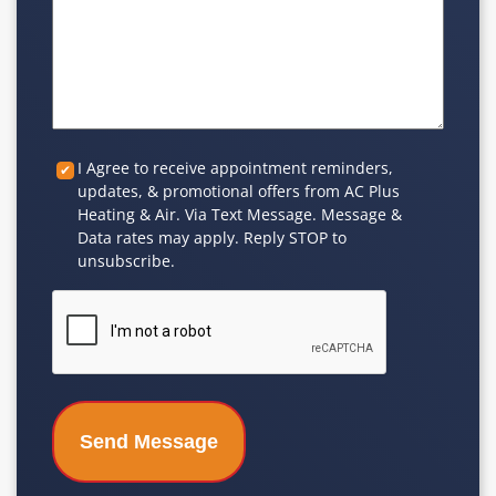
Custom
I Agree to receive appointment reminders,
updates, & promotional offers from AC Plus
Checkbox
Heating & Air. Via Text Message. Message &
Data rates may apply. Reply STOP to
unsubscribe.
CAPTCHA