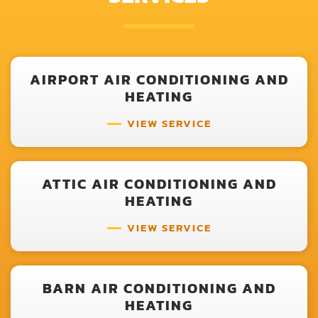
AIRPORT AIR CONDITIONING AND
HEATING
VIEW SERVICE
ATTIC AIR CONDITIONING AND
HEATING
VIEW SERVICE
BARN AIR CONDITIONING AND
HEATING