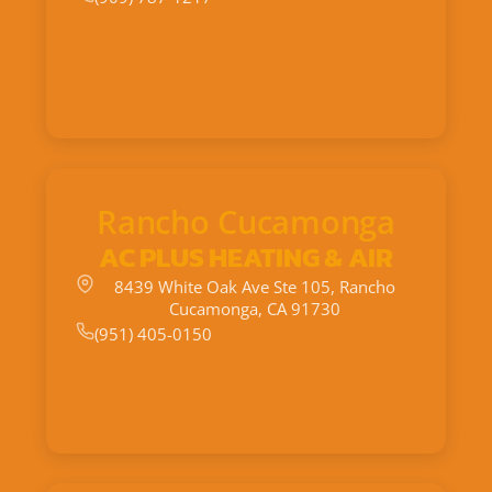
Rancho Cucamonga
AC PLUS HEATING & AIR
8439 White Oak Ave Ste 105, Rancho
Cucamonga, CA 91730
(951) 405-0150