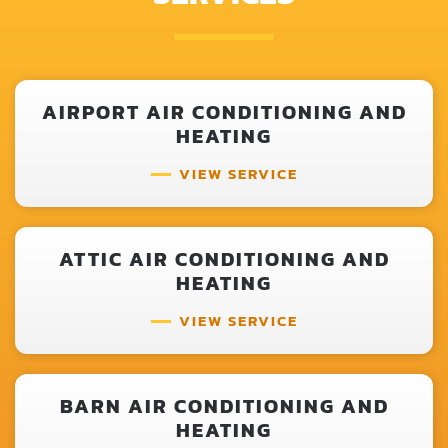
AIRPORT AIR CONDITIONING AND
HEATING
VIEW SERVICE
ATTIC AIR CONDITIONING AND
HEATING
VIEW SERVICE
BARN AIR CONDITIONING AND
HEATING