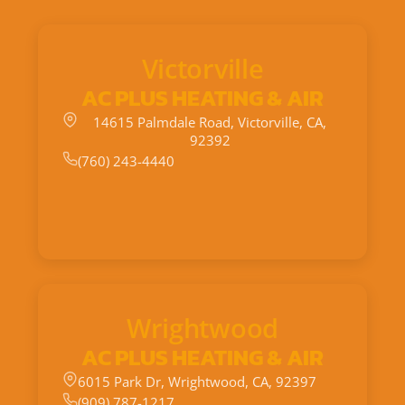
Victorville
AC PLUS HEATING & AIR
14615 Palmdale Road, Victorville, CA,
92392
(760) 243-4440
Wrightwood
AC PLUS HEATING & AIR
6015 Park Dr, Wrightwood, CA, 92397
(909) 787-1217