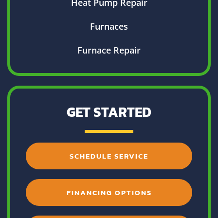
Heat Pump Repair
Furnaces
Furnace Repair
GET STARTED
SCHEDULE SERVICE
FINANCING OPTIONS