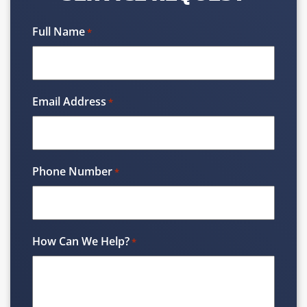
Full Name
*
Email Address
*
Phone Number
*
How Can We Help?
*