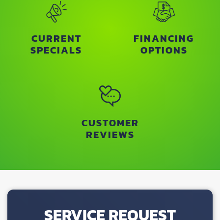
CURRENT
FINANCING
SPECIALS
OPTIONS
CUSTOMER
REVIEWS
SERVICE REQUEST