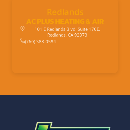
Redlands
AC PLUS HEATING & AIR
101 E Redlands Blvd, Suite 170E,
Redlands, CA 92373
(760) 388-0584