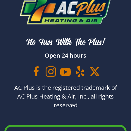
No Fuss With The Plus!
Open 24 hours
AC Plus is the registered trademark of
AC Plus Heating & Air, Inc., all rights
reserved