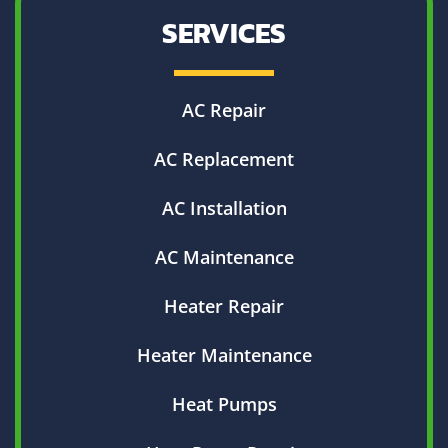
SERVICES
AC Repair
AC Replacement
AC Installation
AC Maintenance
Heater Repair
Heater Maintenance
Heat Pumps