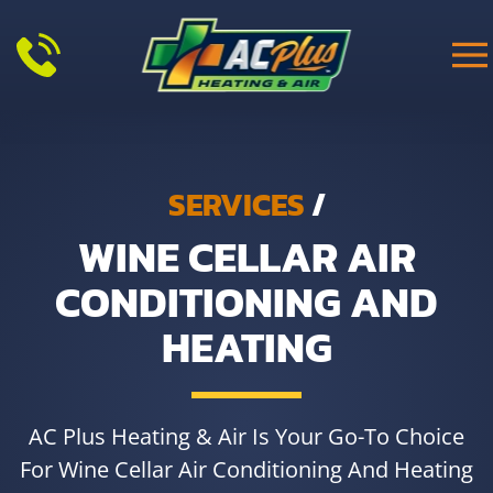
Skip to main content
SERVICES
/
WINE CELLAR AIR
CONDITIONING AND
HEATING
AC Plus Heating & Air Is Your Go-To Choice
For Wine Cellar Air Conditioning And Heating