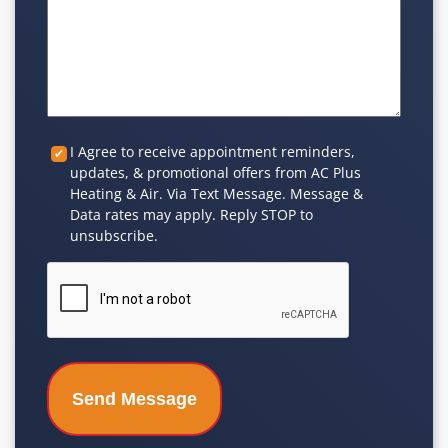
Custom
I Agree to receive appointment reminders,
updates, & promotional offers from AC Plus
Checkbox
Heating & Air. Via Text Message. Message &
Data rates may apply. Reply STOP to
unsubscribe.
CAPTCHA