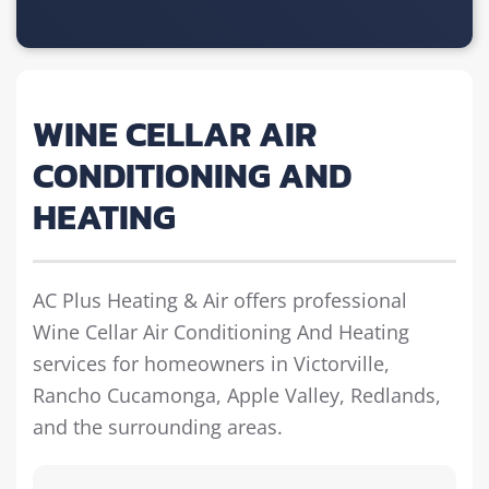
WINE CELLAR AIR
CONDITIONING AND
HEATING
AC Plus Heating & Air offers professional
Wine Cellar Air Conditioning And Heating
services for homeowners in Victorville,
Rancho Cucamonga, Apple Valley, Redlands,
and the surrounding areas.