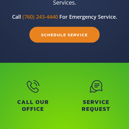
Services.
Call
(760) 243-4440
For Emergency Service.
SCHEDULE SERVICE
CALL OUR
SERVICE
OFFICE
REQUEST