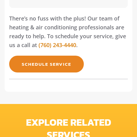
There’s no fuss with the plus! Our team of
heating & air conditioning professionals are
ready to help. To schedule your service, give
us a call at
(760) 243-4440
.
SCHEDULE SERVICE
EXPLORE RELATED
SERVICES