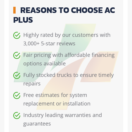
REASONS TO CHOOSE AC
PLUS
Highly rated by our customers with
3,000+ 5-star reviews
Fair pricing with affordable financing
options available
Fully stocked trucks to ensure timely
repairs
Free estimates for system
replacement or installation
Industry leading warranties and
guarantees