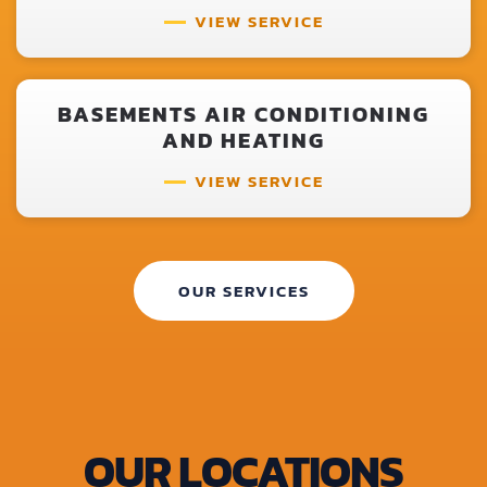
VIEW SERVICE
BASEMENTS AIR CONDITIONING
AND HEATING
VIEW SERVICE
OUR SERVICES
OUR LOCATIONS